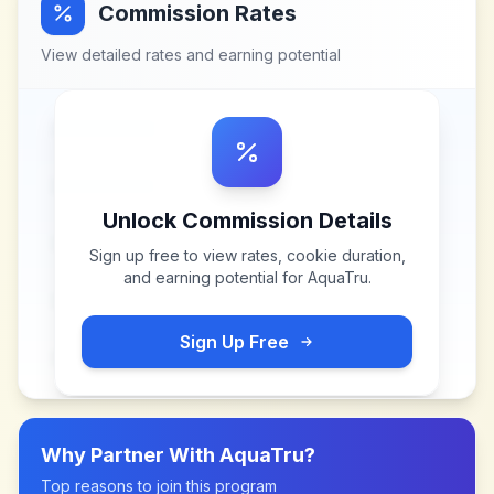
Commission Rates
View detailed rates and earning potential
Unlock Commission Details
Sign up free to view rates, cookie duration,
and earning potential for
AquaTru
.
Sign Up Free
Why Partner With
AquaTru
?
Top reasons to join this program