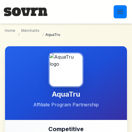
Skip to main content
Home
Merchants
/
/
AquaTru
AquaTru
Affiliate Program Partnership
Competitive