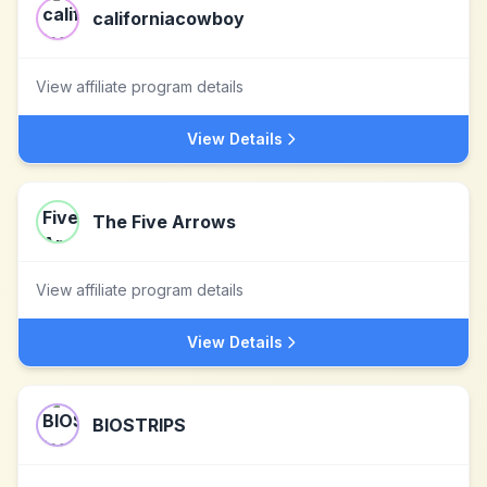
californiacowboy
View affiliate program details
View Details
The Five Arrows
View affiliate program details
View Details
BIOSTRIPS