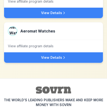
View affiliate program details
View Details
Aeromat Watches
View affiliate program details
View Details
THE WORLD'S LEADING PUBLISHERS MAKE AND KEEP MORE
MONEY WITH SOVRN