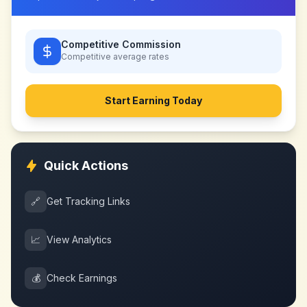
Competitive Commission
Competitive
average rates
Start Earning Today
Quick Actions
🔗
Get Tracking Links
📈
View Analytics
💰
Check Earnings