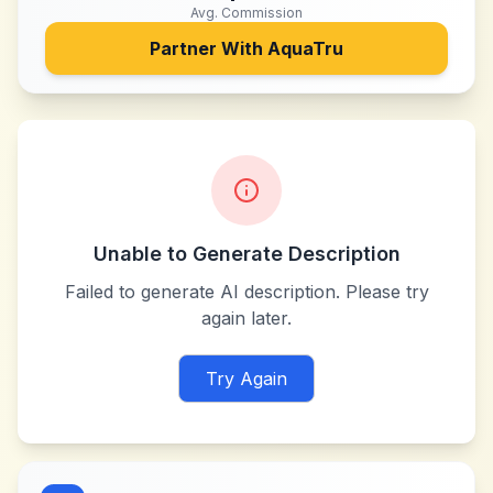
Avg. Commission
Partner With
AquaTru
Unable to Generate Description
Failed to generate AI description. Please try
again later.
Try Again