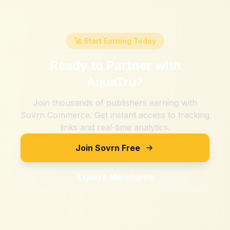
🚀 Start Earning Today
Ready to Partner with
AquaTru
?
Join thousands of publishers earning with
Sovrn Commerce. Get instant access to tracking
links and real-time analytics.
Join Sovrn Free
Explore Merchants