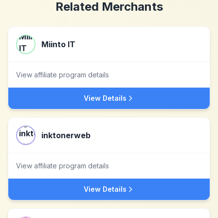
Related Merchants
Miinto IT
View affiliate program details
View Details
inktonerweb
View affiliate program details
View Details