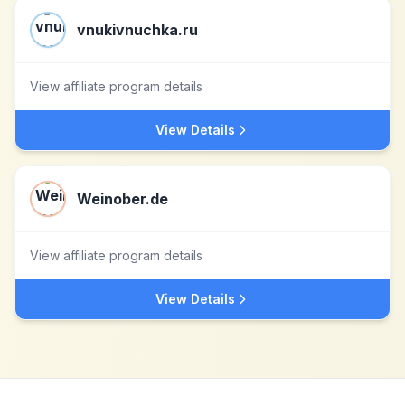
vnukivnuchka.ru
View affiliate program details
View Details
Weinober.de
View affiliate program details
View Details