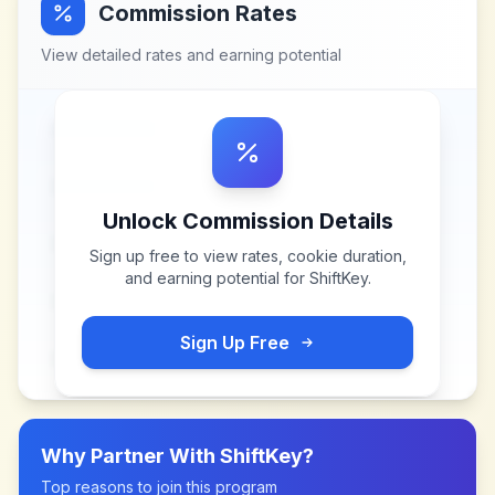
Commission Rates
View detailed rates and earning potential
Unlock Commission Details
Sign up free to view rates, cookie duration,
and earning potential for
ShiftKey
.
Sign Up Free
Why Partner With
ShiftKey
?
Top reasons to join this program