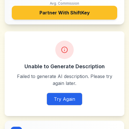
Avg. Commission
Partner With
ShiftKey
Unable to Generate Description
Failed to generate AI description. Please try
again later.
Try Again