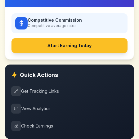
Competitive Commission
Competitive
average rates
Start Earning Today
Quick Actions
🔗
Get Tracking Links
📈
View Analytics
💰
Check Earnings