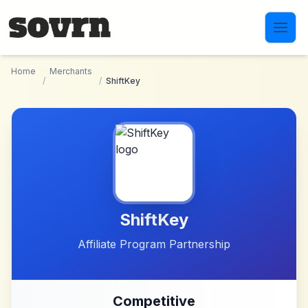
Skip to main content
Home
Merchants
/
/
ShiftKey
ShiftKey
Affiliate Program Partnership
Competitive