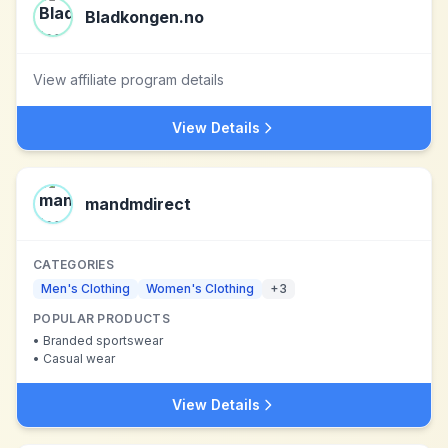
Bladkongen.no
View affiliate program details
View Details
mandmdirect
CATEGORIES
Men's Clothing
Women's Clothing
+
3
POPULAR PRODUCTS
•
Branded sportswear
•
Casual wear
View Details