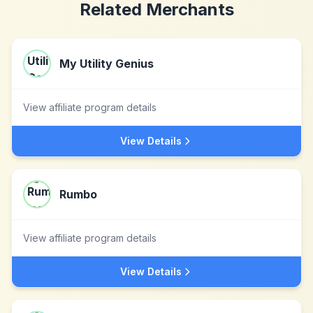
Related Merchants
My Utility Genius
View affiliate program details
View Details
Rumbo
View affiliate program details
View Details