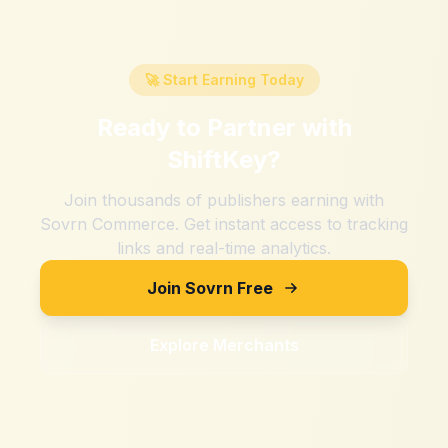
🚀 Start Earning Today
Ready to Partner with
ShiftKey
?
Join thousands of publishers earning with
Sovrn Commerce. Get instant access to tracking
links and real-time analytics.
Join Sovrn Free
Explore Merchants