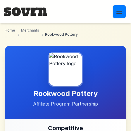
Skip to main content
Home
Merchants
/
/
Rookwood Pottery
Rookwood Pottery
Affiliate Program Partnership
Competitive