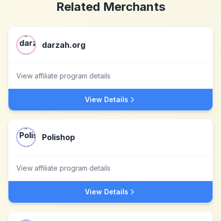
Related Merchants
darzah.org
View affiliate program details
View Details
Polishop
View affiliate program details
View Details