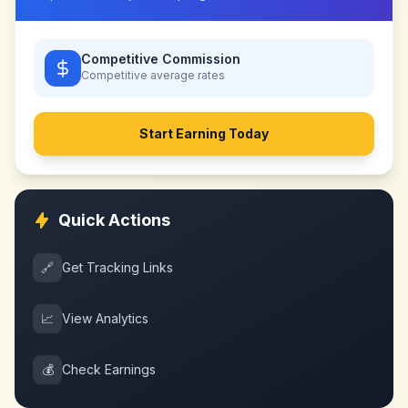
Competitive Commission
Competitive
average rates
Start Earning Today
Quick Actions
🔗
Get Tracking Links
📈
View Analytics
💰
Check Earnings