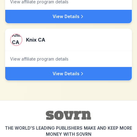
View affiliate program details
View Details
Knix CA
View affiliate program details
View Details
THE WORLD'S LEADING PUBLISHERS MAKE AND KEEP MORE
MONEY WITH SOVRN