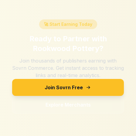
🚀 Start Earning Today
Ready to Partner with
Rookwood Pottery
?
Join thousands of publishers earning with
Sovrn Commerce. Get instant access to tracking
links and real-time analytics.
Join Sovrn Free
Explore Merchants