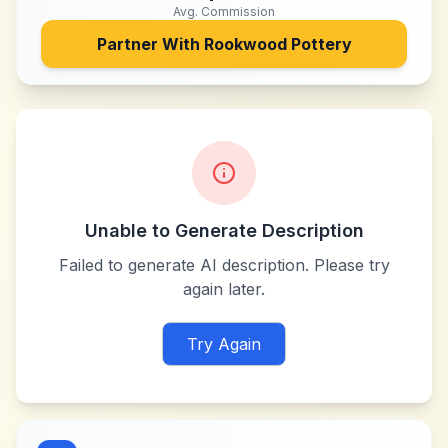
Avg. Commission
Partner With
Rookwood Pottery
Unable to Generate Description
Failed to generate AI description. Please try
again later.
Try Again