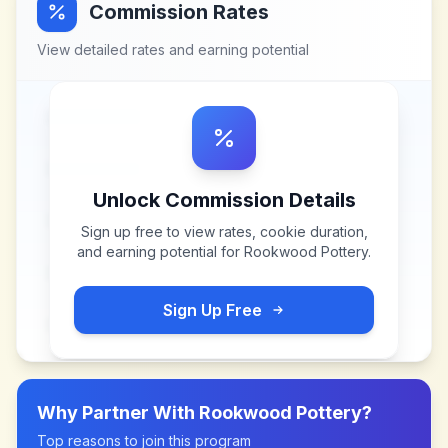
Commission Rates
View detailed rates and earning potential
Unlock Commission Details
Sign up free to view rates, cookie duration,
and earning potential for
Rookwood Pottery
.
Sign Up Free
Why Partner With
Rookwood Pottery
?
Top reasons to join this program