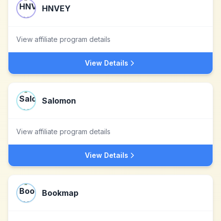
HNVEY
View affiliate program details
View Details
Salomon
View affiliate program details
View Details
Bookmap