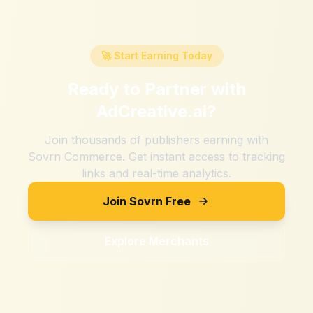
🚀 Start Earning Today
Ready to Partner with
AdCreative.ai
?
Join thousands of publishers earning with
Sovrn Commerce. Get instant access to tracking
links and real-time analytics.
Join Sovrn Free
Explore Merchants