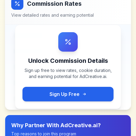
Commission Rates
View detailed rates and earning potential
Unlock Commission Details
Sign up free to view rates, cookie duration,
and earning potential for
AdCreative.ai
.
Sign Up Free
Why Partner With
AdCreative.ai
?
Top reasons to join this program