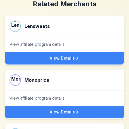
Related Merchants
Lensweets
View affiliate program details
View Details
Monoprice
View affiliate program details
View Details