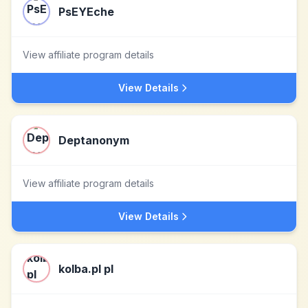
PsEYEche
View affiliate program details
View Details
Deptanonym
View affiliate program details
View Details
kolba.pl pl