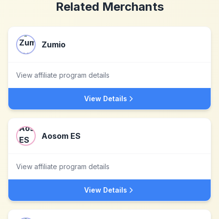
Related Merchants
Zumio
View affiliate program details
View Details
Aosom ES
View affiliate program details
View Details