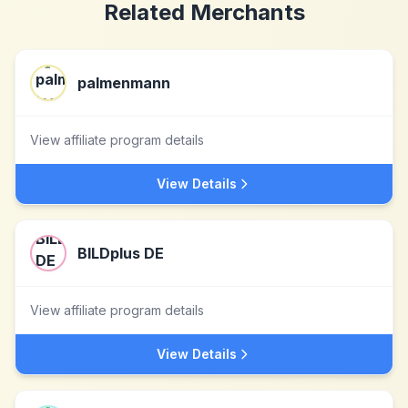
Related Merchants
palmenmann
View affiliate program details
View Details
BILDplus DE
View affiliate program details
View Details