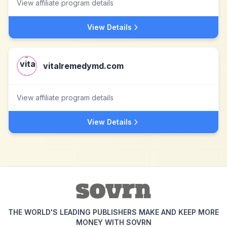
View affiliate program details
View Details
vitalremedymd.com
View affiliate program details
View Details
THE WORLD'S LEADING PUBLISHERS MAKE AND KEEP MORE
MONEY WITH SOVRN