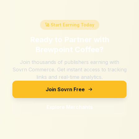
🚀 Start Earning Today
Ready to Partner with
Brewpoint Coffee
?
Join thousands of publishers earning with
Sovrn Commerce. Get instant access to tracking
links and real-time analytics.
Join Sovrn Free
Explore Merchants