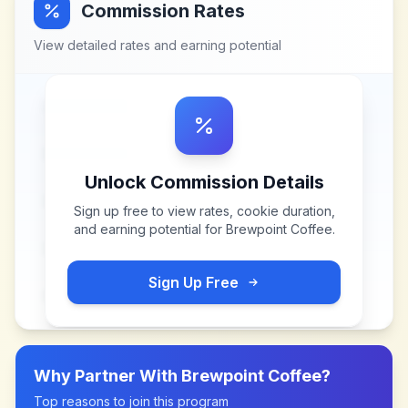
Commission Rates
View detailed rates and earning potential
Unlock Commission Details
Sign up free to view rates, cookie duration,
and earning potential for
Brewpoint Coffee
.
Sign Up Free
Why Partner With
Brewpoint Coffee
?
Top reasons to join this program