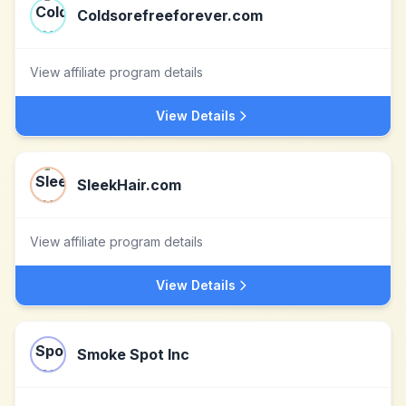
Coldsorefreeforever.com
View affiliate program details
View Details
SleekHair.com
View affiliate program details
View Details
Smoke Spot Inc