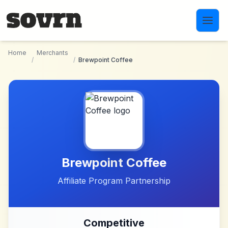
Skip to main content
Home
Merchants
/
/
Brewpoint Coffee
Brewpoint Coffee
Affiliate Program Partnership
Competitive