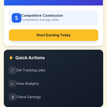
Competitive Commission
Competitive
average rates
Start Earning Today
Quick Actions
🔗
Get Tracking Links
📈
View Analytics
💰
Check Earnings