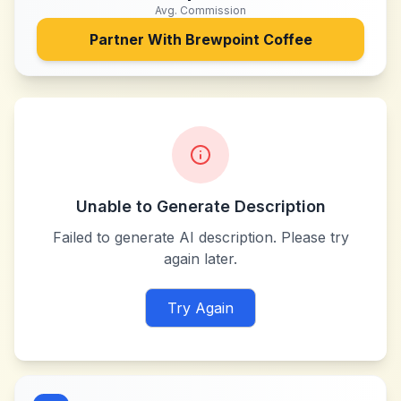
Avg. Commission
Partner With
Brewpoint Coffee
Unable to Generate Description
Failed to generate AI description. Please try
again later.
Try Again