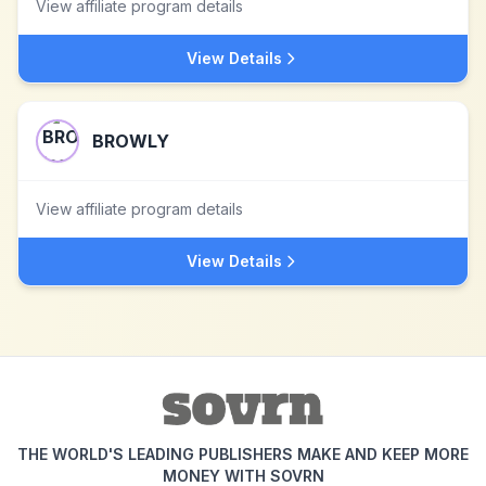
View affiliate program details
View Details
BROWLY
View affiliate program details
View Details
THE WORLD'S LEADING PUBLISHERS MAKE AND KEEP MORE
MONEY WITH SOVRN