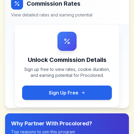
Commission Rates
View detailed rates and earning potential
Unlock Commission Details
Sign up free to view rates, cookie duration,
and earning potential for
Procolored
.
Sign Up Free
Why Partner With
Procolored
?
Top reasons to join this program