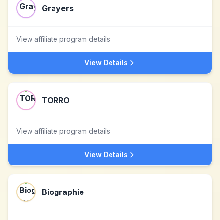
Grayers
View affiliate program details
View Details
TORRO
View affiliate program details
View Details
Biographie