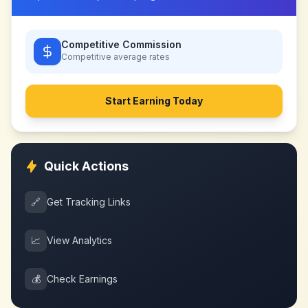
Competitive Commission
Competitive
average rates
Start Earning Today
Quick Actions
🔗
Get Tracking Links
📈
View Analytics
💰
Check Earnings