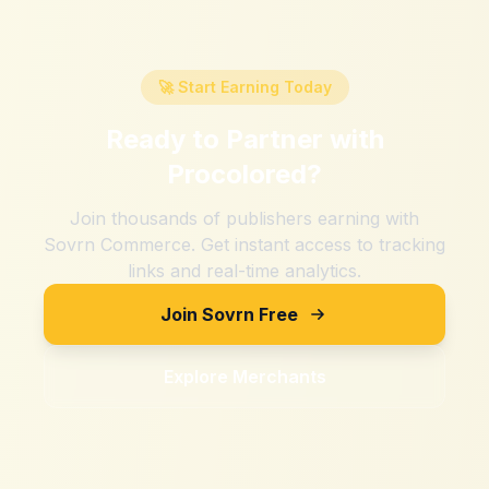
🚀 Start Earning Today
Ready to Partner with
Procolored
?
Join thousands of publishers earning with
Sovrn Commerce. Get instant access to tracking
links and real-time analytics.
Join Sovrn Free
Explore Merchants