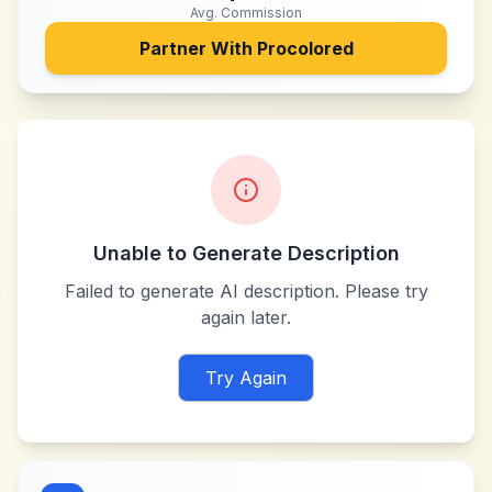
Avg. Commission
Partner With
Procolored
Unable to Generate Description
Failed to generate AI description. Please try
again later.
Try Again