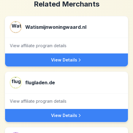
Related Merchants
Watismijnwoningwaard.nl
View affiliate program details
View Details
flugladen.de
View affiliate program details
View Details