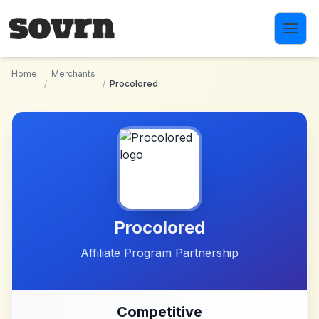
Skip to main content
Home
Merchants
/
/
Procolored
Procolored
Affiliate Program Partnership
Competitive