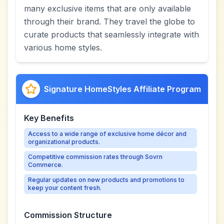
many exclusive items that are only available
through their brand. They travel the globe to
curate products that seamlessly integrate with
various home styles.
Signature HomeStyles Affiliate Program
Key Benefits
Access to a wide range of exclusive home décor and
organizational products.
Competitive commission rates through Sovrn
Commerce.
Regular updates on new products and promotions to
keep your content fresh.
Commission Structure