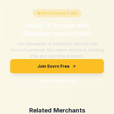
🚀 Start Earning Today
Ready to Partner with
Signature HomeStyles
?
Join thousands of publishers earning with
Sovrn Commerce. Get instant access to tracking
links and real-time analytics.
Join Sovrn Free
Explore Merchants
Related Merchants