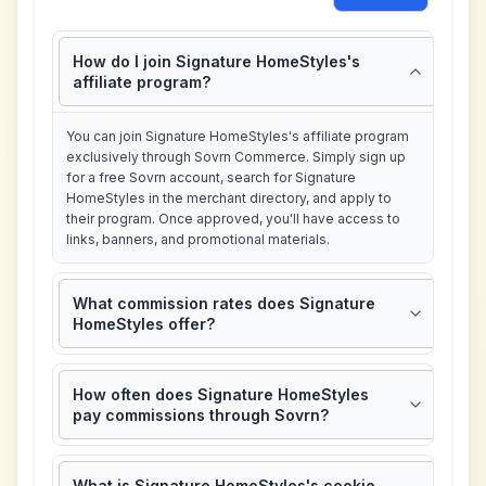
How do I join Signature HomeStyles's
affiliate program?
You can join Signature HomeStyles's affiliate program
exclusively through Sovrn Commerce. Simply sign up
for a free Sovrn account, search for Signature
HomeStyles in the merchant directory, and apply to
their program. Once approved, you'll have access to
links, banners, and promotional materials.
What commission rates does Signature
HomeStyles offer?
How often does Signature HomeStyles
pay commissions through Sovrn?
What is Signature HomeStyles's cookie