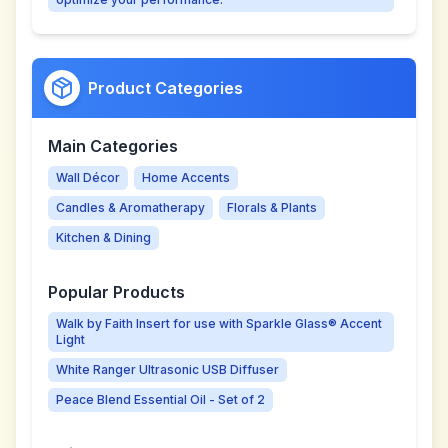
Product Categories
Main Categories
Wall Décor
Home Accents
Candles & Aromatherapy
Florals & Plants
Kitchen & Dining
Popular Products
Walk by Faith Insert for use with Sparkle Glass® Accent
Light
White Ranger Ultrasonic USB Diffuser
Peace Blend Essential Oil - Set of 2