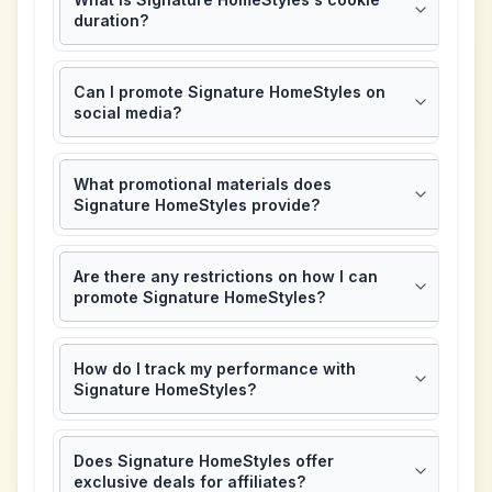
duration?
Can I promote Signature HomeStyles on
social media?
What promotional materials does
Signature HomeStyles provide?
Are there any restrictions on how I can
promote Signature HomeStyles?
How do I track my performance with
Signature HomeStyles?
Does Signature HomeStyles offer
exclusive deals for affiliates?