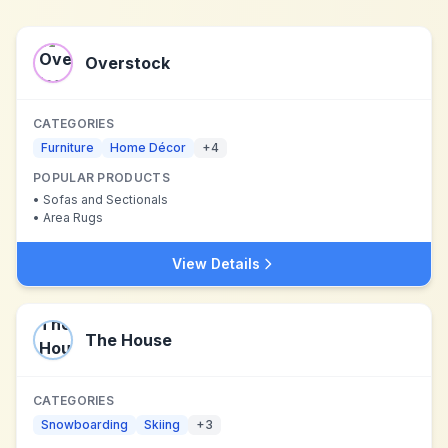
Overstock
CATEGORIES
Furniture
Home Décor
+
4
POPULAR PRODUCTS
•
Sofas and Sectionals
•
Area Rugs
View Details
The House
CATEGORIES
Snowboarding
Skiing
+
3