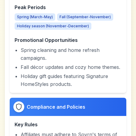
Peak Periods
Spring (March-May)
Fall (September-November)
Holiday season (November-December)
Promotional Opportunities
Spring cleaning and home refresh
campaigns.
Fall décor updates and cozy home themes.
Holiday gift guides featuring Signature
HomeStyles products.
Compliance and Policies
Key Rules
Affiliates must adhere to Sovrn's terms of