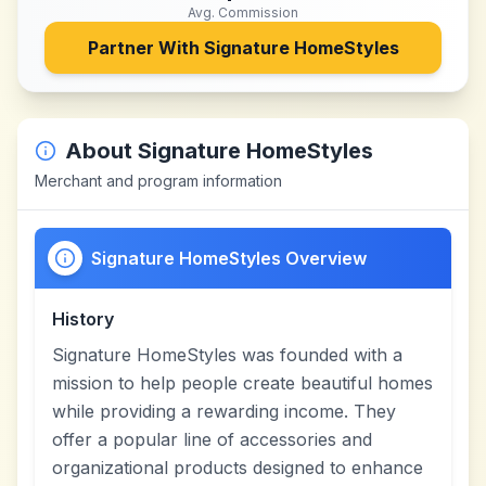
Avg. Commission
Partner With
Signature HomeStyles
About
Signature HomeStyles
Merchant and program information
Signature HomeStyles Overview
History
Signature HomeStyles was founded with a
mission to help people create beautiful homes
while providing a rewarding income. They
offer a popular line of accessories and
organizational products designed to enhance