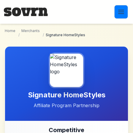
Skip to main content
Home
Merchants
/
/
Signature HomeStyles
Signature HomeStyles
Affiliate Program Partnership
Competitive