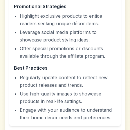
Promotional Strategies
Highlight exclusive products to entice
readers seeking unique décor items.
Leverage social media platforms to
showcase product styling ideas.
Offer special promotions or discounts
available through the affiliate program.
Best Practices
Regularly update content to reflect new
product releases and trends.
Use high-quality images to showcase
products in real-life settings.
Engage with your audience to understand
their home décor needs and preferences.