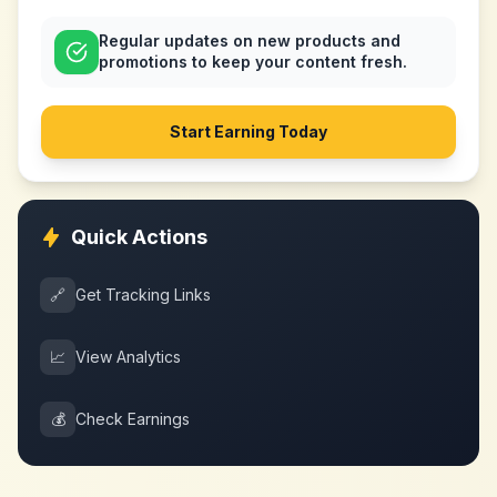
Regular updates on new products and
promotions to keep your content fresh.
Start Earning Today
Quick Actions
🔗
Get Tracking Links
📈
View Analytics
💰
Check Earnings