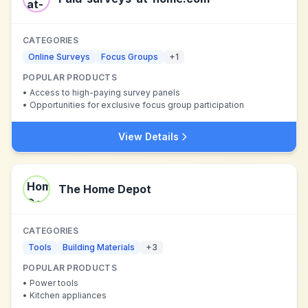
CATEGORIES
Online Surveys
Focus Groups
+
1
POPULAR PRODUCTS
•
Access to high-paying survey panels
•
Opportunities for exclusive focus group participation
View Details
The Home Depot
CATEGORIES
Tools
Building Materials
+
3
POPULAR PRODUCTS
•
Power tools
•
Kitchen appliances