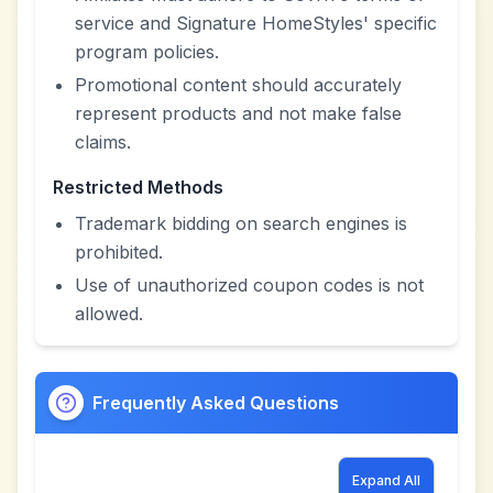
service and Signature HomeStyles' specific
program policies.
Promotional content should accurately
represent products and not make false
claims.
Restricted Methods
Trademark bidding on search engines is
prohibited.
Use of unauthorized coupon codes is not
allowed.
Frequently Asked Questions
Expand All