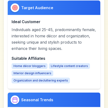
Target Audience
Ideal Customer
Individuals aged 25-45, predominantly female,
interested in home décor and organization,
seeking unique and stylish products to
enhance their living spaces.
Suitable Affiliates
Home décor bloggers
Lifestyle content creators
Interior design influencers
Organization and decluttering experts
Seasonal Trends