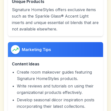
Unique Products
Signature HomeStyles offers exclusive items
such as the Sparkle Glass® Accent Light
inserts and unique essential oil blends that are
not available elsewhere.
Marketing Tips
Content Ideas
Create room makeover guides featuring
Signature HomeStyles products.
Write reviews and tutorials on using their
organizational products effectively.
Develop seasonal décor inspiration posts
incorporating their latest collections.