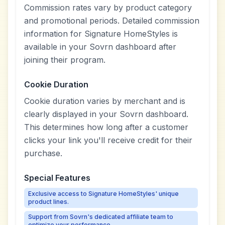
Commission rates vary by product category
and promotional periods. Detailed commission
information for Signature HomeStyles is
available in your Sovrn dashboard after
joining their program.
Cookie Duration
Cookie duration varies by merchant and is
clearly displayed in your Sovrn dashboard.
This determines how long after a customer
clicks your link you'll receive credit for their
purchase.
Special Features
Exclusive access to Signature HomeStyles' unique
product lines.
Support from Sovrn's dedicated affiliate team to
optimize your performance.