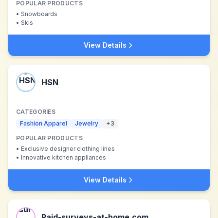
POPULAR PRODUCTS
•
Snowboards
•
Skis
View Details
HSN
CATEGORIES
Fashion Apparel
Jewelry
+
3
POPULAR PRODUCTS
•
Exclusive designer clothing lines
•
Innovative kitchen appliances
View Details
Paid-surveys-at-home.com