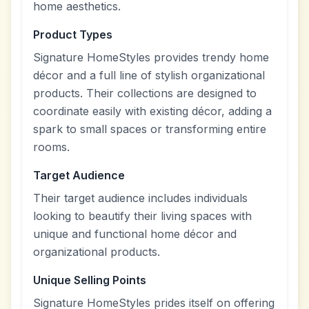
home aesthetics.
Product Types
Signature HomeStyles provides trendy home
décor and a full line of stylish organizational
products. Their collections are designed to
coordinate easily with existing décor, adding a
spark to small spaces or transforming entire
rooms.
Target Audience
Their target audience includes individuals
looking to beautify their living spaces with
unique and functional home décor and
organizational products.
Unique Selling Points
Signature HomeStyles prides itself on offering