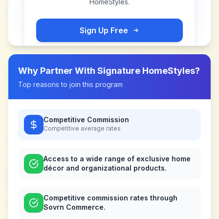
HomeStyles
.
Sign Up Free
Why Partner With
Signature HomeStyles
?
Top reasons to join this program
Competitive Commission
Competitive
average rates
Access to a wide range of exclusive home
décor and organizational products.
Competitive commission rates through
Sovrn Commerce.