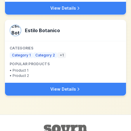
View Details
Estilo Botanico
CATEGORIES
Category 1
Category 2
+
1
POPULAR PRODUCTS
•
Product 1
•
Product 2
View Details