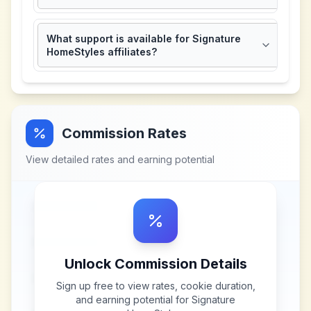
What support is available for Signature
HomeStyles affiliates?
Commission Rates
View detailed rates and earning potential
Unlock Commission Details
Sign up free to view rates, cookie duration,
and earning potential for
Signature