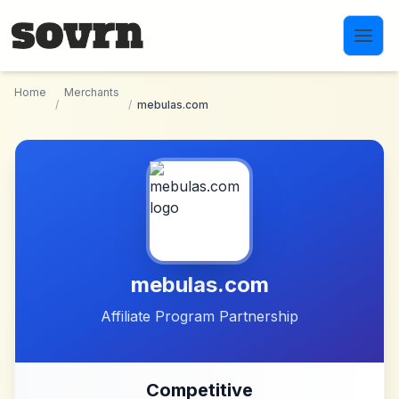
Skip to main content
Home
Merchants
/
/
mebulas.com
mebulas.com
Affiliate Program Partnership
Competitive