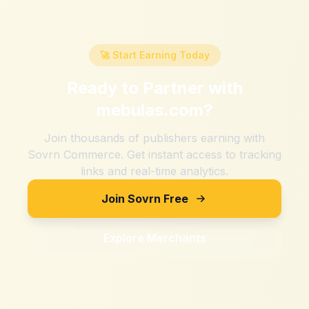
🚀 Start Earning Today
Ready to Partner with
mebulas.com
?
Join thousands of publishers earning with
Sovrn Commerce. Get instant access to tracking
links and real-time analytics.
Join Sovrn Free
Explore Merchants