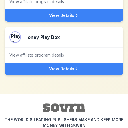
View affiliate program details
View Details
Honey Play Box
View affiliate program details
View Details
THE WORLD'S LEADING PUBLISHERS MAKE AND KEEP MORE
MONEY WITH SOVRN