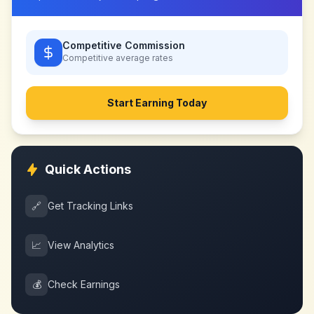
Competitive Commission
Competitive
average rates
Start Earning Today
Quick Actions
🔗
Get Tracking Links
📈
View Analytics
💰
Check Earnings