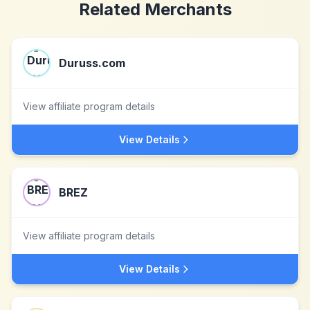
Related Merchants
Duruss.com
View affiliate program details
View Details
BREZ
View affiliate program details
View Details