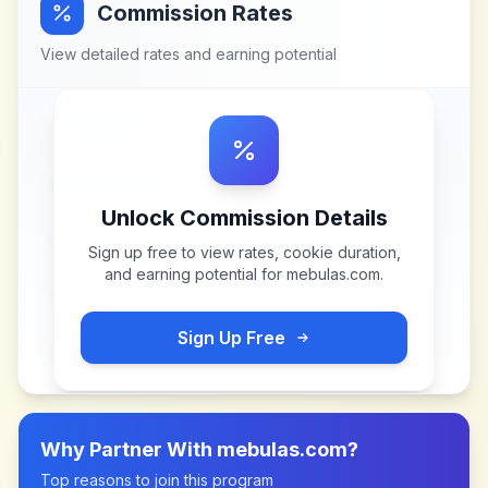
Commission Rates
View detailed rates and earning potential
Unlock Commission Details
Sign up free to view rates, cookie duration,
and earning potential for
mebulas.com
.
Sign Up Free
Why Partner With
mebulas.com
?
Top reasons to join this program