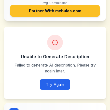
Avg. Commission
Partner With
mebulas.com
Unable to Generate Description
Failed to generate AI description. Please try
again later.
Try Again