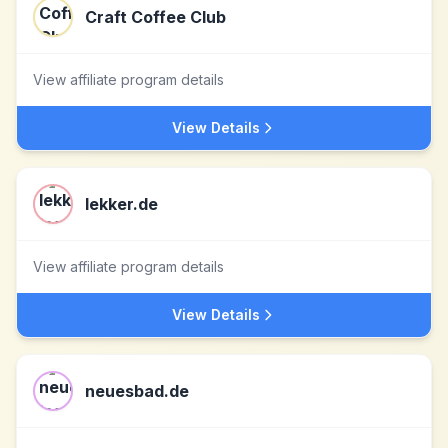
Craft Coffee Club
View affiliate program details
View Details
lekker.de
View affiliate program details
View Details
neuesbad.de