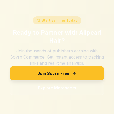
🚀 Start Earning Today
Ready to Partner with
Alipearl
Hair
?
Join thousands of publishers earning with
Sovrn Commerce. Get instant access to tracking
links and real-time analytics.
Join Sovrn Free
Explore Merchants