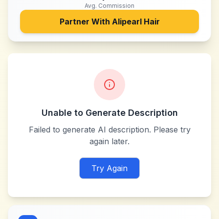
Avg. Commission
Partner With
Alipearl Hair
Unable to Generate Description
Failed to generate AI description. Please try
again later.
Try Again