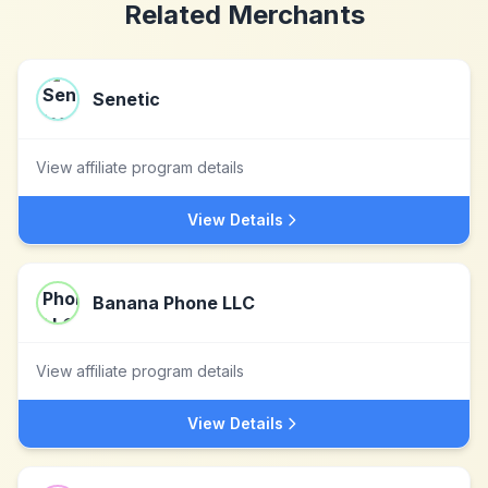
Related Merchants
Senetic
View affiliate program details
View Details
Banana Phone LLC
View affiliate program details
View Details