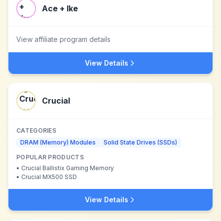
Ace + Ike
View affiliate program details
View Details
Crucial
CATEGORIES
DRAM (Memory) Modules
Solid State Drives (SSDs)
POPULAR PRODUCTS
•
Crucial Ballistix Gaming Memory
•
Crucial MX500 SSD
View Details