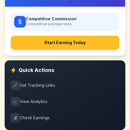
Competitive Commission
Competitive
average rates
Start Earning Today
Quick Actions
🔗
Get Tracking Links
📈
View Analytics
💰
Check Earnings