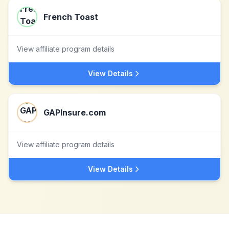
French Toast
View affiliate program details
View Details
GAPInsure.com
View affiliate program details
View Details