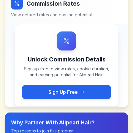
Commission Rates
View detailed rates and earning potential
Unlock Commission Details
Sign up free to view rates, cookie duration,
and earning potential for
Alipearl Hair
.
Sign Up Free
Why Partner With
Alipearl Hair
?
Top reasons to join this program