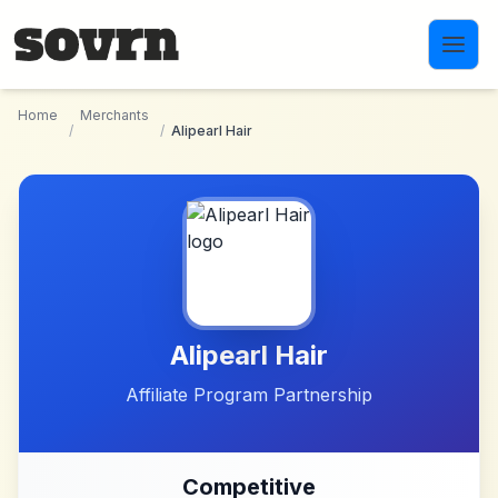
Skip to main content
Home
Merchants
/
/
Alipearl Hair
Alipearl Hair
Affiliate Program Partnership
Competitive