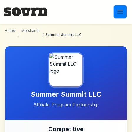
Skip to main content
Home
Merchants
/
/
Summer Summit LLC
Summer Summit LLC
Affiliate Program Partnership
Competitive