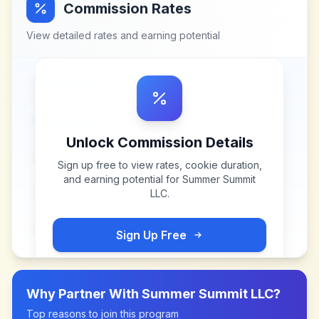
Commission Rates
View detailed rates and earning potential
Unlock Commission Details
Sign up free to view rates, cookie duration,
and earning potential for
Summer Summit
LLC
.
Sign Up Free
Why Partner With
Summer Summit LLC
?
Top reasons to join this program