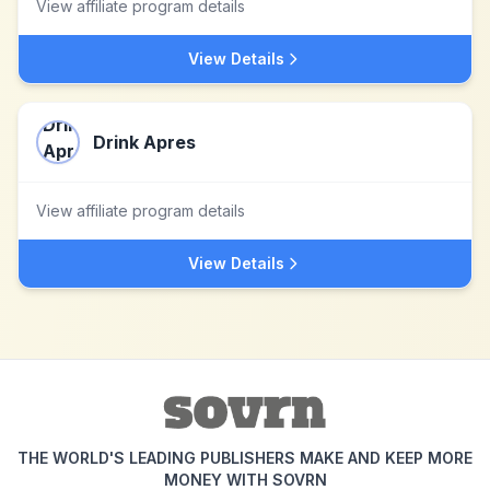
View affiliate program details
View Details
Drink Apres
View affiliate program details
View Details
THE WORLD'S LEADING PUBLISHERS MAKE AND KEEP MORE
MONEY WITH SOVRN