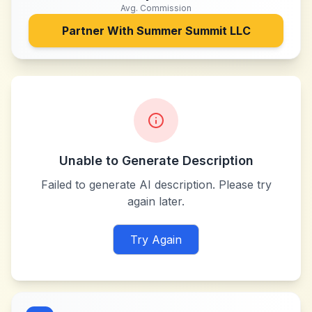
Avg. Commission
Partner With
Summer Summit LLC
Unable to Generate Description
Failed to generate AI description. Please try
again later.
Try Again