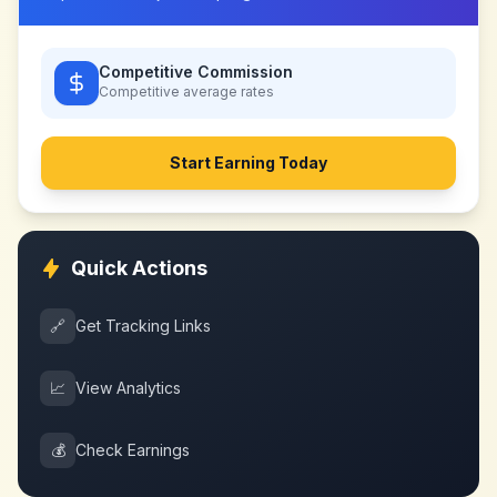
Competitive Commission
Competitive
average rates
Start Earning Today
Quick Actions
🔗
Get Tracking Links
📈
View Analytics
💰
Check Earnings