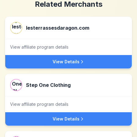
Related Merchants
lesterrassesdaragon.com
View affiliate program details
View Details
Step One Clothing
View affiliate program details
View Details