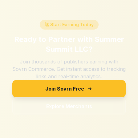
🚀 Start Earning Today
Ready to Partner with
Summer
Summit LLC
?
Join thousands of publishers earning with
Sovrn Commerce. Get instant access to tracking
links and real-time analytics.
Join Sovrn Free
Explore Merchants