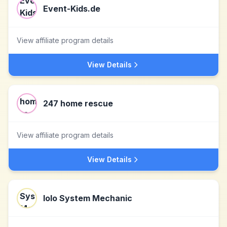
Event-Kids.de
View affiliate program details
View Details
247 home rescue
View affiliate program details
View Details
Iolo System Mechanic