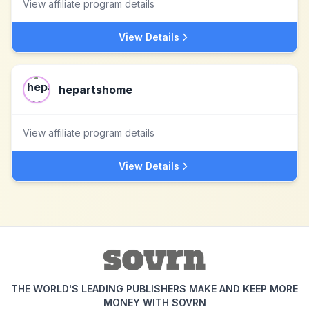
View affiliate program details
View Details
hepartshome
View affiliate program details
View Details
THE WORLD'S LEADING PUBLISHERS MAKE AND KEEP MORE
MONEY WITH SOVRN