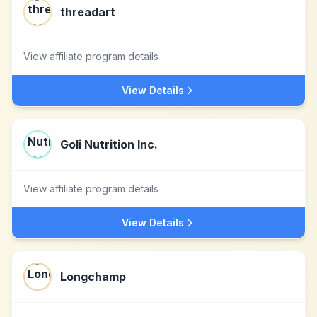
threadart
View affiliate program details
View Details
Goli Nutrition Inc.
View affiliate program details
View Details
Longchamp