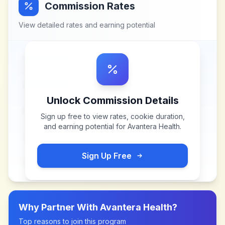
Commission Rates
View detailed rates and earning potential
Unlock Commission Details
Sign up free to view rates, cookie duration,
and earning potential for
Avantera Health
.
Sign Up Free
Why Partner With
Avantera Health
?
Top reasons to join this program