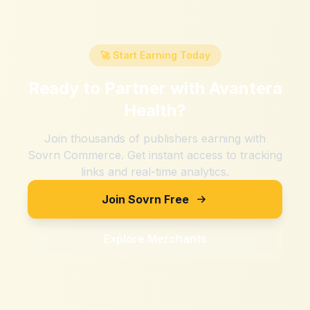
🚀 Start Earning Today
Ready to Partner with
Avantera
Health
?
Join thousands of publishers earning with
Sovrn Commerce. Get instant access to tracking
links and real-time analytics.
Join Sovrn Free
Explore Merchants