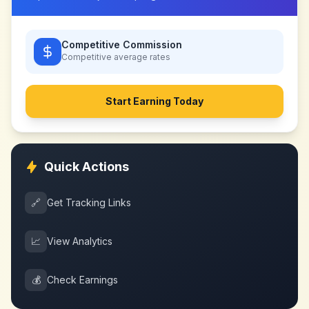
Competitive Commission
Competitive
average rates
Start Earning Today
Quick Actions
🔗
Get Tracking Links
📈
View Analytics
💰
Check Earnings