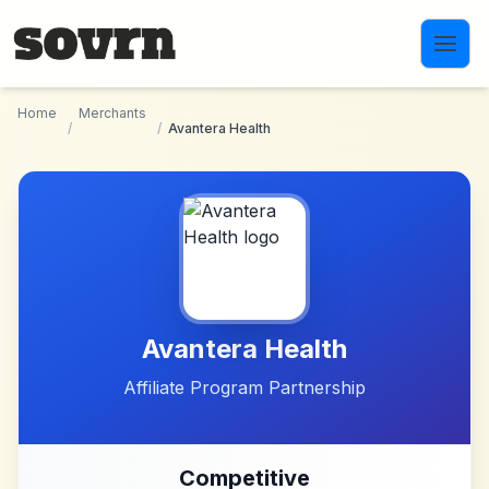
Skip to main content
Home
Merchants
/
/
Avantera Health
Avantera Health
Affiliate Program Partnership
Competitive