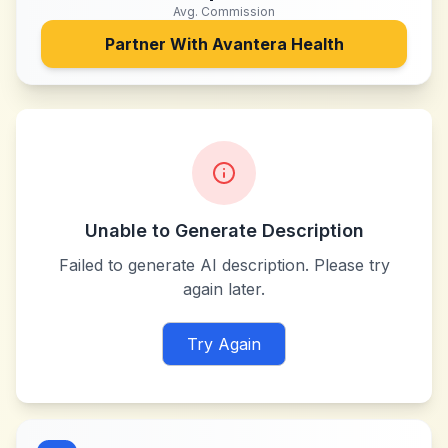
Avg. Commission
Partner With
Avantera Health
Unable to Generate Description
Failed to generate AI description. Please try
again later.
Try Again