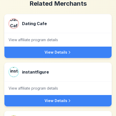
Related Merchants
Dating Cafe
View affiliate program details
View Details
instantfigure
View affiliate program details
View Details