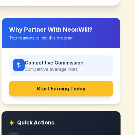
Why Partner With
NeonWill
?
Top reasons to join this program
Competitive Commission
Competitive
average rates
Start Earning Today
Quick Actions