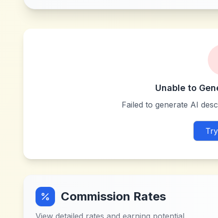
Unable to Gen
Failed to generate AI descr
Try
Commission Rates
View detailed rates and earning potential