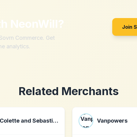
th
NeonWill
?
Join 
h Sovrn Commerce. Get
me analytics.
Related Merchants
Colette and Sebastian
Vanpowers