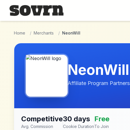
Skip to main content
Home
/
Merchants
/
NeonWill
NeonWill
Affiliate Program Partners
Competitive
30 days
Free
Avg. Commission
Cookie Duration
To Join