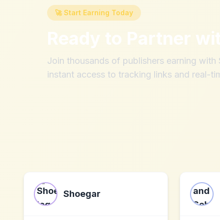
🚀 Start Earning Today
Ready to Partner wi
Join thousands of publishers earning wit
instant access to tracking links and real-ti
Shoegar