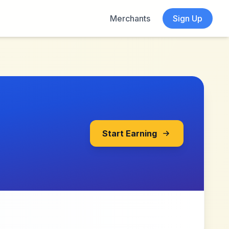
Merchants
Sign Up
Start Earning