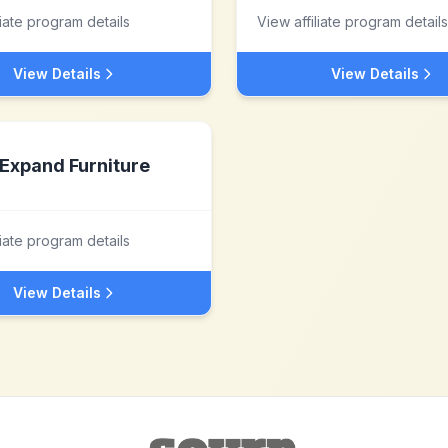
liate program details
View affiliate program details
View Details
View Details
Expand Furniture
liate program details
View Details