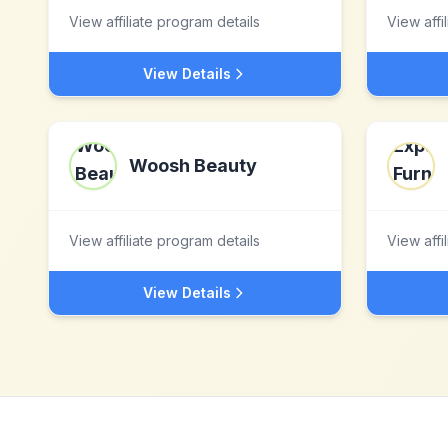
View affiliate program details
View affi
View Details
Woosh Beauty
View affiliate program details
View affi
View Details