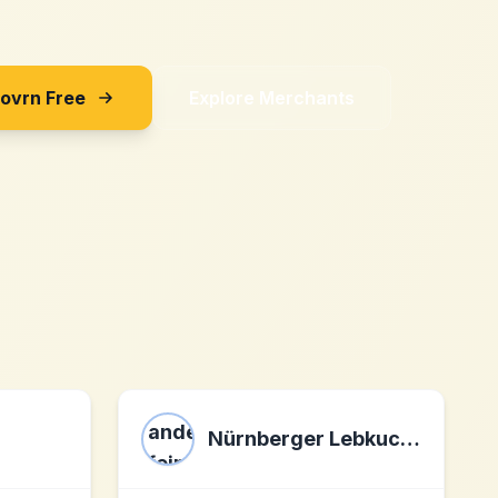
Sovrn Free
Explore Merchants
Nürnberger Lebkuchen andere feine Spezialitäten