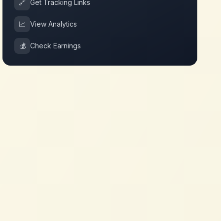
🔗
Get Tracking Links
📈
View Analytics
💰
Check Earnings