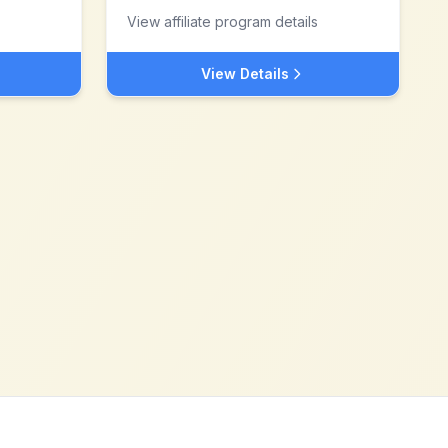
View affiliate program details
View Details