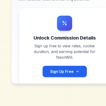
Unlock Commission Details
Sign up free to view rates, cookie
duration, and earning potential for
NeonWill
.
Sign Up Free