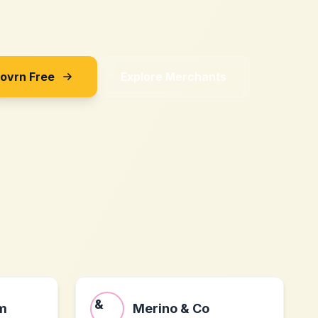
Sovrn Free
Explore Merchants
m
Merino & Co