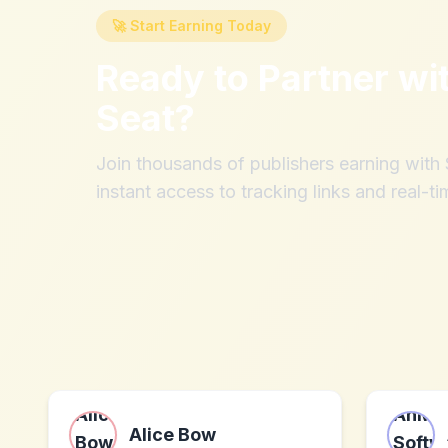
🚀 Start Earning Today
Ready to Partner wi
Seat
?
Join thousands of publishers earning wit
instant access to tracking links and real-ti
Alice Bow