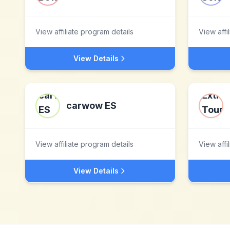
View affiliate program details
View affi
View Details
carwow ES
View affiliate program details
View affi
View Details