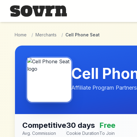
Skip to main content
Home
/
Merchants
/
Cell Phone Seat
Cell Pho
Affiliate Program Partners
Competitive
30 days
Free
Avg. Commission
Cookie Duration
To Join