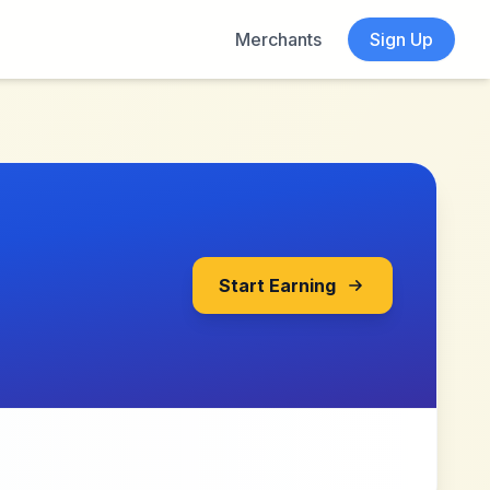
Merchants
Sign Up
Start Earning