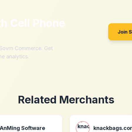
th
Cell Phone
Join 
h Sovrn Commerce. Get
me analytics.
Related Merchants
AnMing Software
knackbags.co