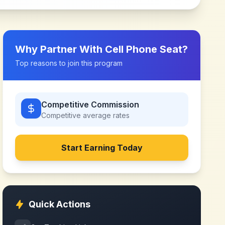
Why Partner With
Cell Phone Seat
?
Top reasons to join this program
Competitive Commission
Competitive
average rates
Start Earning Today
Quick Actions