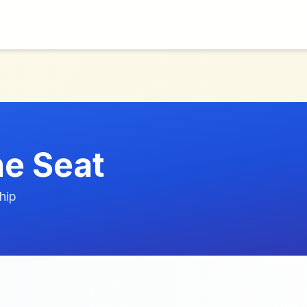
ne Seat
hip