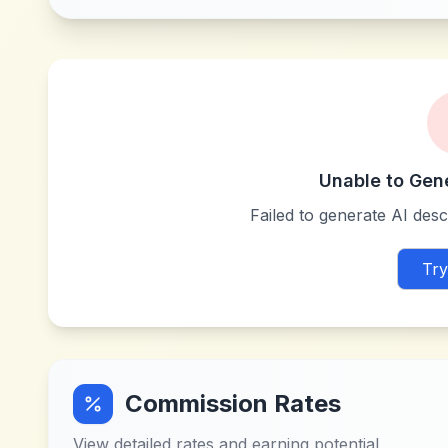
Unable to Gen
Failed to generate AI descr
Try
Commission Rates
View detailed rates and earning potential