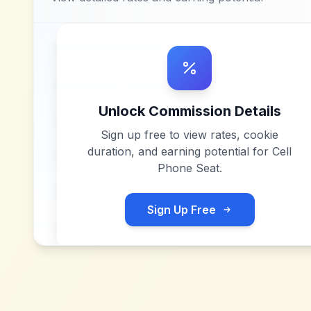
Unlock Commission Details
Sign up free to view rates, cookie
duration, and earning potential for
Cell
Phone Seat
.
Sign Up Free