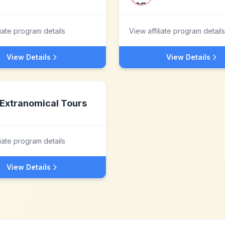
liate program details
View affiliate program details
View Details
View Details
Extranomical Tours
liate program details
View Details