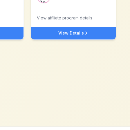
View affiliate program details
View Details