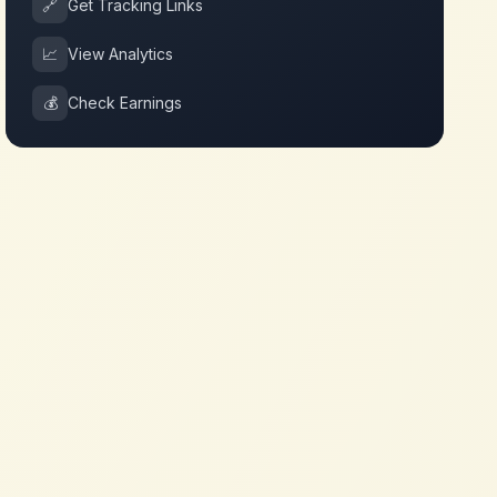
🔗
Get Tracking Links
📈
View Analytics
💰
Check Earnings