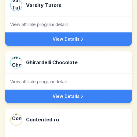
Varsity Tutors
View affiliate program details
View Details
Ghirardelli Chocolate
View affiliate program details
View Details
Contented.ru