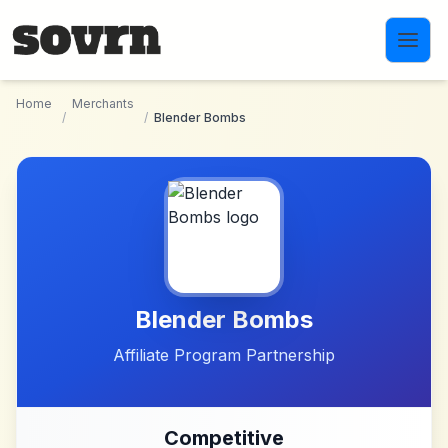
Skip to main content
Home
Merchants
/
/
Blender Bombs
Blender Bombs
Affiliate Program Partnership
Competitive