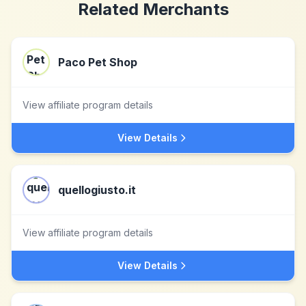
Related Merchants
Paco Pet Shop
View affiliate program details
View Details
quellogiusto.it
View affiliate program details
View Details