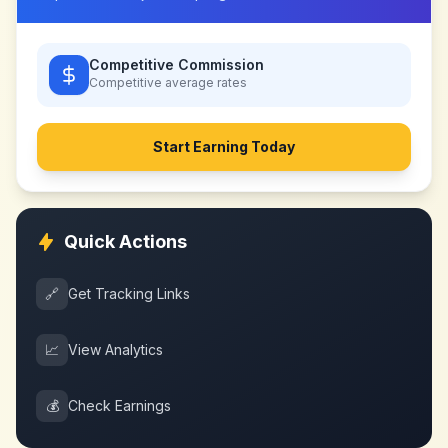
Competitive Commission
Competitive
average rates
Start Earning Today
Quick Actions
🔗
Get Tracking Links
📈
View Analytics
💰
Check Earnings