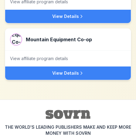
View affiliate program details
View Details
Mountain Equipment Co-op
View affiliate program details
View Details
THE WORLD'S LEADING PUBLISHERS MAKE AND KEEP MORE
MONEY WITH SOVRN