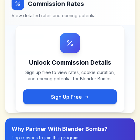
Commission Rates
View detailed rates and earning potential
Unlock Commission Details
Sign up free to view rates, cookie duration,
and earning potential for
Blender Bombs
.
Sign Up Free
Why Partner With
Blender Bombs
?
Top reasons to join this program