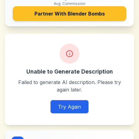
Avg. Commission
Partner With
Blender Bombs
Unable to Generate Description
Failed to generate AI description. Please try
again later.
Try Again