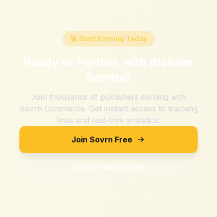
🚀 Start Earning Today
Ready to Partner with
Blender
Bombs
?
Join thousands of publishers earning with
Sovrn Commerce. Get instant access to tracking
links and real-time analytics.
Join Sovrn Free
Explore Merchants