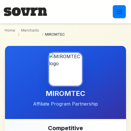
Skip to main content
Home
Merchants
/
/
MIROMTEC
MIROMTEC
Affiliate Program Partnership
Competitive