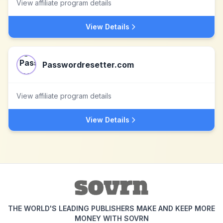
View affiliate program details
View Details
Passwordresetter.com
View affiliate program details
View Details
THE WORLD'S LEADING PUBLISHERS MAKE AND KEEP MORE
MONEY WITH SOVRN