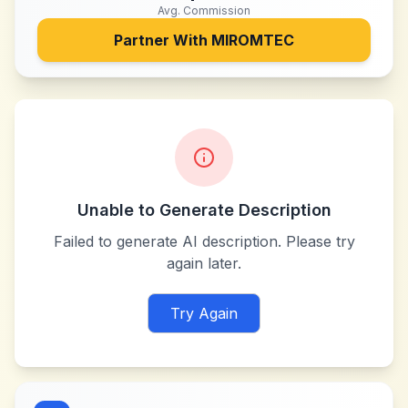
Avg. Commission
Partner With
MIROMTEC
Unable to Generate Description
Failed to generate AI description. Please try
again later.
Try Again