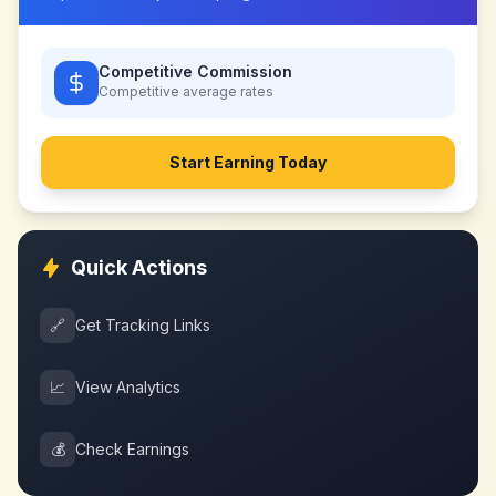
Competitive Commission
Competitive
average rates
Start Earning Today
Quick Actions
🔗
Get Tracking Links
📈
View Analytics
💰
Check Earnings