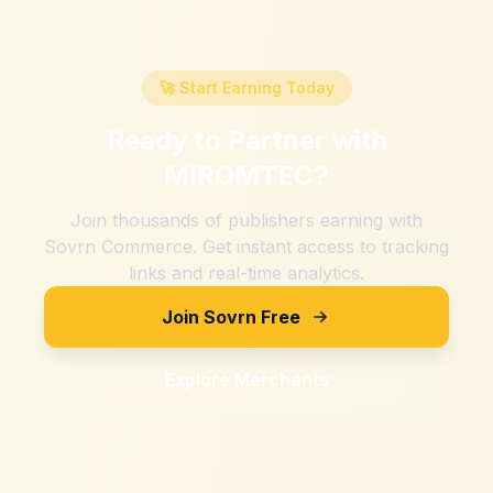
🚀 Start Earning Today
Ready to Partner with
MIROMTEC
?
Join thousands of publishers earning with
Sovrn Commerce. Get instant access to tracking
links and real-time analytics.
Join Sovrn Free
Explore Merchants