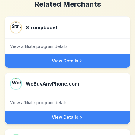
Related Merchants
Strumpbudet
View affiliate program details
View Details
WeBuyAnyPhone.com
View affiliate program details
View Details