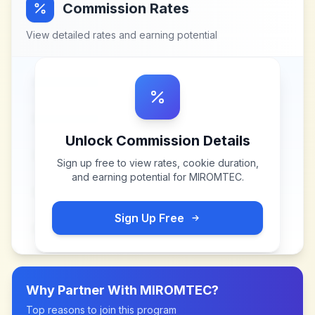
Commission Rates
View detailed rates and earning potential
Unlock Commission Details
Sign up free to view rates, cookie duration,
and earning potential for
MIROMTEC
.
Sign Up Free
Why Partner With
MIROMTEC
?
Top reasons to join this program