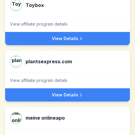
Toybox
View affiliate program details
View Details
plantsexpress.com
View affiliate program details
View Details
meine onlineapo