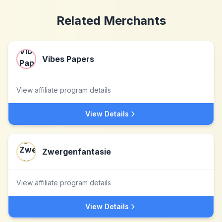
Related Merchants
Vibes Papers
View affiliate program details
View Details
Zwergenfantasie
View affiliate program details
View Details