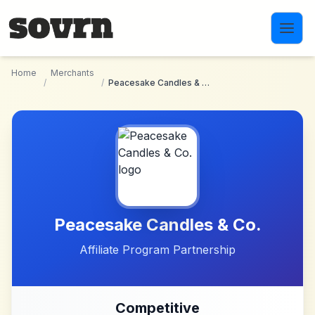
Skip to main content
Home
Merchants
/
/
Peacesake Candles & Co.
Peacesake Candles & Co.
Affiliate Program Partnership
Competitive