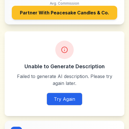
Avg. Commission
Partner With
Peacesake Candles & Co.
Unable to Generate Description
Failed to generate AI description. Please try
again later.
Try Again