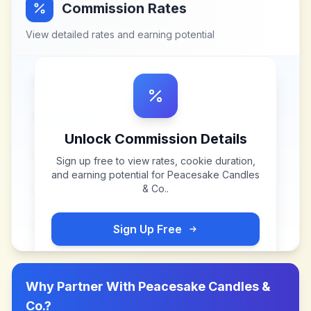
Commission Rates
View detailed rates and earning potential
Unlock Commission Details
Sign up free to view rates, cookie duration,
and earning potential for
Peacesake Candles
& Co.
.
Sign Up Free
Why Partner With
Peacesake Candles &
Co.
?