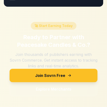
🚀 Start Earning Today
Ready to Partner with
Peacesake Candles & Co.
?
Join thousands of publishers earning with
Sovrn Commerce. Get instant access to tracking
links and real-time analytics.
Join Sovrn Free
Explore Merchants