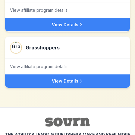
View affiliate program details
View Details
Grasshoppers
View affiliate program details
View Details
THE WORLD'S LEADING PUBLISHERS MAKE AND KEEP MORE