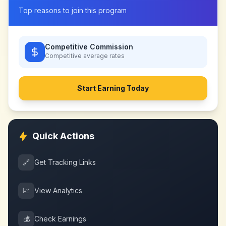
Top reasons to join this program
Competitive Commission
Competitive
average rates
Start Earning Today
Quick Actions
🔗
Get Tracking Links
📈
View Analytics
💰
Check Earnings