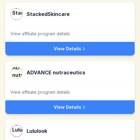
StackedSkincare
View affiliate program details
View Details
ADVANCE nutraceutics
View affiliate program details
View Details
Lululook