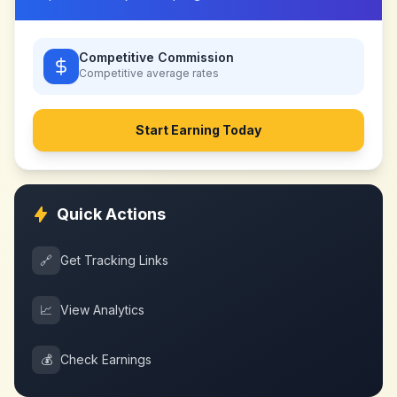
Competitive Commission
Competitive
average rates
Start Earning Today
Quick Actions
🔗
Get Tracking Links
📈
View Analytics
💰
Check Earnings