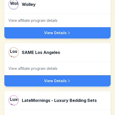
Wolley
View affiliate program details
View Details
SAME Los Angeles
View affiliate program details
View Details
LateMornings - Luxury Bedding Sets