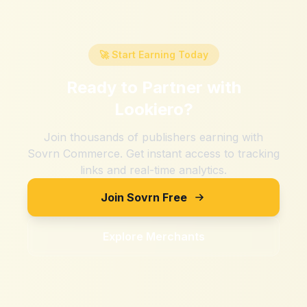
🚀 Start Earning Today
Ready to Partner with
Lookiero
?
Join thousands of publishers earning with
Sovrn Commerce. Get instant access to tracking
links and real-time analytics.
Join Sovrn Free
Explore Merchants