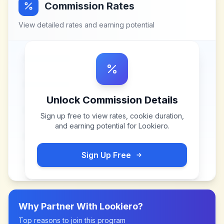
Commission Rates
View detailed rates and earning potential
Unlock Commission Details
Sign up free to view rates, cookie duration,
and earning potential for
Lookiero
.
Sign Up Free
Why Partner With
Lookiero
?
Top reasons to join this program