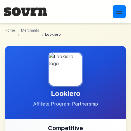
Skip to main content
Home
Merchants
/
/
Lookiero
Lookiero
Affiliate Program Partnership
Competitive