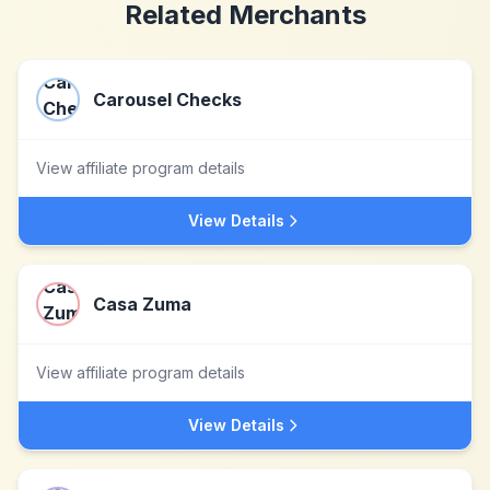
Related Merchants
Carousel Checks
View affiliate program details
View Details
Casa Zuma
View affiliate program details
View Details