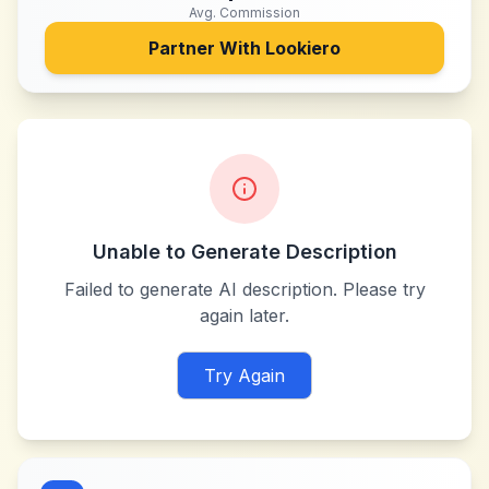
Avg. Commission
Partner With
Lookiero
Unable to Generate Description
Failed to generate AI description. Please try
again later.
Try Again