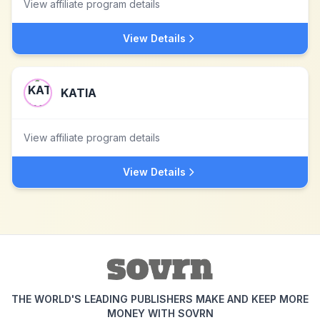
View affiliate program details
View Details
KATIA
View affiliate program details
View Details
THE WORLD'S LEADING PUBLISHERS MAKE AND KEEP MORE
MONEY WITH SOVRN