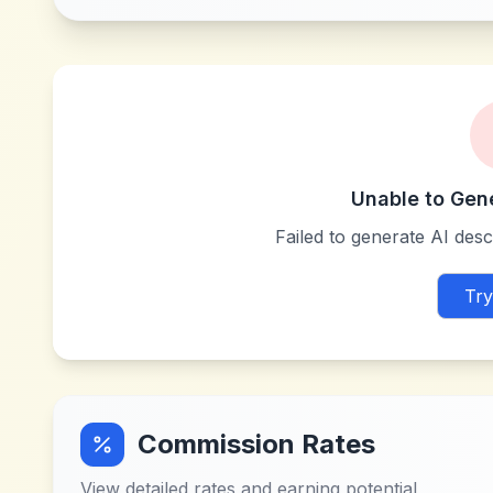
Unable to Gen
Failed to generate AI descr
Try
Commission Rates
View detailed rates and earning potential