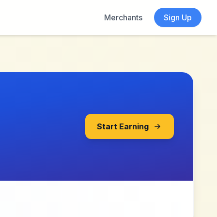
Merchants
Sign Up
Start Earning