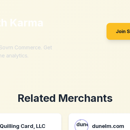
th
Karma
Join 
h Sovrn Commerce. Get
me analytics.
Related Merchants
Quilling Card, LLC
dunelm.com