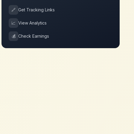
🔗
Get Tracking Links
📈
View Analytics
💰
Check Earnings