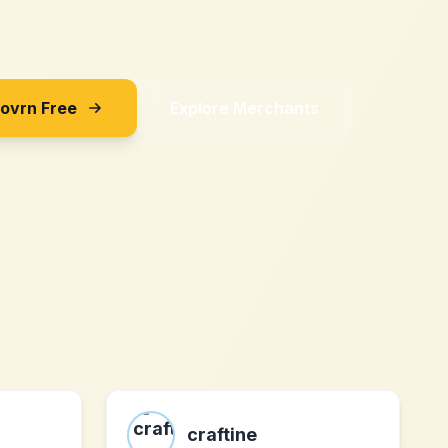
Sovrn Free
Explore Merchants
craftine