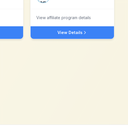
View affiliate program details
View Details