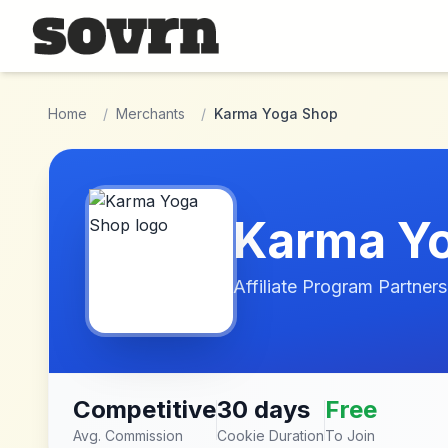
Skip to main content
Home
/
Merchants
/
Karma Yoga Shop
Karma Y
Affiliate Program Partners
Competitive
30 days
Free
Avg. Commission
Cookie Duration
To Join