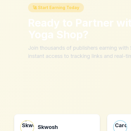
🚀 Start Earning Today
Ready to Partner wi
Yoga Shop
?
Join thousands of publishers earning wit
instant access to tracking links and real-ti
Skwosh