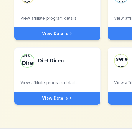
View affiliate program details
View affi
View Details
Diet Direct
View affiliate program details
View affi
View Details