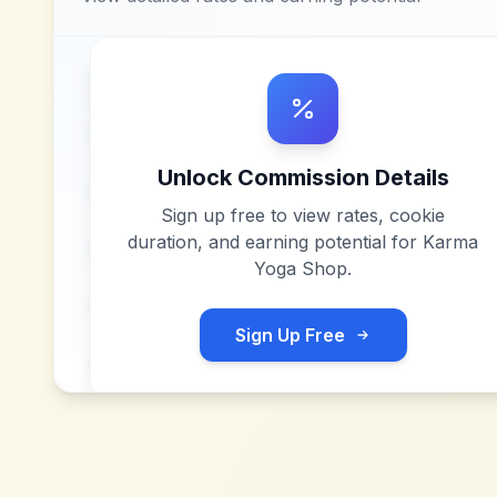
Unlock Commission Details
Sign up free to view rates, cookie
duration, and earning potential for
Karma
Yoga Shop
.
Sign Up Free