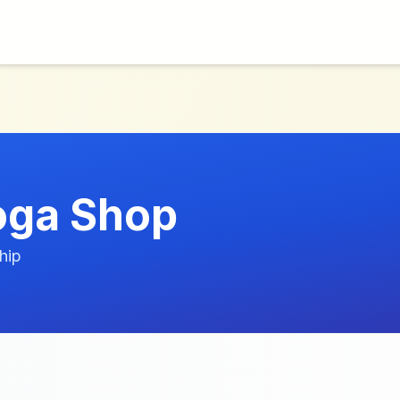
oga Shop
hip