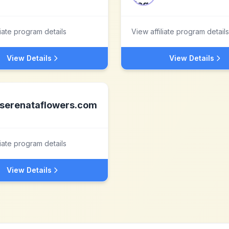
liate program details
View affiliate program details
View Details
View Details
serenataflowers.com
liate program details
View Details