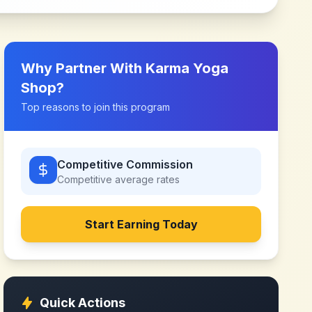
Why Partner With
Karma Yoga
Shop
?
Top reasons to join this program
Competitive Commission
Competitive
average rates
Start Earning Today
Quick Actions