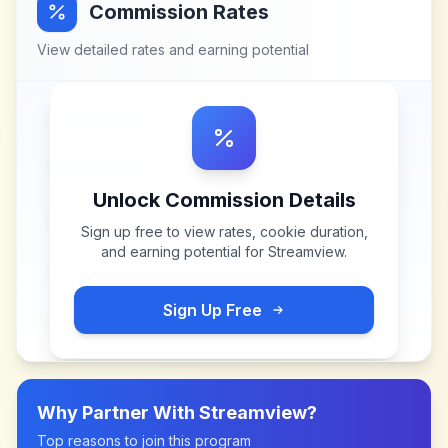
Commission Rates
View detailed rates and earning potential
Unlock Commission Details
Sign up free to view rates, cookie duration,
and earning potential for
Streamview
.
Sign Up Free
Why Partner With
Streamview
?
Top reasons to join this program