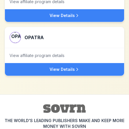
View affiliate program details
View Details
OPATRA
View affiliate program details
View Details
THE WORLD'S LEADING PUBLISHERS MAKE AND KEEP MORE
MONEY WITH SOVRN