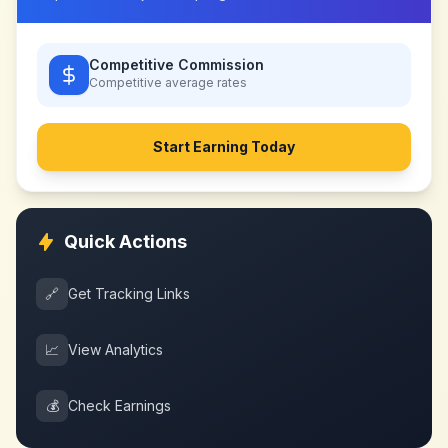
Competitive Commission
Competitive
average rates
Start Earning Today
Quick Actions
🔗
Get Tracking Links
📈
View Analytics
💰
Check Earnings