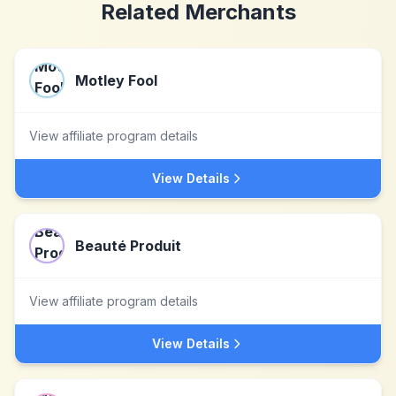
Related Merchants
Motley Fool
View affiliate program details
View Details
Beauté Produit
View affiliate program details
View Details