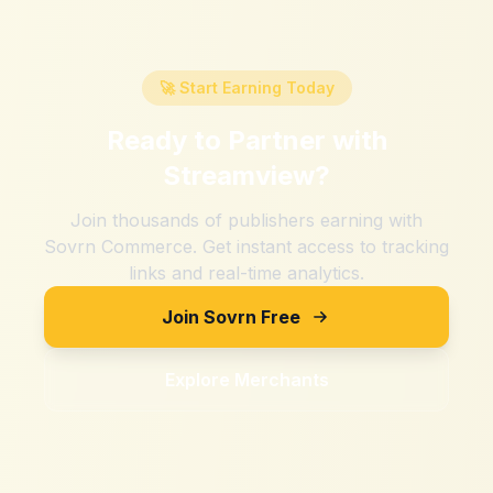
🚀 Start Earning Today
Ready to Partner with
Streamview
?
Join thousands of publishers earning with
Sovrn Commerce. Get instant access to tracking
links and real-time analytics.
Join Sovrn Free
Explore Merchants