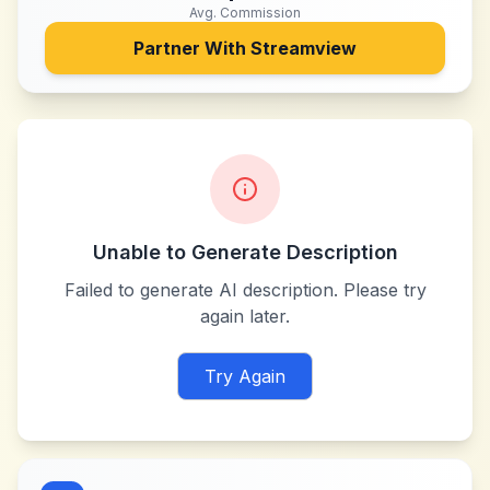
Avg. Commission
Partner With
Streamview
Unable to Generate Description
Failed to generate AI description. Please try
again later.
Try Again