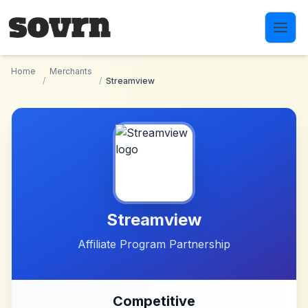
Skip to main content
Home
Merchants
/
/
Streamview
Streamview
Affiliate Program Partnership
Competitive