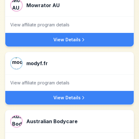
Mowrator AU
View affiliate program details
View Details
modyf.fr
View affiliate program details
View Details
Australian Bodycare