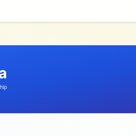
a
hip