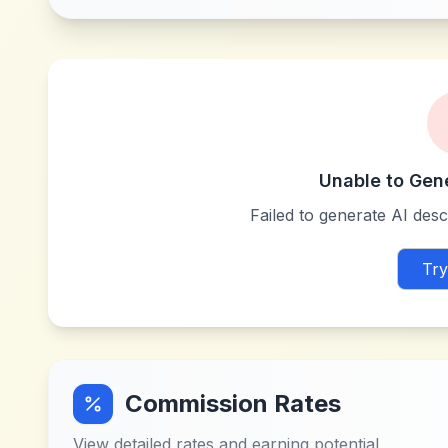
Unable to Gen
Failed to generate AI descr
Try
Commission Rates
View detailed rates and earning potential