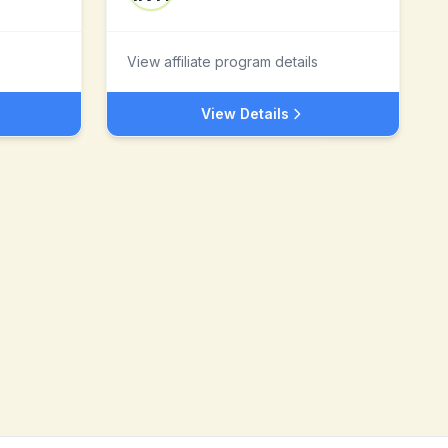
View affiliate program details
View Details