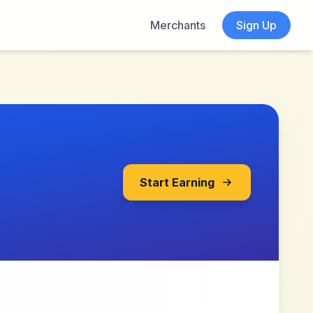
Merchants
Sign Up
Start Earning