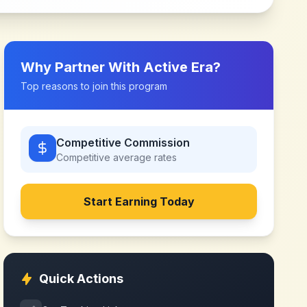
Why Partner With
Active Era
?
Top reasons to join this program
Competitive Commission
Competitive
average rates
Start Earning Today
Quick Actions