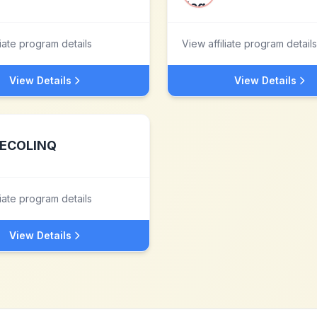
liate program details
View affiliate program details
View Details
View Details
ECOLINQ
liate program details
View Details