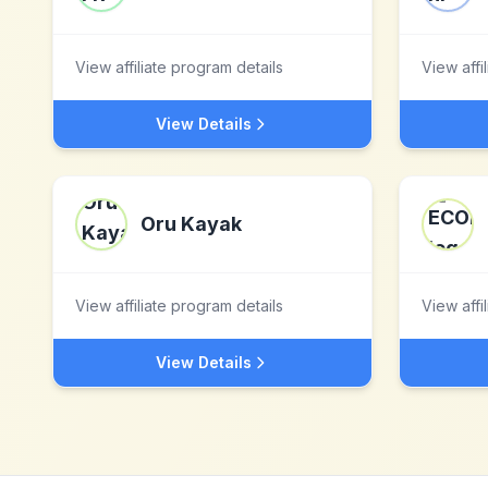
View affiliate program details
View affi
View Details
Oru Kayak
View affiliate program details
View affi
View Details