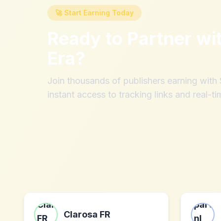
🚀 Start Earning Today
Ready to Partner wi
Era
?
Join thousands of publishers earning wit
instant access to tracking links and real-ti
Clarosa FR