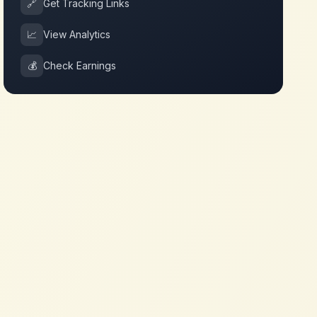
🔗
Get Tracking Links
📈
View Analytics
💰
Check Earnings