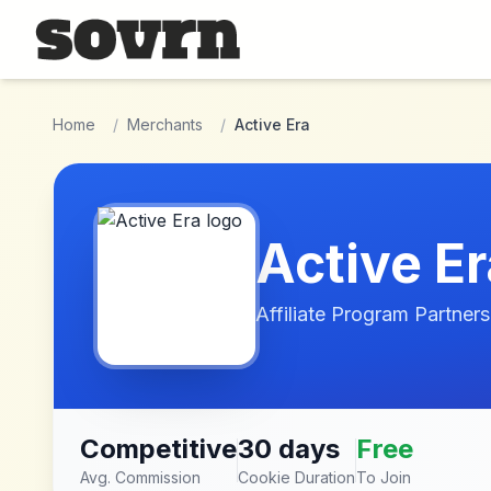
Skip to main content
Home
/
Merchants
/
Active Era
Active Er
Affiliate Program Partners
Competitive
30 days
Free
Avg. Commission
Cookie Duration
To Join