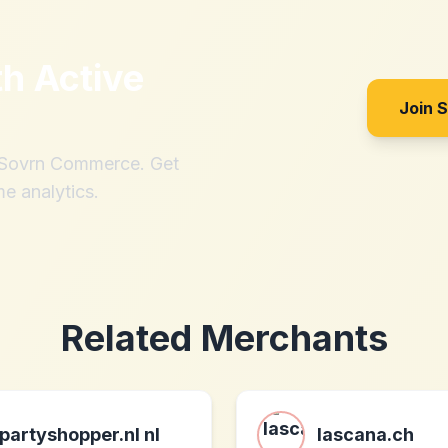
th
Active
Join 
h Sovrn Commerce. Get
me analytics.
Related Merchants
partyshopper.nl nl
lascana.ch