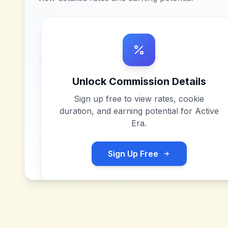
Unlock Commission Details
Sign up free to view rates, cookie
duration, and earning potential for
Active
Era
.
Sign Up Free