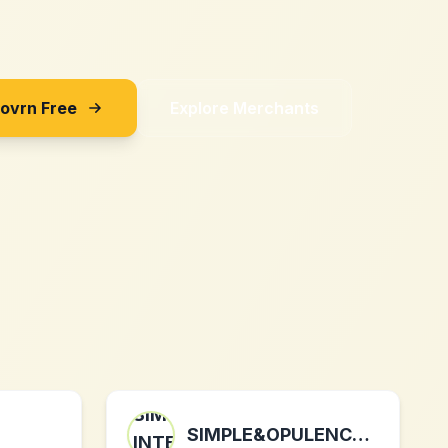
Sovrn Free
Explore Merchants
SIMPLE&OPULENCE INTERNATIONAL