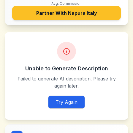
Avg. Commission
Partner With
Napura Italy
Unable to Generate Description
Failed to generate AI description. Please try
again later.
Try Again