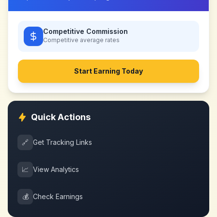
Competitive Commission
Competitive
average rates
Start Earning Today
Quick Actions
🔗
Get Tracking Links
📈
View Analytics
💰
Check Earnings