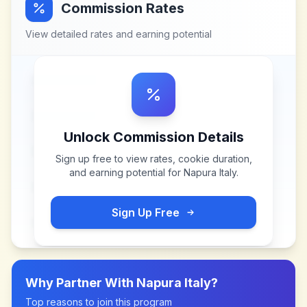
Commission Rates
View detailed rates and earning potential
Unlock Commission Details
Sign up free to view rates, cookie duration,
and earning potential for
Napura Italy
.
Sign Up Free
Why Partner With
Napura Italy
?
Top reasons to join this program