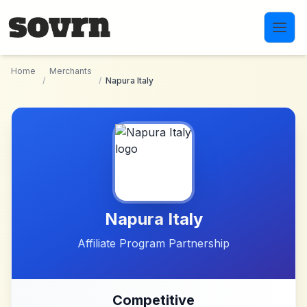
Skip to main content
Home
Merchants
/
/
Napura Italy
Napura Italy
Affiliate Program Partnership
Competitive