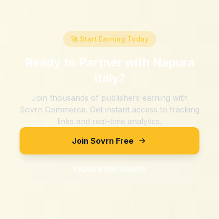
🚀 Start Earning Today
Ready to Partner with
Napura
Italy
?
Join thousands of publishers earning with
Sovrn Commerce. Get instant access to tracking
links and real-time analytics.
Join Sovrn Free
Explore Merchants