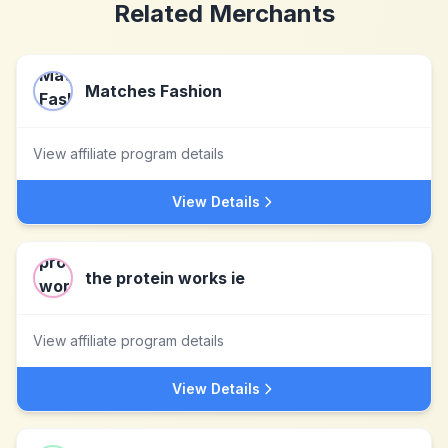
Related Merchants
Matches Fashion
View affiliate program details
View Details
the protein works ie
View affiliate program details
View Details