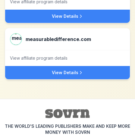
View affiliate program details
View Details
measurabledifference.com
View affiliate program details
View Details
THE WORLD'S LEADING PUBLISHERS MAKE AND KEEP MORE
MONEY WITH SOVRN