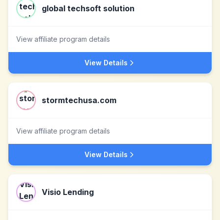
global techsoft solution
View affiliate program details
View Details
stormtechusa.com
View affiliate program details
View Details
Visio Lending