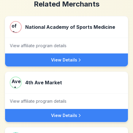
Related Merchants
National Academy of Sports Medicine
View affiliate program details
View Details
4th Ave Market
View affiliate program details
View Details