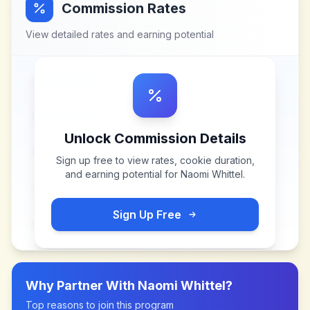
Commission Rates
View detailed rates and earning potential
Unlock Commission Details
Sign up free to view rates, cookie duration,
and earning potential for
Naomi Whittel
.
Sign Up Free
Why Partner With
Naomi Whittel
?
Top reasons to join this program