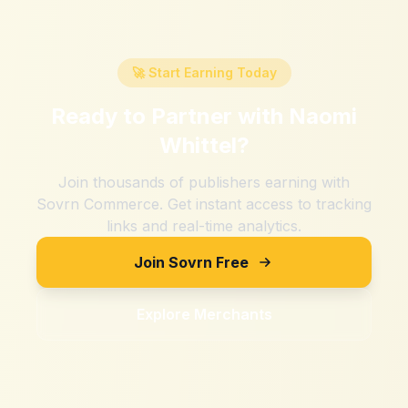
🚀 Start Earning Today
Ready to Partner with
Naomi
Whittel
?
Join thousands of publishers earning with
Sovrn Commerce. Get instant access to tracking
links and real-time analytics.
Join Sovrn Free
Explore Merchants