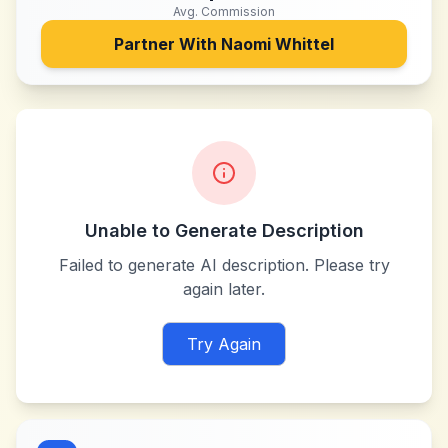
Avg. Commission
Partner With
Naomi Whittel
Unable to Generate Description
Failed to generate AI description. Please try
again later.
Try Again