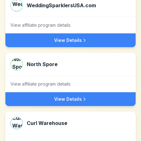
WeddingSparklersUSA.com
View affiliate program details
View Details
North Spore
View affiliate program details
View Details
Curl Warehouse