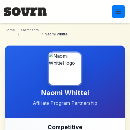
Skip to main content
Home
Merchants
/
/
Naomi Whittel
Naomi Whittel
Affiliate Program Partnership
Competitive