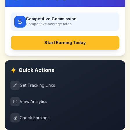
Competitive Commission
Competitive
average rates
Start Earning Today
Quick Actions
🔗
Get Tracking Links
📈
View Analytics
💰
Check Earnings