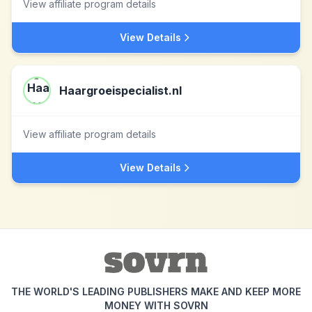
View affiliate program details
View Details
Haargroeispecialist.nl
View affiliate program details
View Details
THE WORLD'S LEADING PUBLISHERS MAKE AND KEEP MORE
MONEY WITH SOVRN