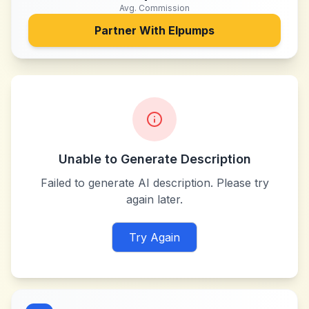
Avg. Commission
Partner With
Elpumps
Unable to Generate Description
Failed to generate AI description. Please try
again later.
Try Again