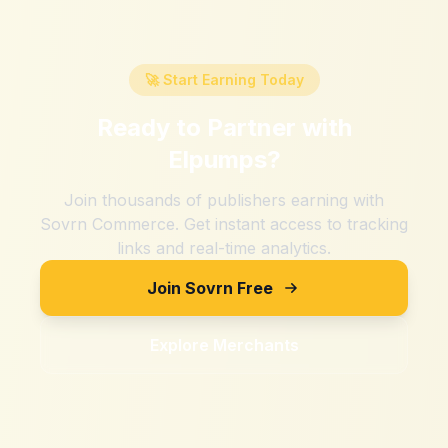
🚀 Start Earning Today
Ready to Partner with
Elpumps
?
Join thousands of publishers earning with
Sovrn Commerce. Get instant access to tracking
links and real-time analytics.
Join Sovrn Free
Explore Merchants