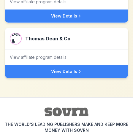
View affiliate program details
View Details
Thomas Dean & Co
View affiliate program details
View Details
THE WORLD'S LEADING PUBLISHERS MAKE AND KEEP MORE
MONEY WITH SOVRN