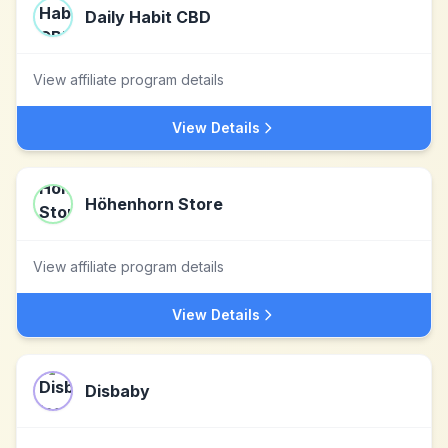
Daily Habit CBD
View affiliate program details
View Details
Höhenhorn Store
View affiliate program details
View Details
Disbaby