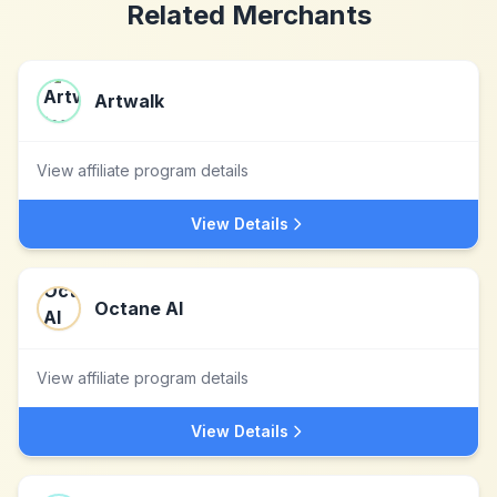
Related Merchants
Artwalk
View affiliate program details
View Details
Octane AI
View affiliate program details
View Details