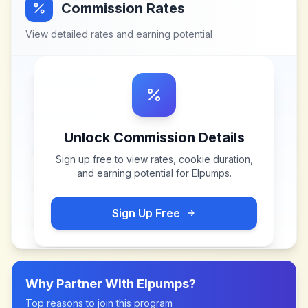
Commission Rates
View detailed rates and earning potential
Unlock Commission Details
Sign up free to view rates, cookie duration,
and earning potential for
Elpumps
.
Sign Up Free
Why Partner With
Elpumps
?
Top reasons to join this program