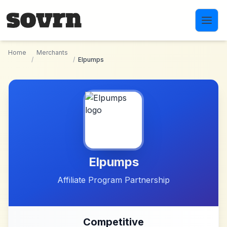
Skip to main content
Home
Merchants
/
/
Elpumps
Elpumps
Affiliate Program Partnership
Competitive