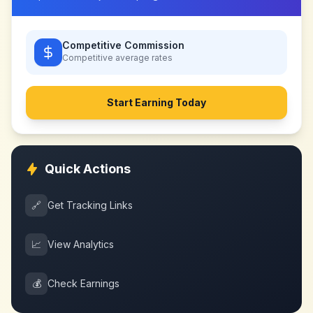
Competitive Commission
Competitive
average rates
Start Earning Today
Quick Actions
🔗
Get Tracking Links
📈
View Analytics
💰
Check Earnings