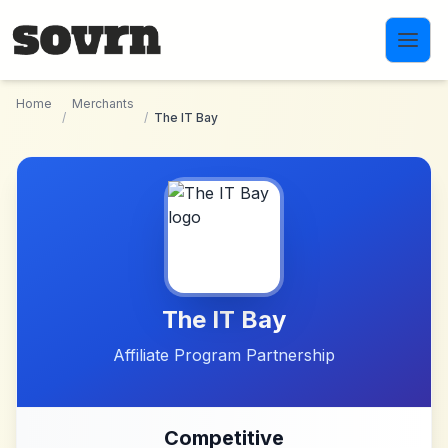
Skip to main content
Home
Merchants
/
/
The IT Bay
The IT Bay
Affiliate Program Partnership
Competitive