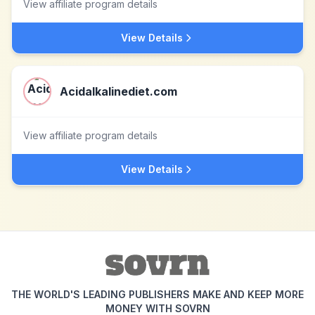
View affiliate program details
View Details
Acidalkalinediet.com
View affiliate program details
View Details
THE WORLD'S LEADING PUBLISHERS MAKE AND KEEP MORE
MONEY WITH SOVRN