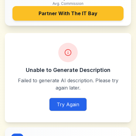
Avg. Commission
Partner With
The IT Bay
Unable to Generate Description
Failed to generate AI description. Please try
again later.
Try Again