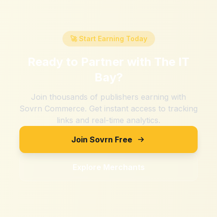
🚀 Start Earning Today
Ready to Partner with
The IT
Bay
?
Join thousands of publishers earning with
Sovrn Commerce. Get instant access to tracking
links and real-time analytics.
Join Sovrn Free
Explore Merchants