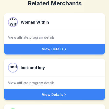
Related Merchants
Woman Within
View affiliate program details
View Details
lock and key
View affiliate program details
View Details