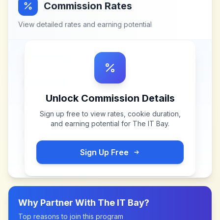
Commission Rates
View detailed rates and earning potential
Unlock Commission Details
Sign up free to view rates, cookie duration,
and earning potential for
The IT Bay
.
Sign Up Free
Why Partner With
The IT Bay
?
Top reasons to join this program