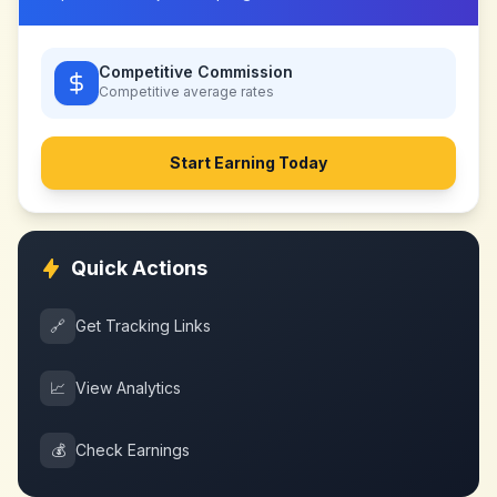
Competitive Commission
Competitive
average rates
Start Earning Today
Quick Actions
🔗
Get Tracking Links
📈
View Analytics
💰
Check Earnings