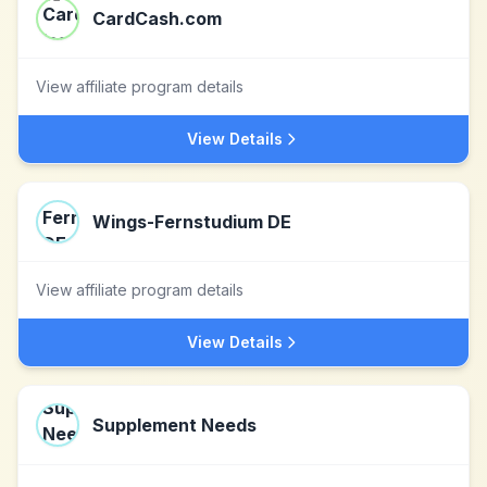
CardCash.com
View affiliate program details
View Details
Wings-Fernstudium DE
View affiliate program details
View Details
Supplement Needs