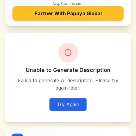
Avg. Commission
Partner With
Papaya Global
Unable to Generate Description
Failed to generate AI description. Please try
again later.
Try Again