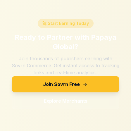
🚀 Start Earning Today
Ready to Partner with
Papaya
Global
?
Join thousands of publishers earning with
Sovrn Commerce. Get instant access to tracking
links and real-time analytics.
Join Sovrn Free
Explore Merchants