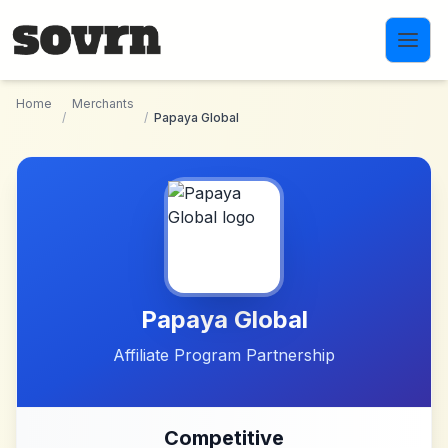
Skip to main content
Home
Merchants
/
/
Papaya Global
Papaya Global
Affiliate Program Partnership
Competitive