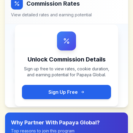
Commission Rates
View detailed rates and earning potential
Unlock Commission Details
Sign up free to view rates, cookie duration,
and earning potential for
Papaya Global
.
Sign Up Free
Why Partner With
Papaya Global
?
Top reasons to join this program