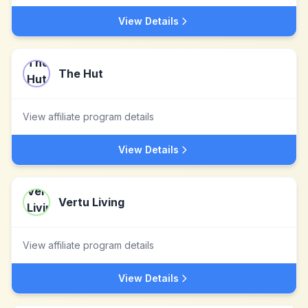
View Details
The Hut
View affiliate program details
View Details
Vertu Living
View affiliate program details
View Details