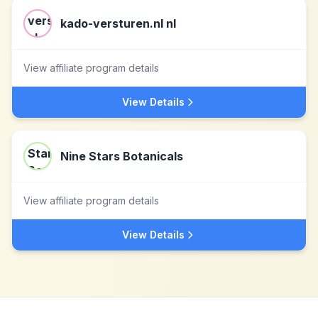
kado-versturen.nl nl
View affiliate program details
View Details
Nine Stars Botanicals
View affiliate program details
View Details