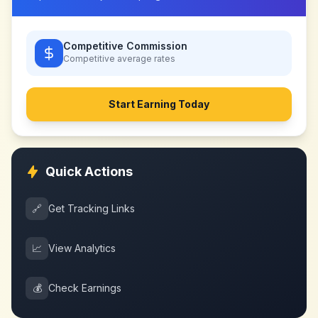
Competitive Commission
Competitive
average rates
Start Earning Today
Quick Actions
🔗
Get Tracking Links
📈
View Analytics
💰
Check Earnings