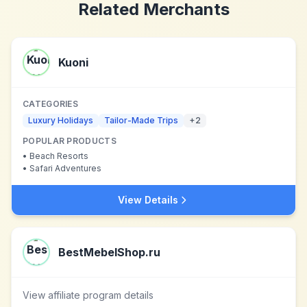
Related Merchants
Kuoni
CATEGORIES
Luxury Holidays
Tailor-Made Trips
+
2
POPULAR PRODUCTS
•
Beach Resorts
•
Safari Adventures
View Details
BestMebelShop.ru
View affiliate program details