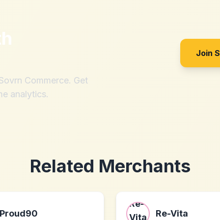
th
Join 
h Sovrn Commerce. Get
me analytics.
Related Merchants
Proud90
Re-Vita