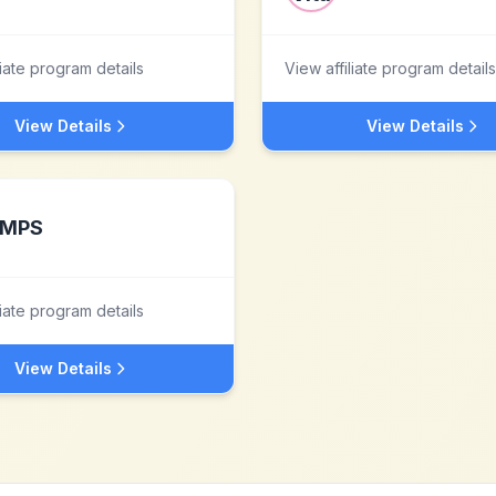
liate program details
View affiliate program details
View Details
View Details
MPS
liate program details
View Details