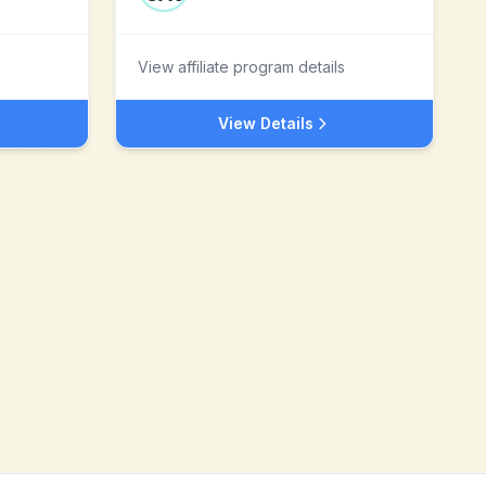
View affiliate program details
View Details