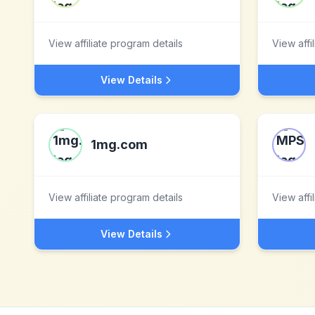
View affiliate program details
View affi
View Details
1mg.com
View affiliate program details
View affi
View Details