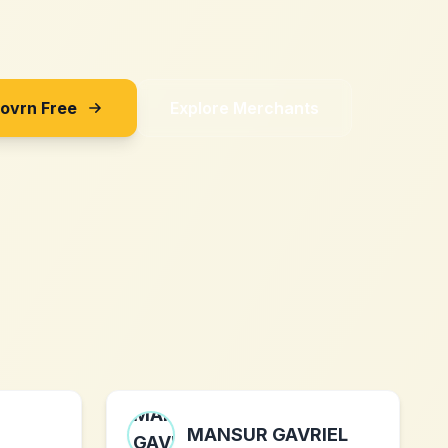
Sovrn Free
Explore Merchants
MANSUR GAVRIEL