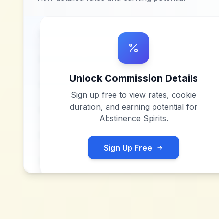
Unlock Commission Details
Sign up free to view rates, cookie
duration, and earning potential for
Abstinence Spirits
.
Sign Up Free