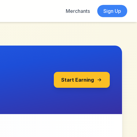
Merchants
Sign Up
Start Earning