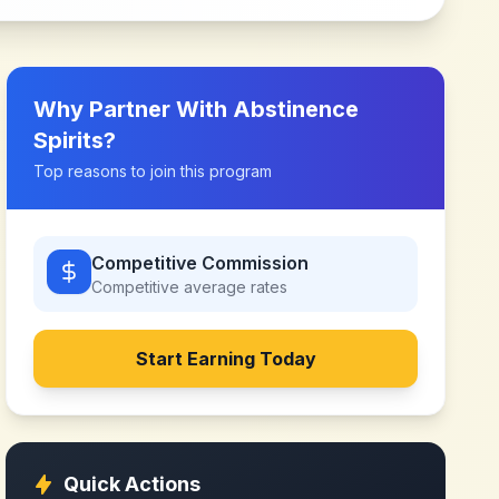
Why Partner With
Abstinence
Spirits
?
Top reasons to join this program
Competitive Commission
Competitive
average rates
Start Earning Today
Quick Actions