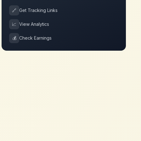
🔗
Get Tracking Links
📈
View Analytics
💰
Check Earnings