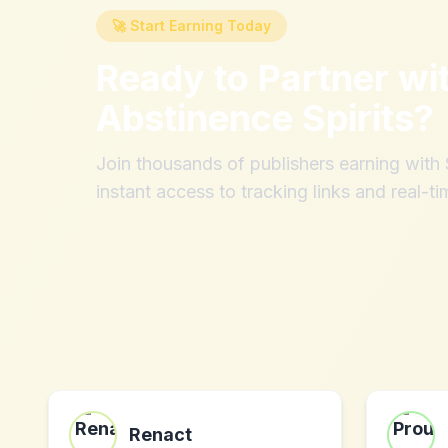
🚀 Start Earning Today
Ready to Partner wi
Abstinence Spirits
?
Join thousands of publishers earning wit
instant access to tracking links and real-ti
Renact