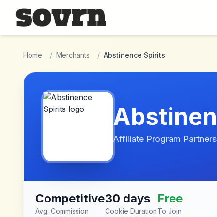
Skip to main content
Home
/
Merchants
/
Abstinence Spirits
Abstinen
Affiliate Program Partners
Competitive
30 days
Free
Avg. Commission
Cookie Duration
To Join