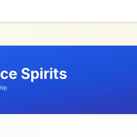
ce Spirits
hip