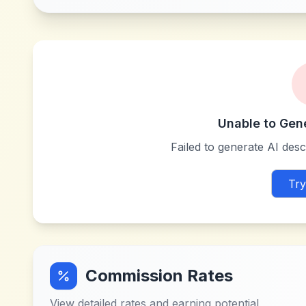
Unable to Gen
Failed to generate AI descr
Try
Commission Rates
View detailed rates and earning potential