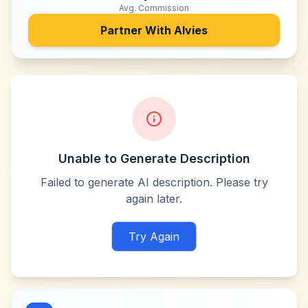
Avg. Commission
Partner With
Alvies
Unable to Generate Description
Failed to generate AI description. Please try
again later.
Try Again