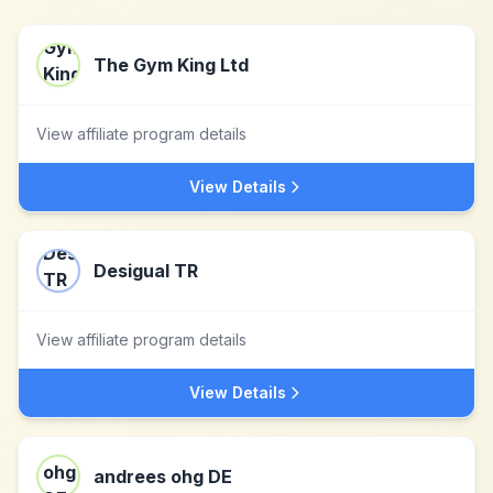
The Gym King Ltd
View affiliate program details
View Details
Desigual TR
View affiliate program details
View Details
andrees ohg DE