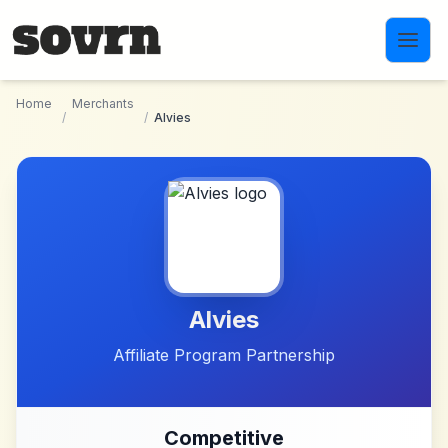
Skip to main content
Home
Merchants
/
/
Alvies
Alvies
Affiliate Program Partnership
Competitive