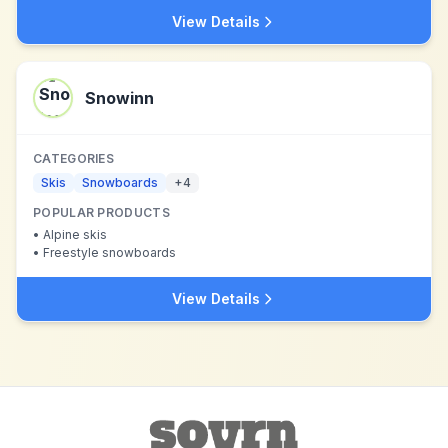
View Details
Snowinn
CATEGORIES
Skis
Snowboards
+
4
POPULAR PRODUCTS
•
Alpine skis
•
Freestyle snowboards
View Details