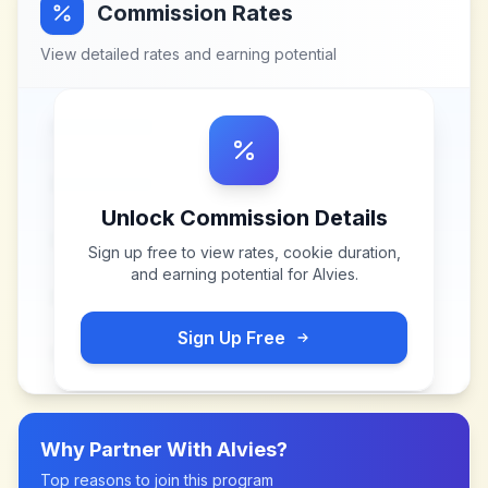
Commission Rates
View detailed rates and earning potential
Unlock Commission Details
Sign up free to view rates, cookie duration,
and earning potential for
Alvies
.
Sign Up Free
Why Partner With
Alvies
?
Top reasons to join this program