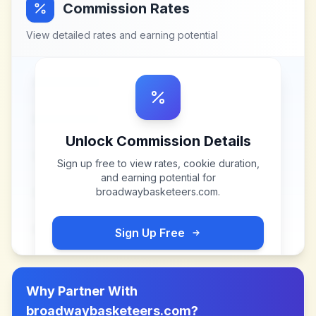
Commission Rates
View detailed rates and earning potential
Unlock Commission Details
Sign up free to view rates, cookie duration,
and earning potential for
broadwaybasketeers.com
.
Sign Up Free
Why Partner With
broadwaybasketeers.com
?