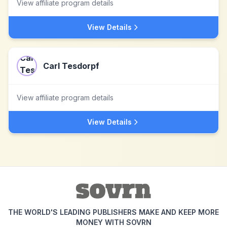
View affiliate program details
View Details
Carl Tesdorpf
View affiliate program details
View Details
THE WORLD'S LEADING PUBLISHERS MAKE AND KEEP MORE
MONEY WITH SOVRN