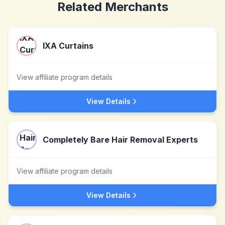
Related Merchants
IXA Curtains
View affiliate program details
View Details
Completely Bare Hair Removal Experts
View affiliate program details
View Details