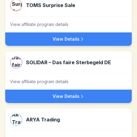
TOMS Surprise Sale
View affiliate program details
View Details
SOLIDAR – Das faire Sterbegeld DE
View affiliate program details
View Details
ARYA Trading