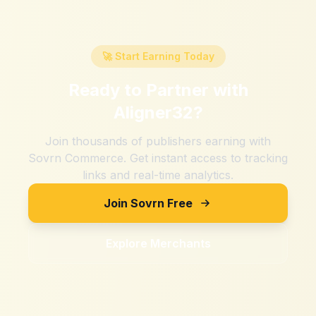
🚀 Start Earning Today
Ready to Partner with
Aligner32
?
Join thousands of publishers earning with
Sovrn Commerce. Get instant access to tracking
links and real-time analytics.
Join Sovrn Free
Explore Merchants