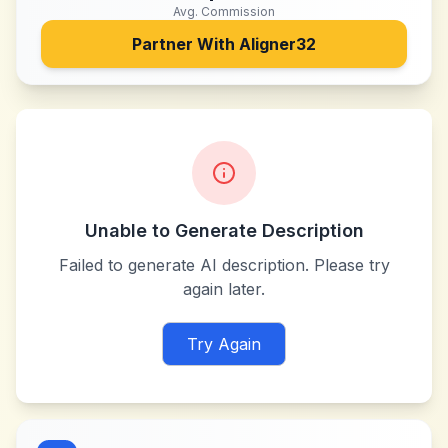
Avg. Commission
Partner With
Aligner32
Unable to Generate Description
Failed to generate AI description. Please try
again later.
Try Again