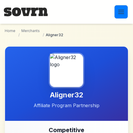
Skip to main content
Home
Merchants
/
/
Aligner32
Aligner32
Affiliate Program Partnership
Competitive