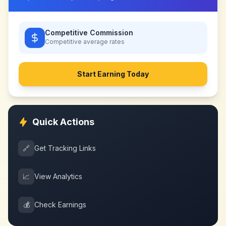
Competitive Commission
Competitive
average rates
Start Earning Today
Quick Actions
🔗
Get Tracking Links
📈
View Analytics
💰
Check Earnings