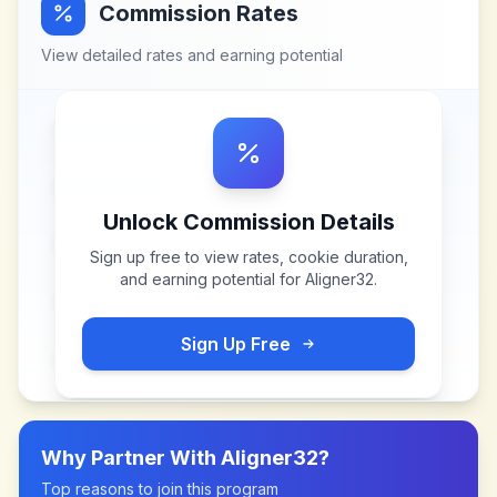
Commission Rates
View detailed rates and earning potential
Unlock Commission Details
Sign up free to view rates, cookie duration,
and earning potential for
Aligner32
.
Sign Up Free
Why Partner With
Aligner32
?
Top reasons to join this program