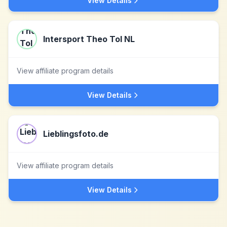
View Details
Intersport Theo Tol NL
View affiliate program details
View Details
Lieblingsfoto.de
View affiliate program details
View Details