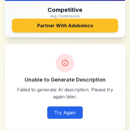
Competitive
Avg. Commission
Partner With
Adoboloco
Unable to Generate Description
Failed to generate AI description. Please try
again later.
Try Again