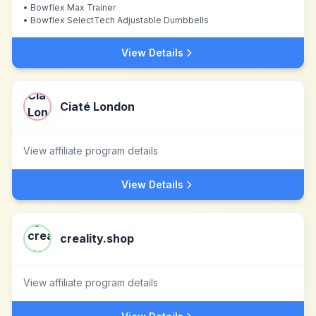
•
Bowflex Max Trainer
•
Bowflex SelectTech Adjustable Dumbbells
View Details
Ciaté London
View affiliate program details
View Details
creality.shop
View affiliate program details