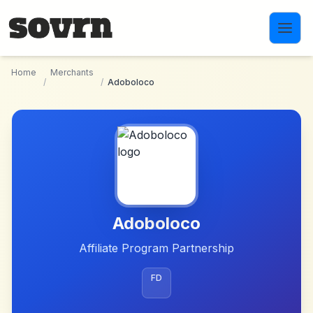
Skip to main content
Home
Merchants
/
/
Adoboloco
Adoboloco
Affiliate Program Partnership
FD