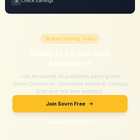
💰
Check Earnings
🚀 Start Earning Today
Ready to Partner with
Adoboloco
?
Join thousands of publishers earning with
Sovrn Commerce. Get instant access to tracking
links and real-time analytics.
Join Sovrn Free
Explore Merchants