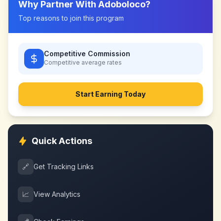
Why Partner With
Adoboloco
?
Top reasons to join this program
Competitive Commission
Competitive
average rates
Start Earning Today
Quick Actions
🔗
Get Tracking Links
📈
View Analytics