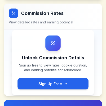
Commission Rates
View detailed rates and earning potential
Unlock Commission Details
Sign up free to view rates, cookie duration,
and earning potential for
Adoboloco
.
Sign Up Free