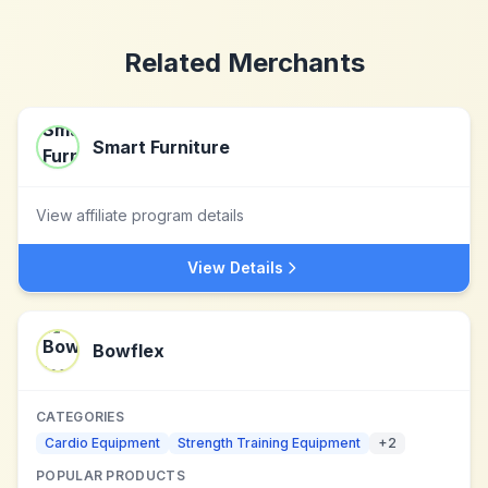
Related Merchants
Smart Furniture
View affiliate program details
View Details
Bowflex
CATEGORIES
Cardio Equipment
Strength Training Equipment
+
2
POPULAR PRODUCTS