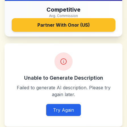
Competitive
Avg. Commission
Partner With
Onor (US)
Unable to Generate Description
Failed to generate AI description. Please try
again later.
Try Again