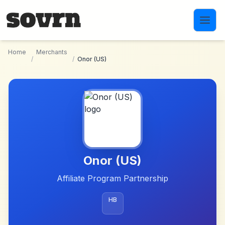
Skip to main content
Home
Merchants
/
/
Onor (US)
Onor (US)
Affiliate Program Partnership
HB