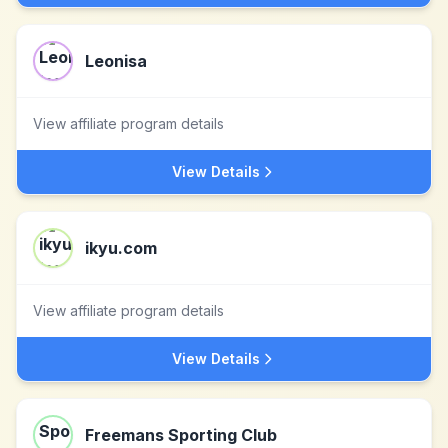
Leonisa
View affiliate program details
View Details
ikyu.com
View affiliate program details
View Details
Freemans Sporting Club