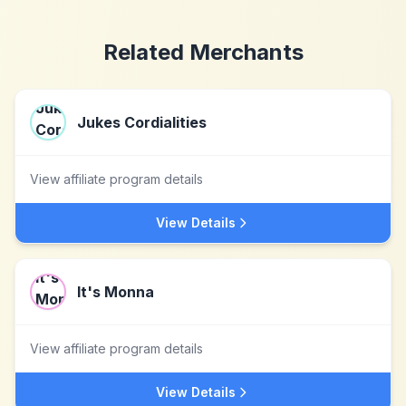
Related Merchants
Jukes Cordialities
View affiliate program details
View Details
It's Monna
View affiliate program details
View Details