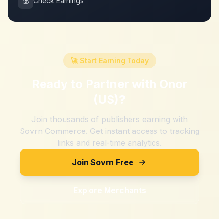
💰
Check Earnings
🚀 Start Earning Today
Ready to Partner with
Onor
(US)
?
Join thousands of publishers earning with
Sovrn Commerce. Get instant access to tracking
links and real-time analytics.
Join Sovrn Free
Explore Merchants