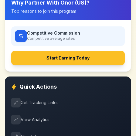
Why Partner With
Onor (US)
?
Top reasons to join this program
Competitive Commission
Competitive
average rates
Start Earning Today
Quick Actions
🔗
Get Tracking Links
📈
View Analytics