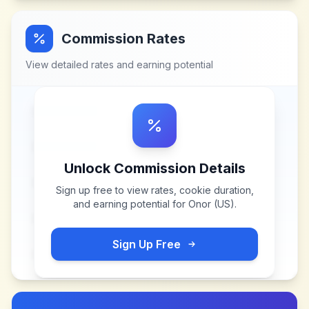
Commission Rates
View detailed rates and earning potential
Unlock Commission Details
Sign up free to view rates, cookie duration,
and earning potential for
Onor (US)
.
Sign Up Free