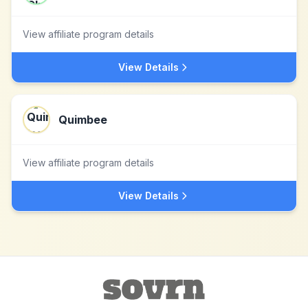
View affiliate program details
View Details
Quimbee
View affiliate program details
View Details