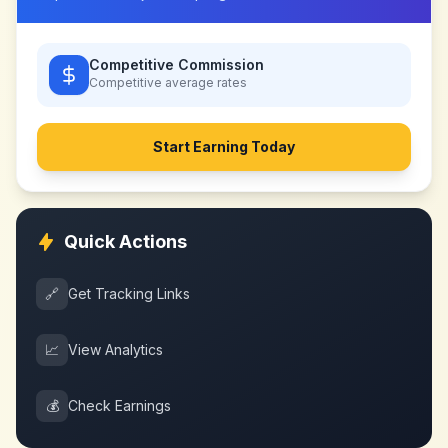
Competitive Commission
Competitive
average rates
Start Earning Today
Quick Actions
🔗
Get Tracking Links
📈
View Analytics
💰
Check Earnings