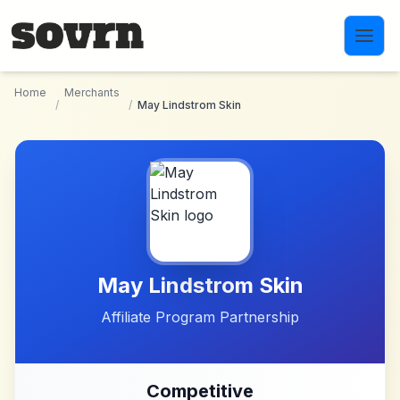
Skip to main content
Home
Merchants
/
/
May Lindstrom Skin
May Lindstrom Skin
Affiliate Program Partnership
Competitive