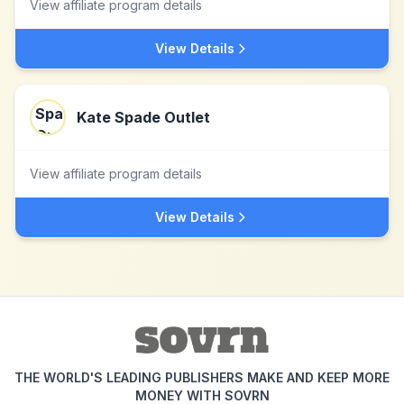
View affiliate program details
View Details
Kate Spade Outlet
View affiliate program details
View Details
THE WORLD'S LEADING PUBLISHERS MAKE AND KEEP MORE
MONEY WITH SOVRN