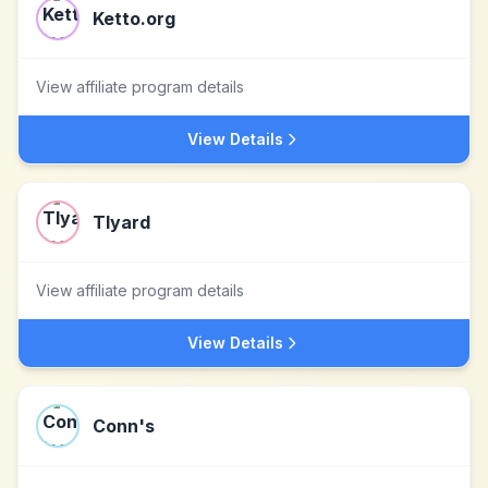
Ketto.org
View affiliate program details
View Details
Tlyard
View affiliate program details
View Details
Conn's