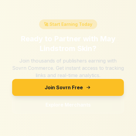
🚀 Start Earning Today
Ready to Partner with
May
Lindstrom Skin
?
Join thousands of publishers earning with
Sovrn Commerce. Get instant access to tracking
links and real-time analytics.
Join Sovrn Free
Explore Merchants