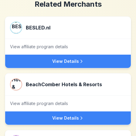
Related Merchants
BESLED.nl
View affiliate program details
View Details
BeachComber Hotels & Resorts
View affiliate program details
View Details