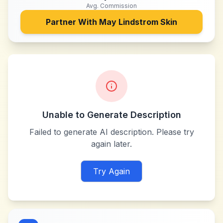
Avg. Commission
Partner With
May Lindstrom Skin
Unable to Generate Description
Failed to generate AI description. Please try
again later.
Try Again