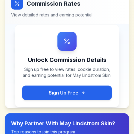
Commission Rates
View detailed rates and earning potential
Unlock Commission Details
Sign up free to view rates, cookie duration,
and earning potential for
May Lindstrom Skin
.
Sign Up Free
Why Partner With
May Lindstrom Skin
?
Top reasons to join this program