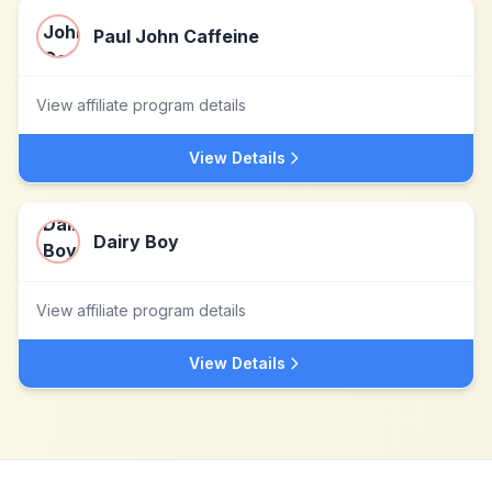
Paul John Caffeine
View affiliate program details
View Details
Dairy Boy
View affiliate program details
View Details