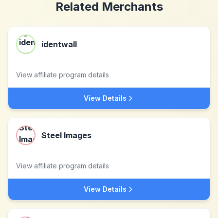
Related Merchants
identwall
View affiliate program details
View Details
Steel Images
View affiliate program details
View Details