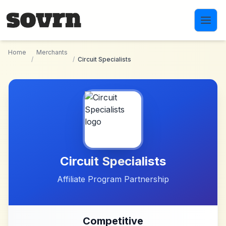
Skip to main content
Home
Merchants
/
/
Circuit Specialists
Circuit Specialists
Affiliate Program Partnership
Competitive