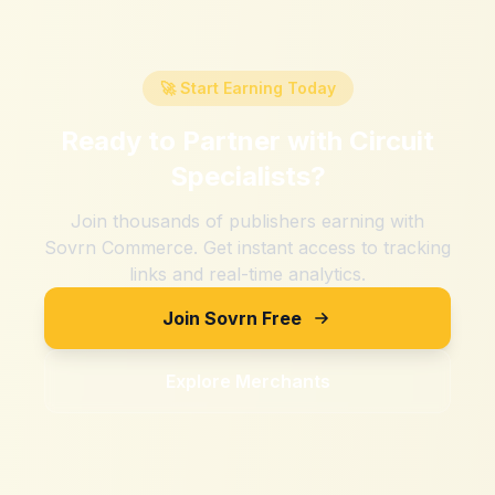
🚀 Start Earning Today
Ready to Partner with
Circuit
Specialists
?
Join thousands of publishers earning with
Sovrn Commerce. Get instant access to tracking
links and real-time analytics.
Join Sovrn Free
Explore Merchants