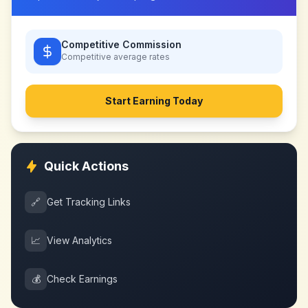
Competitive Commission
Competitive
average rates
Start Earning Today
Quick Actions
🔗
Get Tracking Links
📈
View Analytics
💰
Check Earnings