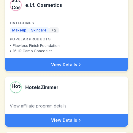
e.l.f. Cosmetics
CATEGORIES
Makeup
Skincare
+
2
POPULAR PRODUCTS
•
Flawless Finish Foundation
•
16HR Camo Concealer
View Details
HotelsZimmer
View affiliate program details
View Details