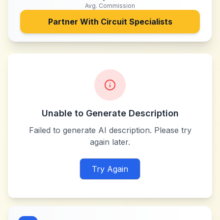
Avg. Commission
Partner With
Circuit Specialists
Unable to Generate Description
Failed to generate AI description. Please try
again later.
Try Again