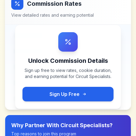
Commission Rates
View detailed rates and earning potential
Unlock Commission Details
Sign up free to view rates, cookie duration,
and earning potential for
Circuit Specialists
.
Sign Up Free
Why Partner With
Circuit Specialists
?
Top reasons to join this program