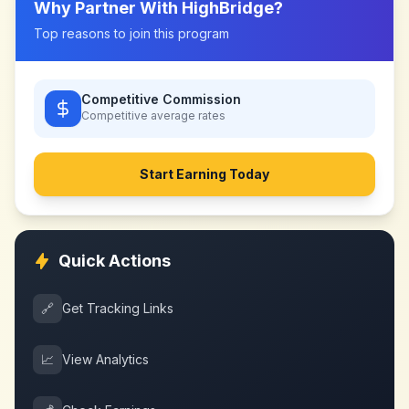
Why Partner With
HighBridge
?
Top reasons to join this program
Competitive Commission
Competitive
average rates
Start Earning Today
Quick Actions
🔗
Get Tracking Links
📈
View Analytics