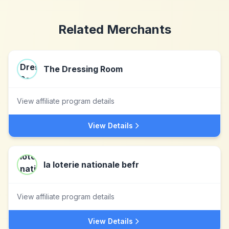
Related Merchants
The Dressing Room
View affiliate program details
View Details
la loterie nationale befr
View affiliate program details
View Details