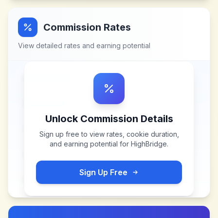
Commission Rates
View detailed rates and earning potential
Unlock Commission Details
Sign up free to view rates, cookie duration,
and earning potential for
HighBridge
.
Sign Up Free