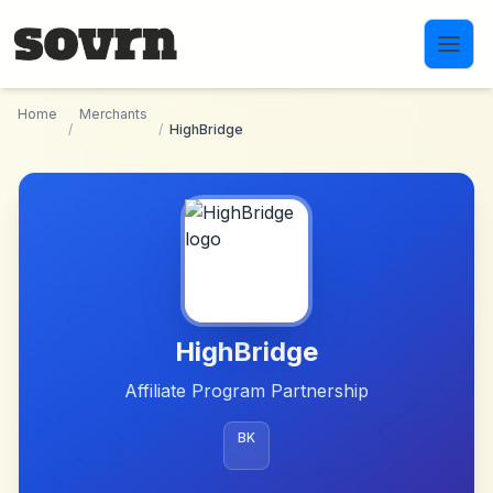
Skip to main content
Home
Merchants
/
/
HighBridge
HighBridge
Affiliate Program Partnership
BK