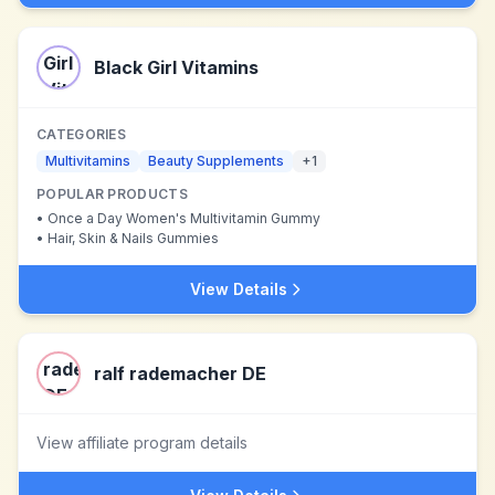
Black Girl Vitamins
CATEGORIES
Multivitamins
Beauty Supplements
+
1
POPULAR PRODUCTS
•
Once a Day Women's Multivitamin Gummy
•
Hair, Skin & Nails Gummies
View Details
ralf rademacher DE
View affiliate program details