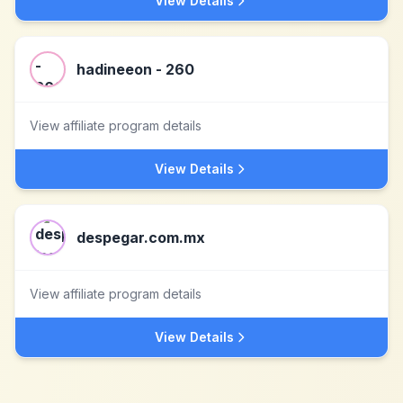
View Details
hadineeon - 260
View affiliate program details
View Details
despegar.com.mx
View affiliate program details
View Details