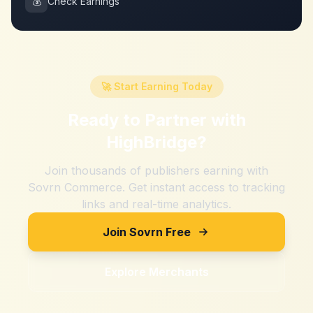
💰
Check Earnings
🚀 Start Earning Today
Ready to Partner with
HighBridge
?
Join thousands of publishers earning with
Sovrn Commerce. Get instant access to tracking
links and real-time analytics.
Join Sovrn Free
Explore Merchants