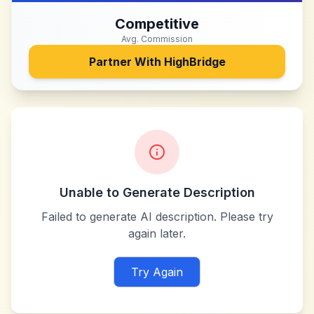
Competitive
Avg. Commission
Partner With
HighBridge
Unable to Generate Description
Failed to generate AI description. Please try
again later.
Try Again