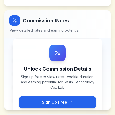
Commission Rates
View detailed rates and earning potential
Unlock Commission Details
Sign up free to view rates, cookie duration,
and earning potential for
Besin Technology
Co., Ltd.
.
Sign Up Free