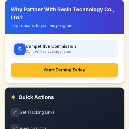
Why Partner With
Besin Technology Co.,
Ltd.
?
Top reasons to join this program
Competitive Commission
Competitive
average rates
Start Earning Today
Quick Actions
🔗
Get Tracking Links
📈
View Analytics