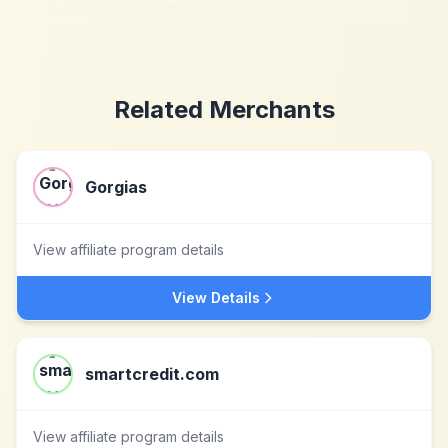
Related Merchants
Gorgias
View affiliate program details
View Details
smartcredit.com
View affiliate program details