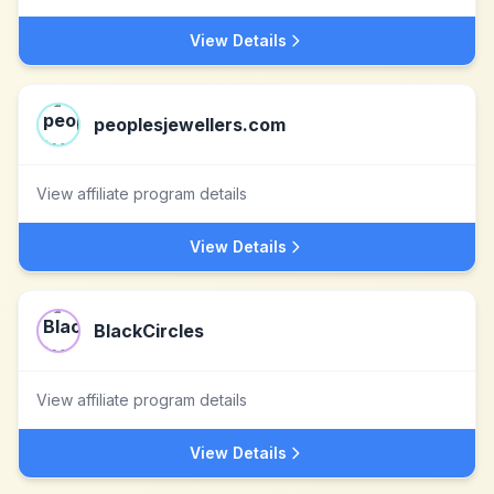
View Details
peoplesjewellers.com
View affiliate program details
View Details
BlackCircles
View affiliate program details
View Details