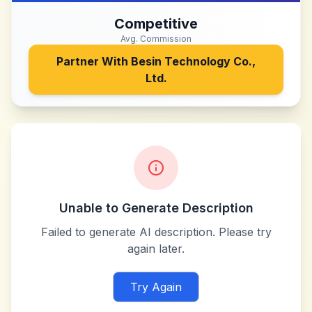
Competitive
Avg. Commission
Partner With
Besin Technology Co.,
Ltd.
Unable to Generate Description
Failed to generate AI description. Please try
again later.
Try Again