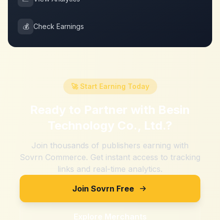
💰
Check Earnings
🚀 Start Earning Today
Ready to Partner with
Besin
Technology Co., Ltd.
?
Join thousands of publishers earning with
Sovrn Commerce. Get instant access to tracking
links and real-time analytics.
Join Sovrn Free
Explore Merchants