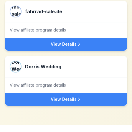
fahrrad-sale.de
View affiliate program details
View Details
Dorris Wedding
View affiliate program details
View Details