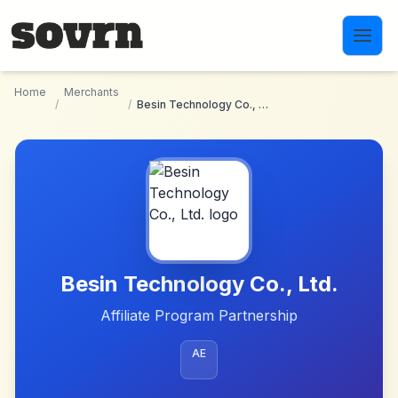
Skip to main content
Home
Merchants
/
/
Besin Technology Co., Ltd.
Besin Technology Co., Ltd.
Affiliate Program Partnership
AE