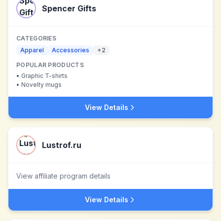
Spencer Gifts
CATEGORIES
Apparel
Accessories
+
2
POPULAR PRODUCTS
•
Graphic T-shirts
•
Novelty mugs
View Details
Lustrof.ru
View affiliate program details
View Details