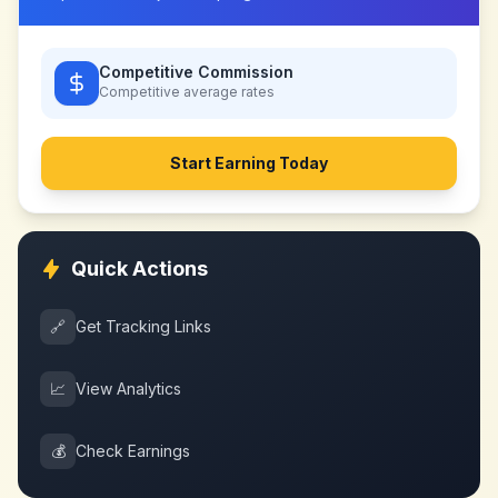
Competitive Commission
Competitive
average rates
Start Earning Today
Quick Actions
🔗
Get Tracking Links
📈
View Analytics
💰
Check Earnings