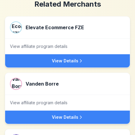
Related Merchants
Elevate Ecommerce FZE
View affiliate program details
View Details
Vanden Borre
View affiliate program details
View Details