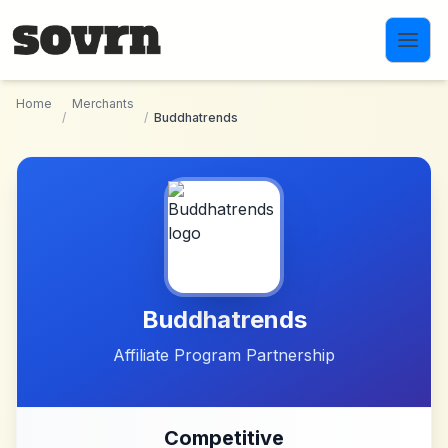
Skip to main content
Home
Merchants
/
/
Buddhatrends
Buddhatrends
Affiliate Program Partnership
Competitive