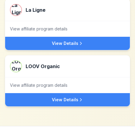
La Ligne
View affiliate program details
View Details
LOOV Organic
View affiliate program details
View Details