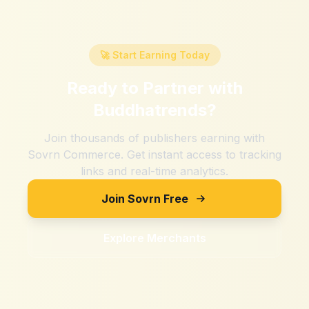
🚀 Start Earning Today
Ready to Partner with
Buddhatrends
?
Join thousands of publishers earning with
Sovrn Commerce. Get instant access to tracking
links and real-time analytics.
Join Sovrn Free
Explore Merchants