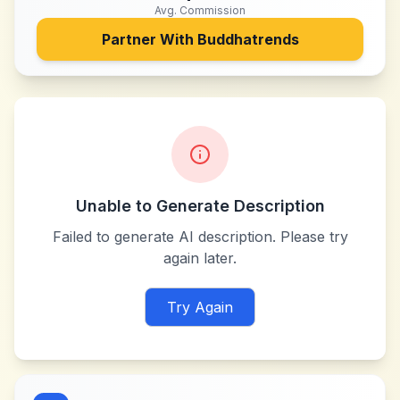
Avg. Commission
Partner With
Buddhatrends
Unable to Generate Description
Failed to generate AI description. Please try
again later.
Try Again