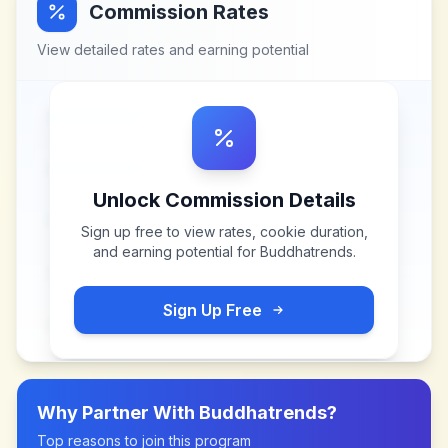
Commission Rates
View detailed rates and earning potential
Unlock Commission Details
Sign up free to view rates, cookie duration,
and earning potential for
Buddhatrends
.
Sign Up Free
Why Partner With
Buddhatrends
?
Top reasons to join this program