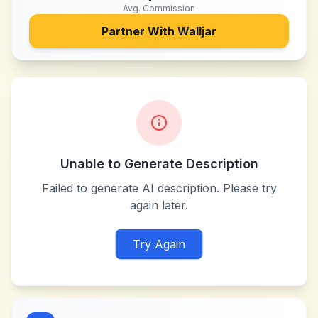
Avg. Commission
Partner With
Walljar
Unable to Generate Description
Failed to generate AI description. Please try
again later.
Try Again