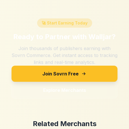
🚀 Start Earning Today
Ready to Partner with
Walljar
?
Join thousands of publishers earning with
Sovrn Commerce. Get instant access to tracking
links and real-time analytics.
Join Sovrn Free
Explore Merchants
Related Merchants