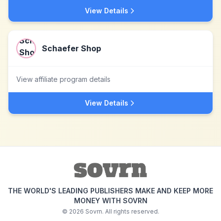
View Details
Schaefer Shop
View affiliate program details
View Details
THE WORLD'S LEADING PUBLISHERS MAKE AND KEEP MORE
MONEY WITH SOVRN
©
2026
Sovrn. All rights reserved.