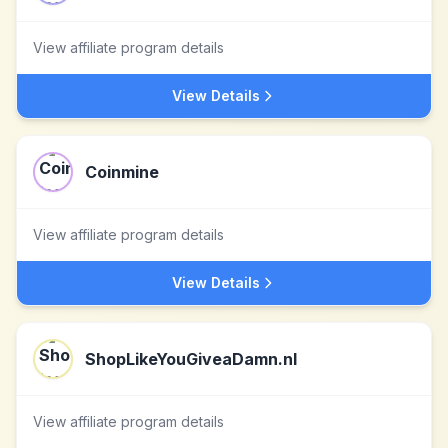
View affiliate program details
View Details
Coinmine
View affiliate program details
View Details
ShopLikeYouGiveaDamn.nl
View affiliate program details