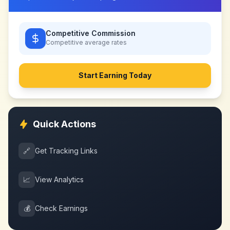
Competitive Commission
Competitive
average rates
Start Earning Today
Quick Actions
🔗
Get Tracking Links
📈
View Analytics
💰
Check Earnings