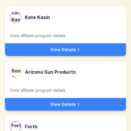
Kate Kasin
View affiliate program details
View Details
Arizona Sun Products
View affiliate program details
View Details
Forth