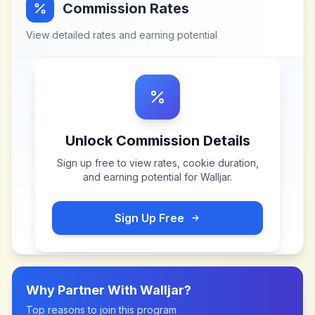
Commission Rates
View detailed rates and earning potential
Unlock Commission Details
Sign up free to view rates, cookie duration,
and earning potential for
Walljar
.
Sign Up Free
Why Partner With
Walljar
?
Top reasons to join this program