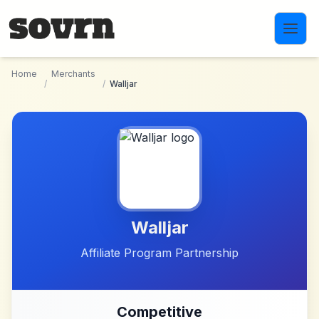
Skip to main content
Home
Merchants
/
/
Walljar
Walljar
Affiliate Program Partnership
Competitive