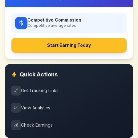
Competitive Commission
Competitive
average rates
Start Earning Today
Quick Actions
🔗
Get Tracking Links
📈
View Analytics
💰
Check Earnings