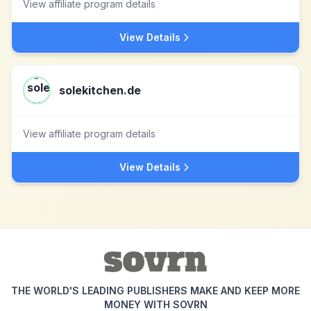
View affiliate program details
View Details
solekitchen.de
View affiliate program details
View Details
THE WORLD'S LEADING PUBLISHERS MAKE AND KEEP MORE
MONEY WITH SOVRN