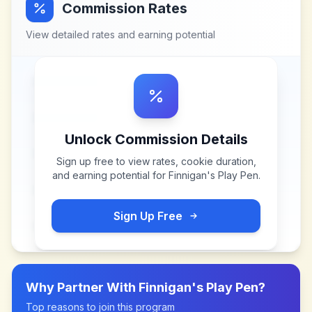
Commission Rates
View detailed rates and earning potential
Unlock Commission Details
Sign up free to view rates, cookie duration,
and earning potential for
Finnigan's Play Pen
.
Sign Up Free
Why Partner With
Finnigan's Play Pen
?
Top reasons to join this program