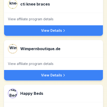
cti knee braces
View affiliate program details
View Details
Wimpernboutique.de
View affiliate program details
View Details
Happy Beds