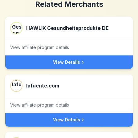
Related Merchants
HAWLIK Gesundheitsprodukte DE
View affiliate program details
View Details
lafuente.com
View affiliate program details
View Details