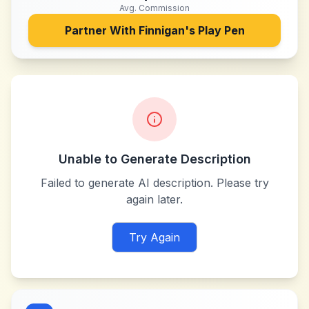
Avg. Commission
Partner With
Finnigan's Play Pen
Unable to Generate Description
Failed to generate AI description. Please try
again later.
Try Again