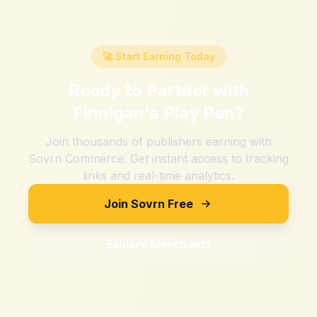
🚀 Start Earning Today
Ready to Partner with
Finnigan's Play Pen
?
Join thousands of publishers earning with
Sovrn Commerce. Get instant access to tracking
links and real-time analytics.
Join Sovrn Free
Explore Merchants