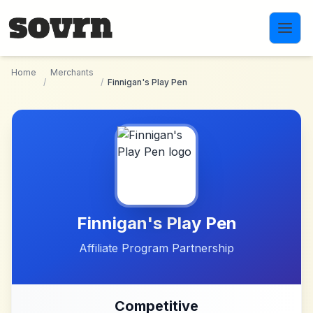
Skip to main content
Home
Merchants
/
/
Finnigan's Play Pen
Finnigan's Play Pen
Affiliate Program Partnership
Competitive