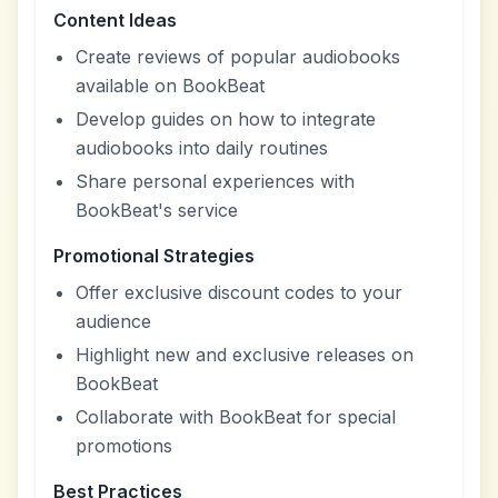
Content Ideas
Create reviews of popular audiobooks
available on BookBeat
Develop guides on how to integrate
audiobooks into daily routines
Share personal experiences with
BookBeat's service
Promotional Strategies
Offer exclusive discount codes to your
audience
Highlight new and exclusive releases on
BookBeat
Collaborate with BookBeat for special
promotions
Best Practices