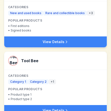
CATEGORIES
New and used books
Rare and collectible books
+
3
POPULAR PRODUCTS
•
First editions
•
Signed books
View Details
Tool Bee
CATEGORIES
Category 1
Category 2
+
1
POPULAR PRODUCTS
•
Product type 1
•
Product type 2
View Details