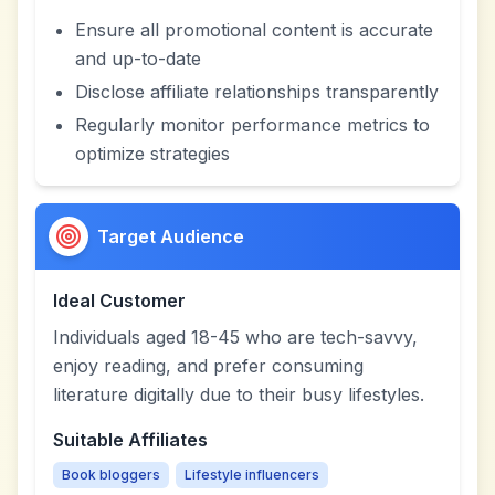
Ensure all promotional content is accurate
and up-to-date
Disclose affiliate relationships transparently
Regularly monitor performance metrics to
optimize strategies
Target Audience
Ideal Customer
Individuals aged 18-45 who are tech-savvy,
enjoy reading, and prefer consuming
literature digitally due to their busy lifestyles.
Suitable Affiliates
Book bloggers
Lifestyle influencers