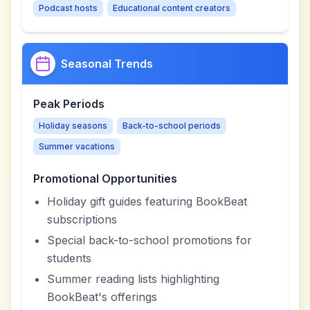
Podcast hosts
Educational content creators
Seasonal Trends
Peak Periods
Holiday seasons
Back-to-school periods
Summer vacations
Promotional Opportunities
Holiday gift guides featuring BookBeat
subscriptions
Special back-to-school promotions for
students
Summer reading lists highlighting
BookBeat's offerings