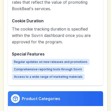
rates that reflect the value of promoting
BookBeat's services.
Cookie Duration
The cookie tracking duration is specified
within the Sovrn dashboard once you are
approved for the program.
Special Features
Regular updates on new releases and promotions
Comprehensive reporting tools through Sovrn
Access to a wide range of marketing materials
Product Categories