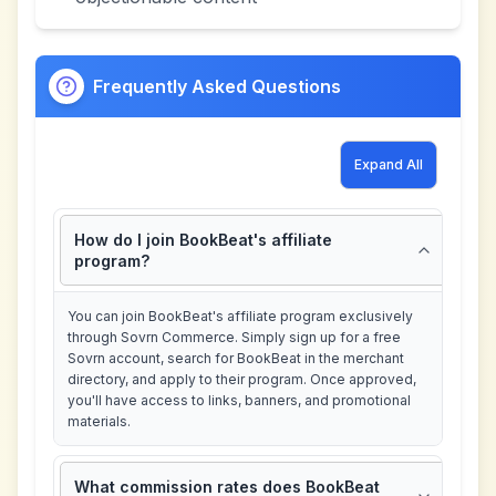
Frequently Asked Questions
Expand All
How do I join BookBeat's affiliate
program?
You can join BookBeat's affiliate program exclusively
through Sovrn Commerce. Simply sign up for a free
Sovrn account, search for BookBeat in the merchant
directory, and apply to their program. Once approved,
you'll have access to links, banners, and promotional
materials.
What commission rates does BookBeat