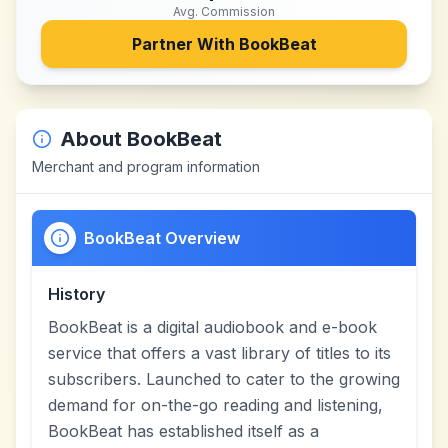
Avg. Commission
Partner With
BookBeat
About
BookBeat
Merchant and program information
BookBeat Overview
History
BookBeat is a digital audiobook and e-book
service that offers a vast library of titles to its
subscribers. Launched to cater to the growing
demand for on-the-go reading and listening,
BookBeat has established itself as a