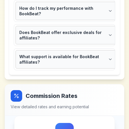
How do I track my performance with
BookBeat?
Does BookBeat offer exclusive deals for
affiliates?
What support is available for BookBeat
affiliates?
Commission Rates
View detailed rates and earning potential