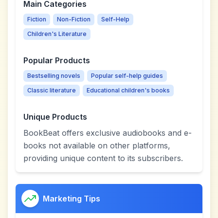
Main Categories
Fiction
Non-Fiction
Self-Help
Children's Literature
Popular Products
Bestselling novels
Popular self-help guides
Classic literature
Educational children's books
Unique Products
BookBeat offers exclusive audiobooks and e-
books not available on other platforms,
providing unique content to its subscribers.
Marketing Tips