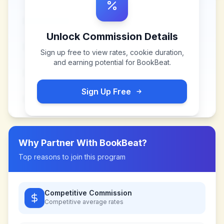
Unlock Commission Details
Sign up free to view rates, cookie duration,
and earning potential for
BookBeat
.
Sign Up Free
Why Partner With
BookBeat
?
Top reasons to join this program
Competitive Commission
Competitive
average rates