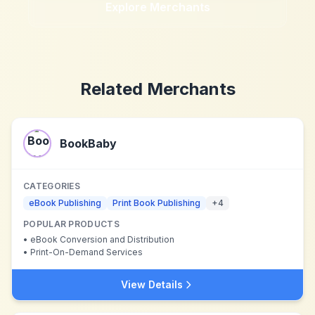
Explore Merchants
Related Merchants
BookBaby
CATEGORIES
eBook Publishing
Print Book Publishing
+
4
POPULAR PRODUCTS
•
eBook Conversion and Distribution
•
Print-On-Demand Services
View Details