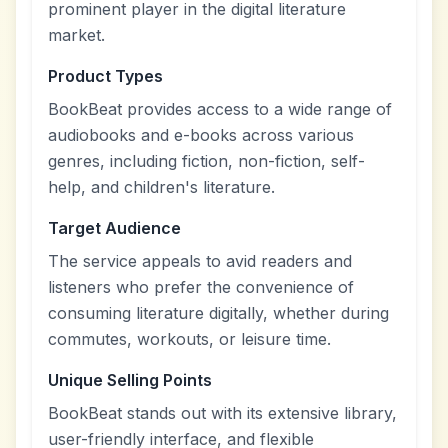
prominent player in the digital literature
market.
Product Types
BookBeat provides access to a wide range of
audiobooks and e-books across various
genres, including fiction, non-fiction, self-
help, and children's literature.
Target Audience
The service appeals to avid readers and
listeners who prefer the convenience of
consuming literature digitally, whether during
commutes, workouts, or leisure time.
Unique Selling Points
BookBeat stands out with its extensive library,
user-friendly interface, and flexible