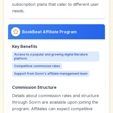
subscription plans that cater to different user
needs.
BookBeat Affiliate Program
Key Benefits
Access to a popular and growing digital literature
platform
Competitive commission rates
Support from Sovrn's affiliate management team
Commission Structure
Details about commission rates and structure
through Sovrn are available upon joining the
program. Affiliates can expect competitive