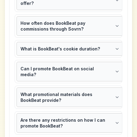
offer?
How often does BookBeat pay
commissions through Sovrn?
What is BookBeat's cookie duration?
Can I promote BookBeat on social
media?
What promotional materials does
BookBeat provide?
Are there any restrictions on how I can
promote BookBeat?