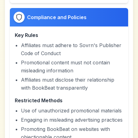
Compliance and Policies
Key Rules
Affiliates must adhere to Sovrn's Publisher
Code of Conduct
Promotional content must not contain
misleading information
Affiliates must disclose their relationship
with BookBeat transparently
Restricted Methods
Use of unauthorized promotional materials
Engaging in misleading advertising practices
Promoting BookBeat on websites with
objectionable content