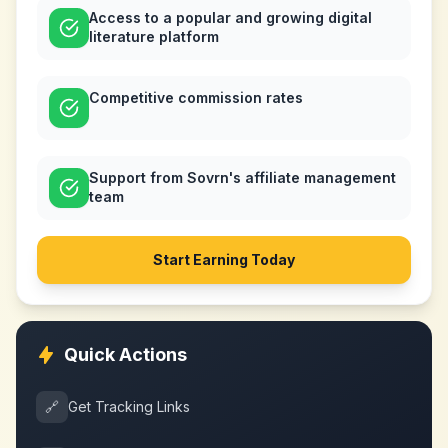
Access to a popular and growing digital
literature platform
Competitive commission rates
Support from Sovrn's affiliate management
team
Start Earning Today
Quick Actions
🔗
Get Tracking Links