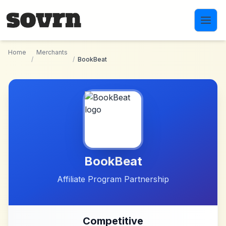
Skip to main content
Home
Merchants
/
/
BookBeat
BookBeat
Affiliate Program Partnership
Competitive