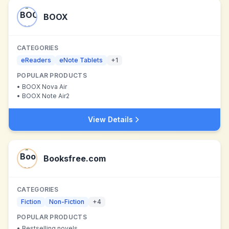
BOOX
CATEGORIES
eReaders
eNote Tablets
+
1
POPULAR PRODUCTS
•
BOOX Nova Air
•
BOOX Note Air2
View Details
Booksfree.com
CATEGORIES
Fiction
Non-Fiction
+
4
POPULAR PRODUCTS
•
Bestselling novels