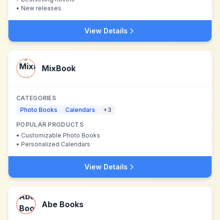
•
New releases
View Details
MixBook
CATEGORIES
Photo Books
Calendars
+
3
POPULAR PRODUCTS
•
Customizable Photo Books
•
Personalized Calendars
View Details
Abe Books