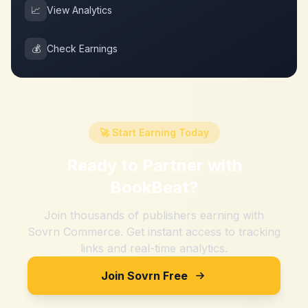
📈
View Analytics
💰
Check Earnings
🚀 Start Earning Today
Ready to Partner with
BookBeat
?
Join thousands of publishers earning with
Sovrn Commerce. Get instant access to tracking
links and real-time analytics.
Join Sovrn Free