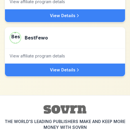
View affiliate program details
View Details
BestFewo
View affiliate program details
View Details
THE WORLD'S LEADING PUBLISHERS MAKE AND KEEP MORE
MONEY WITH SOVRN