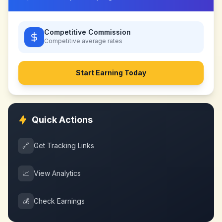
Competitive Commission
Competitive
average rates
Start Earning Today
Quick Actions
🔗
Get Tracking Links
📈
View Analytics
💰
Check Earnings