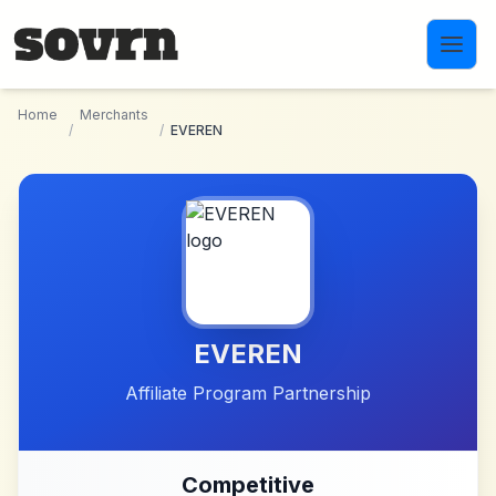
Skip to main content
Home
Merchants
/
/
EVEREN
EVEREN
Affiliate Program Partnership
Competitive