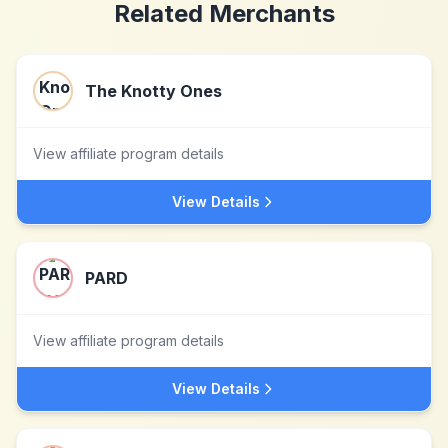
Related Merchants
The Knotty Ones
View affiliate program details
View Details
PARD
View affiliate program details
View Details