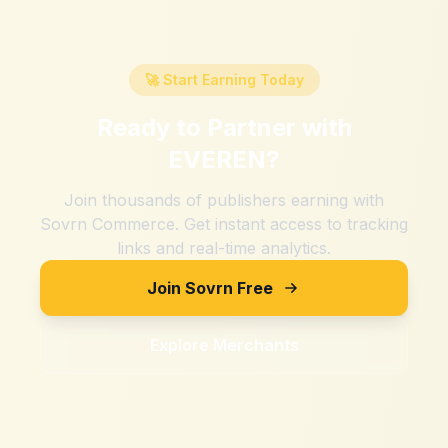
🚀 Start Earning Today
Ready to Partner with
EVEREN
?
Join thousands of publishers earning with
Sovrn Commerce. Get instant access to tracking
links and real-time analytics.
Join Sovrn Free
Explore Merchants