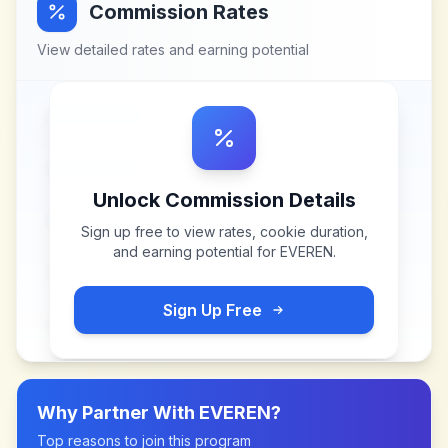
Commission Rates
View detailed rates and earning potential
Unlock Commission Details
Sign up free to view rates, cookie duration,
and earning potential for
EVEREN
.
Sign Up Free
Why Partner With
EVEREN
?
Top reasons to join this program