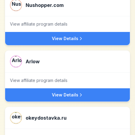
Nushopper.com
View affiliate program details
View Details
Arlow
View affiliate program details
View Details
okeydostavka.ru