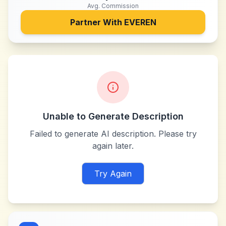
Avg. Commission
Partner With
EVEREN
Unable to Generate Description
Failed to generate AI description. Please try
again later.
Try Again