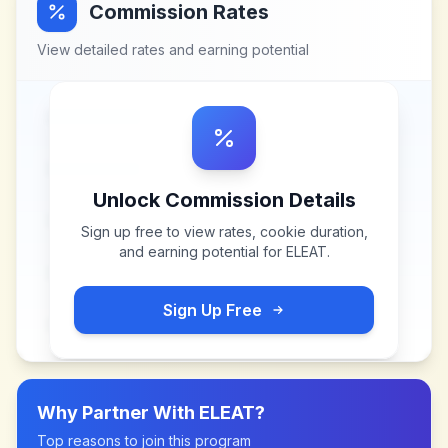
Commission Rates
View detailed rates and earning potential
Unlock Commission Details
Sign up free to view rates, cookie duration,
and earning potential for
ELEAT
.
Sign Up Free
Why Partner With
ELEAT
?
Top reasons to join this program