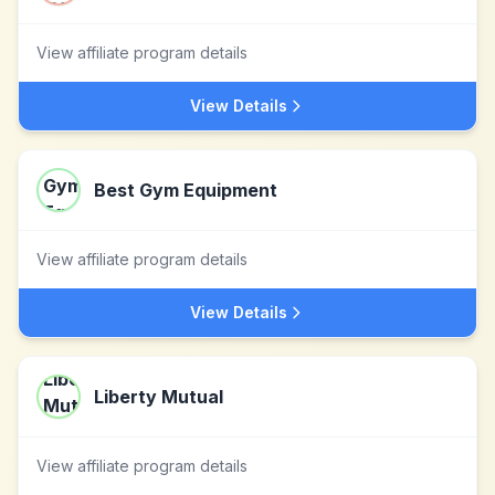
View affiliate program details
View Details
Best Gym Equipment
View affiliate program details
View Details
Liberty Mutual
View affiliate program details