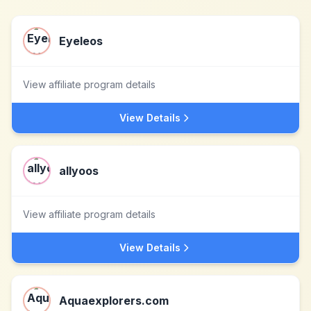
Eyeleos
View affiliate program details
View Details
allyoos
View affiliate program details
View Details
Aquaexplorers.com