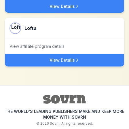
View Details
Lofta
View affiliate program details
View Details
THE WORLD'S LEADING PUBLISHERS MAKE AND KEEP MORE
MONEY WITH SOVRN
©
2026
Sovrn. All rights reserved.