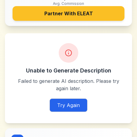
Avg. Commission
Partner With
ELEAT
Unable to Generate Description
Failed to generate AI description. Please try
again later.
Try Again