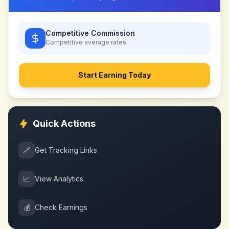
Competitive Commission
Competitive
average rates
Start Earning Today
Quick Actions
🔗
Get Tracking Links
📈
View Analytics
💰
Check Earnings