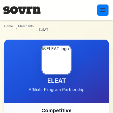
Skip to main content
Home
Merchants
/
/
ELEAT
ELEAT
Affiliate Program Partnership
Competitive