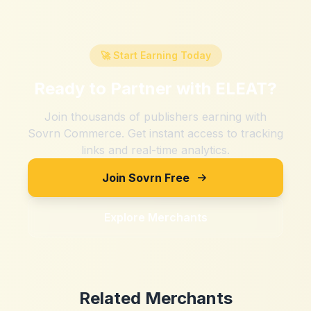
🚀 Start Earning Today
Ready to Partner with
ELEAT
?
Join thousands of publishers earning with
Sovrn Commerce. Get instant access to tracking
links and real-time analytics.
Join Sovrn Free
Explore Merchants
Related Merchants