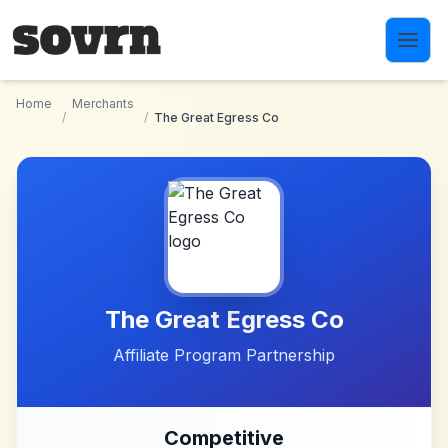
Skip to main content
Home
Merchants
/
/
The Great Egress Co
The Great Egress Co
Affiliate Program Partnership
Competitive