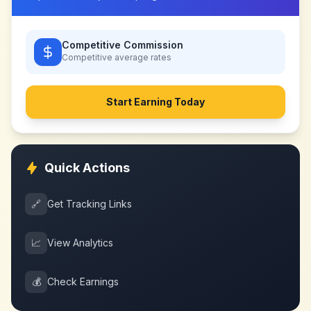
Competitive Commission
Competitive
average rates
Start Earning Today
Quick Actions
🔗
Get Tracking Links
📈
View Analytics
💰
Check Earnings