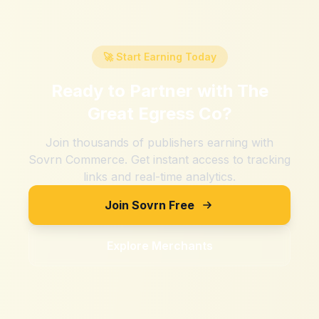
🚀 Start Earning Today
Ready to Partner with
The
Great Egress Co
?
Join thousands of publishers earning with
Sovrn Commerce. Get instant access to tracking
links and real-time analytics.
Join Sovrn Free
Explore Merchants