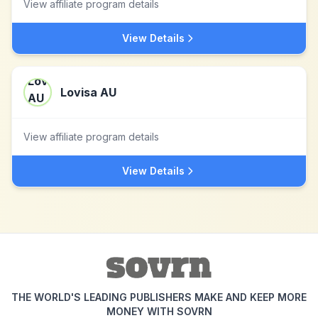
View affiliate program details
View Details
Lovisa AU
View affiliate program details
View Details
THE WORLD'S LEADING PUBLISHERS MAKE AND KEEP MORE
MONEY WITH SOVRN