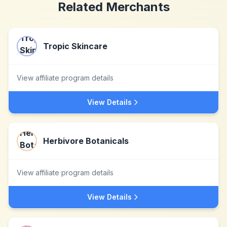
Related Merchants
Tropic Skincare
View affiliate program details
View Details
Herbivore Botanicals
View affiliate program details
View Details