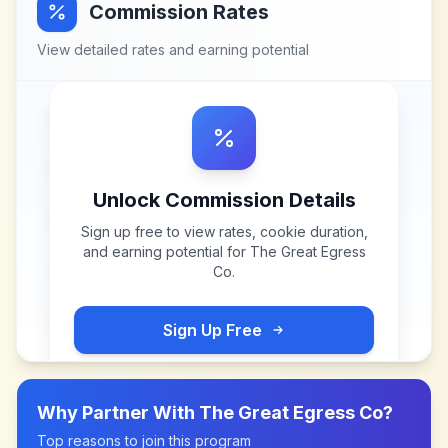
Commission Rates
View detailed rates and earning potential
Unlock Commission Details
Sign up free to view rates, cookie duration,
and earning potential for
The Great Egress
Co
.
Sign Up Free
Why Partner With
The Great Egress Co
?
Top reasons to join this program