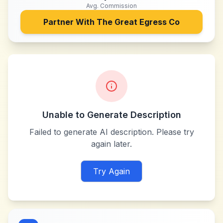
Avg. Commission
Partner With
The Great Egress Co
Unable to Generate Description
Failed to generate AI description. Please try
again later.
Try Again