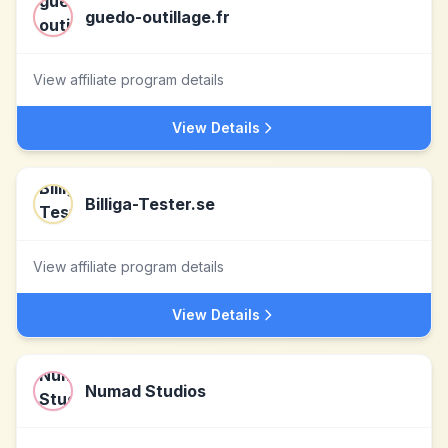
guedo-outillage.fr
View affiliate program details
View Details
Billiga-Tester.se
View affiliate program details
View Details
Numad Studios