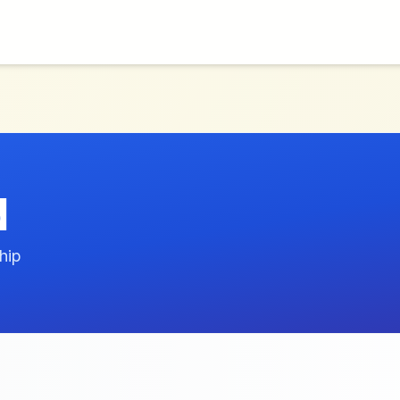
d
hip