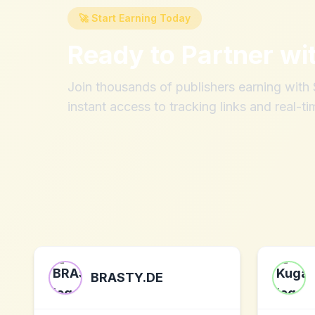
🚀 Start Earning Today
Ready to Partner wi
Join thousands of publishers earning wit
instant access to tracking links and real-ti
BRASTY.DE