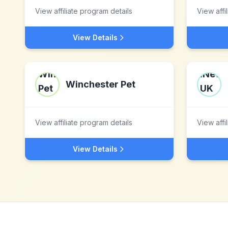
View affiliate program details
View affi
View Details
Winchester Pet
View affiliate program details
View affi
View Details