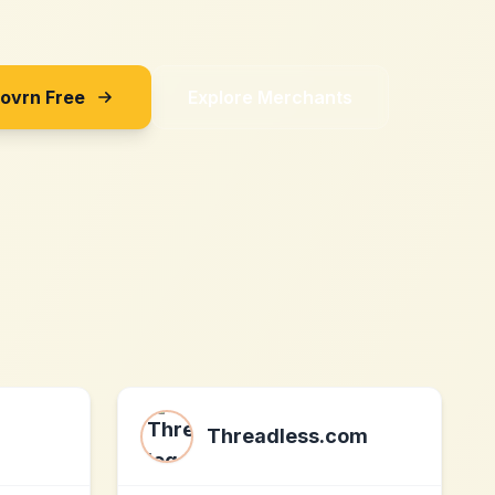
Sovrn Free
Explore Merchants
Threadless.com