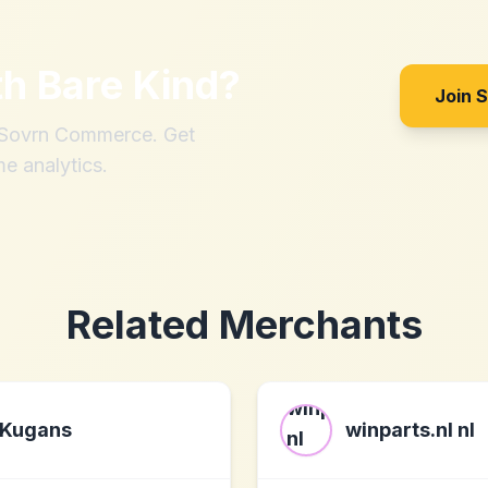
th
Bare Kind
?
Join 
h Sovrn Commerce. Get
me analytics.
Related Merchants
Kugans
winparts.nl nl