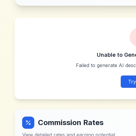
Unable to Gen
Failed to generate AI descr
Try
Commission Rates
View detailed rates and earning potential