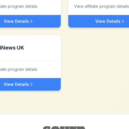
liate program details
View affiliate program details
View Details
View Details
iNews UK
liate program details
View Details