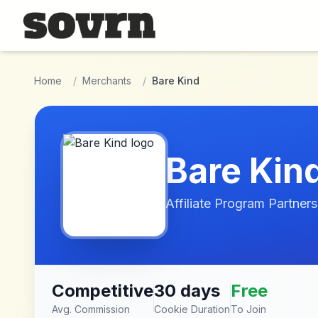
Skip to main content
Home
/
Merchants
/
Bare Kind
Bare Kin
Affiliate Program Partners
Competitive
30 days
Free
Avg. Commission
Cookie Duration
To Join