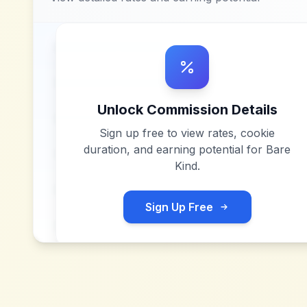
Unlock Commission Details
Sign up free to view rates, cookie
duration, and earning potential for
Bare
Kind
.
Sign Up Free