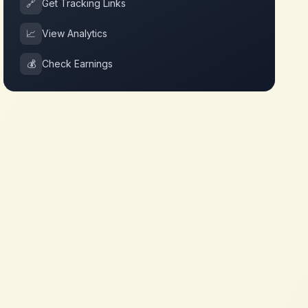
🔗
Get Tracking Links
📈
View Analytics
💰
Check Earnings