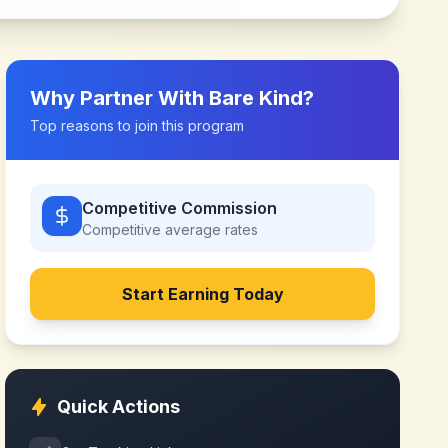
Why Partner With
Bare Kind
?
Top reasons to join this program
Competitive Commission
Competitive
average rates
Start Earning Today
Quick Actions