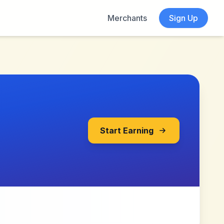
Merchants
Sign Up
Start Earning