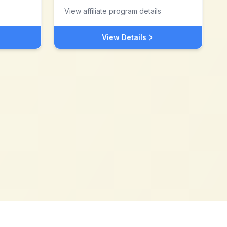
View affiliate program details
View Details