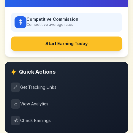
Competitive Commission
Competitive
average rates
Start Earning Today
Quick Actions
🔗
Get Tracking Links
📈
View Analytics
💰
Check Earnings