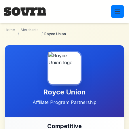
Skip to main content
Home
Merchants
/
/
Royce Union
Royce Union
Affiliate Program Partnership
Competitive