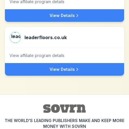
View affiliate program details
View Details
leaderfloors.co.uk
View affiliate program details
View Details
THE WORLD'S LEADING PUBLISHERS MAKE AND KEEP MORE
MONEY WITH SOVRN