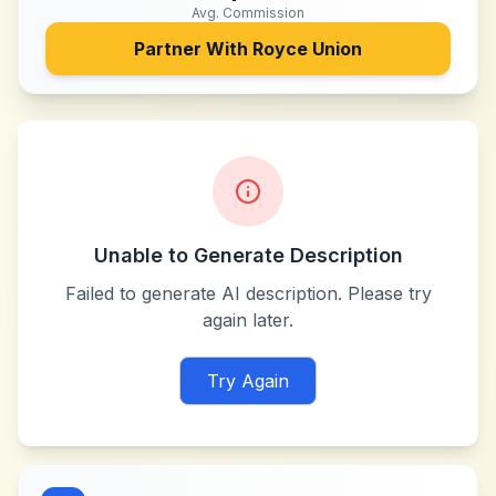
Avg. Commission
Partner With
Royce Union
Unable to Generate Description
Failed to generate AI description. Please try
again later.
Try Again