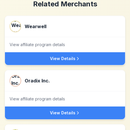
Related Merchants
Wearwell
View affiliate program details
View Details
Oradix Inc.
View affiliate program details
View Details