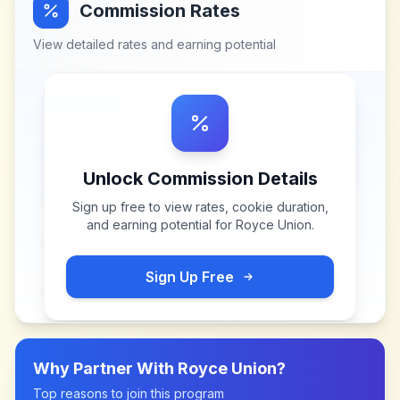
Commission Rates
View detailed rates and earning potential
Unlock Commission Details
Sign up free to view rates, cookie duration,
and earning potential for
Royce Union
.
Sign Up Free
Why Partner With
Royce Union
?
Top reasons to join this program