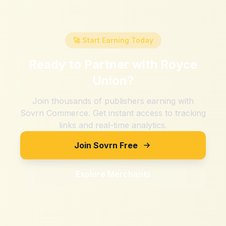
🚀 Start Earning Today
Ready to Partner with
Royce
Union
?
Join thousands of publishers earning with
Sovrn Commerce. Get instant access to tracking
links and real-time analytics.
Join Sovrn Free
Explore Merchants