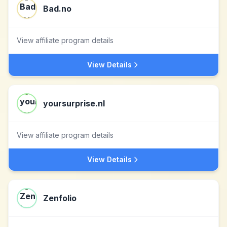
Bad.no
View affiliate program details
View Details
yoursurprise.nl
View affiliate program details
View Details
Zenfolio