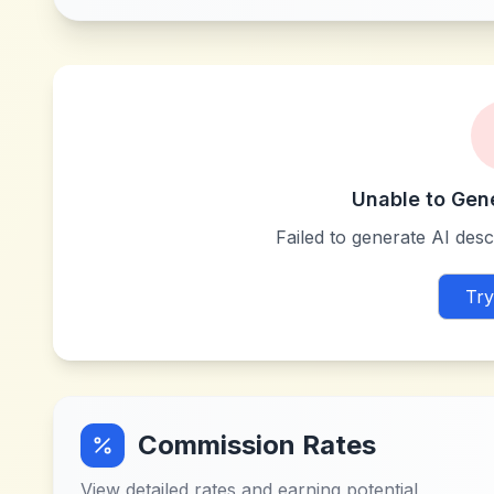
Unable to Gen
Failed to generate AI descr
Try
Commission Rates
View detailed rates and earning potential