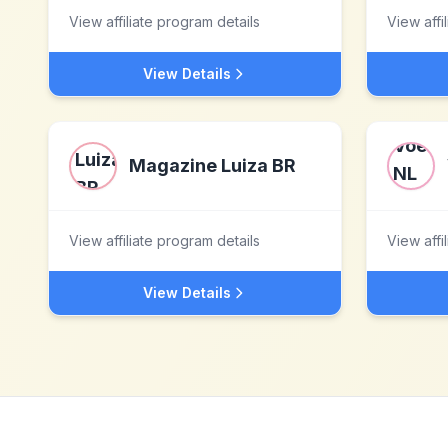
View affiliate program details
View affi
View Details
Magazine Luiza BR
View affiliate program details
View affi
View Details