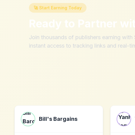
🚀 Start Earning Today
Ready to Partner wi
Join thousands of publishers earning wit
instant access to tracking links and real-ti
Bill's Bargains