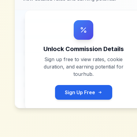
Unlock Commission Details
Sign up free to view rates, cookie
duration, and earning potential for
tourhub
.
Sign Up Free