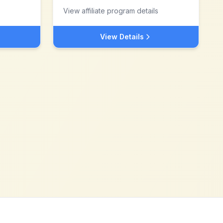
View affiliate program details
View Details