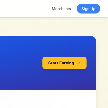
Merchants
Sign Up
Start Earning