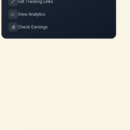
🔗
Get Tracking Links
📈
View Analytics
💰
Check Earnings