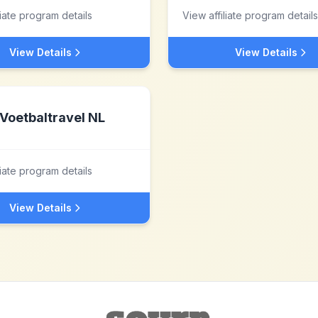
liate program details
View affiliate program details
View Details
View Details
Voetbaltravel NL
liate program details
View Details