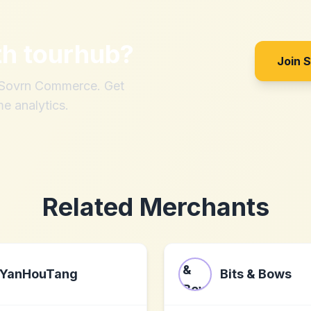
th
tourhub
?
Join 
h Sovrn Commerce. Get
me analytics.
Related Merchants
YanHouTang
Bits & Bows