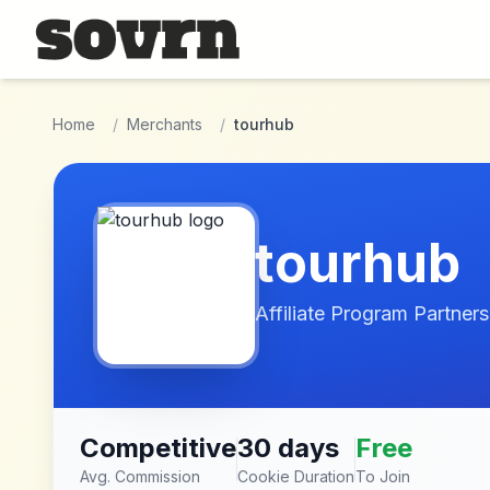
Skip to main content
Home
/
Merchants
/
tourhub
tourhub
Affiliate Program Partners
Competitive
30 days
Free
Avg. Commission
Cookie Duration
To Join