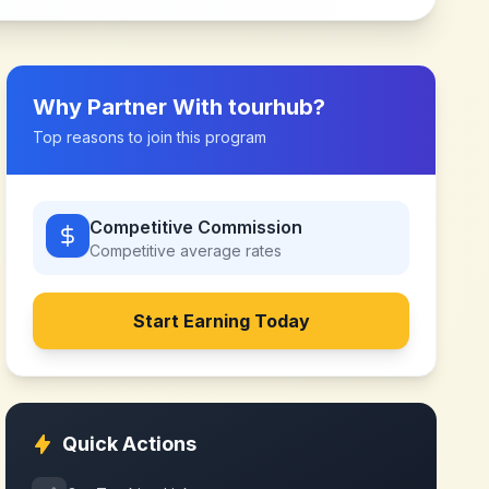
Why Partner With
tourhub
?
Top reasons to join this program
Competitive Commission
Competitive
average rates
Start Earning Today
Quick Actions