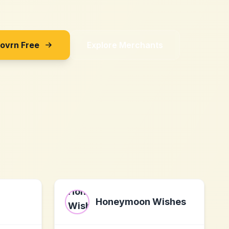
Sovrn Free
Explore Merchants
Honeymoon Wishes