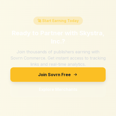
🚀 Start Earning Today
Ready to Partner with
Skystra,
Inc.
?
Join thousands of publishers earning with
Sovrn Commerce. Get instant access to tracking
links and real-time analytics.
Join Sovrn Free
Explore Merchants