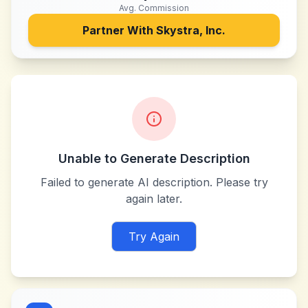
Avg. Commission
Partner With
Skystra, Inc.
Unable to Generate Description
Failed to generate AI description. Please try
again later.
Try Again