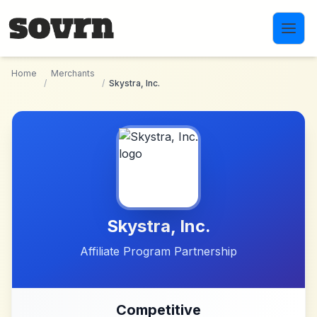
Skip to main content
Home
Merchants
/
/
Skystra, Inc.
Skystra, Inc.
Affiliate Program Partnership
Competitive