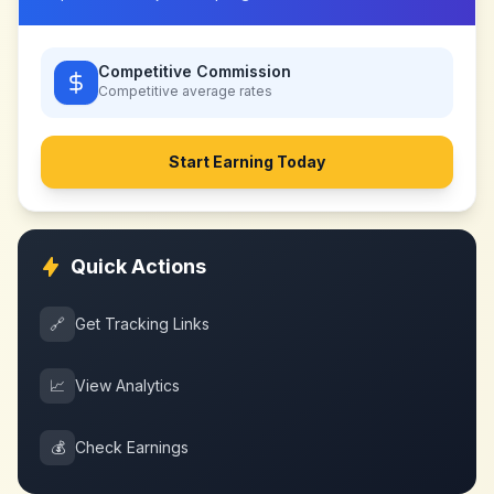
Competitive Commission
Competitive
average rates
Start Earning Today
Quick Actions
🔗
Get Tracking Links
📈
View Analytics
💰
Check Earnings