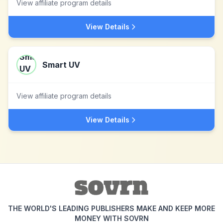
View affiliate program details
View Details
Smart UV
View affiliate program details
View Details
THE WORLD'S LEADING PUBLISHERS MAKE AND KEEP MORE
MONEY WITH SOVRN