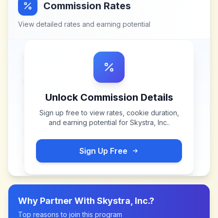
Commission Rates
View detailed rates and earning potential
Unlock Commission Details
Sign up free to view rates, cookie duration,
and earning potential for
Skystra, Inc.
.
Sign Up Free
Why Partner With
Skystra, Inc.
?
Top reasons to join this program