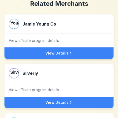
Related Merchants
Jamie Young Co
View affiliate program details
View Details
Silverly
View affiliate program details
View Details