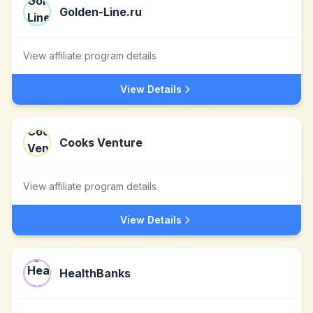
Golden-Line.ru
View affiliate program details
View Details
Cooks Venture
View affiliate program details
View Details
HealthBanks