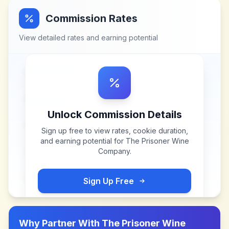
Commission Rates
View detailed rates and earning potential
Unlock Commission Details
Sign up free to view rates, cookie duration,
and earning potential for
The Prisoner Wine
Company
.
Sign Up Free
Why Partner With
The Prisoner Wine