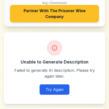
Avg. Commission
Partner With
The Prisoner Wine
Company
Unable to Generate Description
Failed to generate AI description. Please try
again later.
Try Again