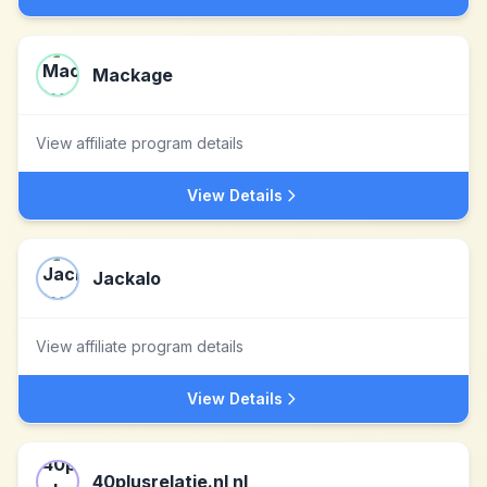
Mackage
View affiliate program details
View Details
Jackalo
View affiliate program details
View Details
40plusrelatie.nl nl