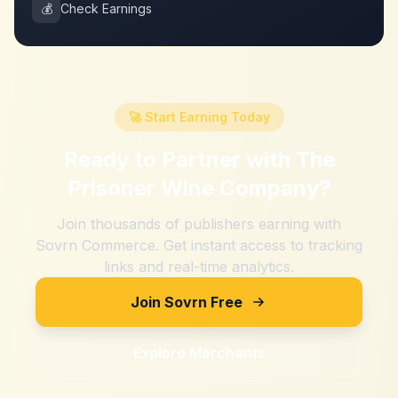
💰
Check Earnings
🚀 Start Earning Today
Ready to Partner with
The
Prisoner Wine Company
?
Join thousands of publishers earning with
Sovrn Commerce. Get instant access to tracking
links and real-time analytics.
Join Sovrn Free
Explore Merchants