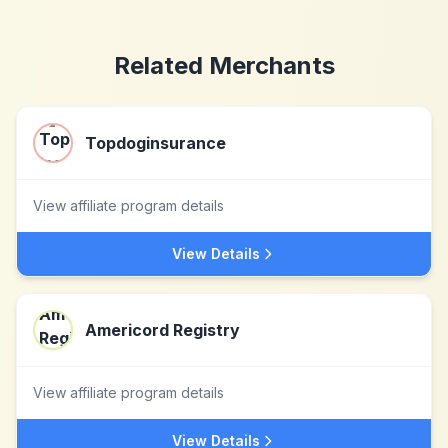
Related Merchants
Topdoginsurance
View affiliate program details
View Details
Americord Registry
View affiliate program details
View Details