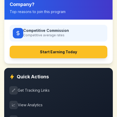
Company
?
Top reasons to join this program
Competitive Commission
Competitive
average rates
Start Earning Today
Quick Actions
🔗
Get Tracking Links
📈
View Analytics