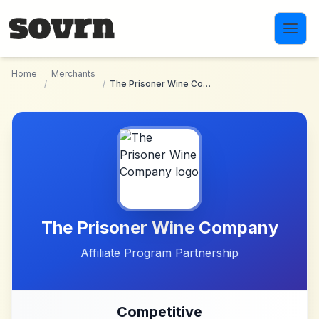
Skip to main content
Home
Merchants
/
/
The Prisoner Wine Company
The Prisoner Wine Company
Affiliate Program Partnership
Competitive