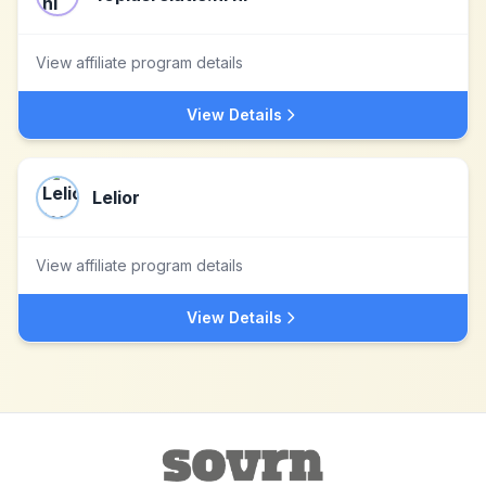
View affiliate program details
View Details
Lelior
View affiliate program details
View Details