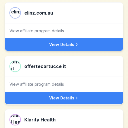
elinz.com.au
View affiliate program details
View Details
offertecartucce it
View affiliate program details
View Details
Klarity Health