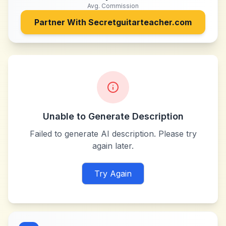
Avg. Commission
Partner With
Secretguitarteacher.com
Unable to Generate Description
Failed to generate AI description. Please try
again later.
Try Again