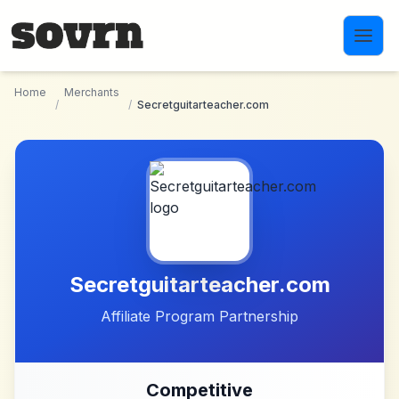
Skip to main content
Home
Merchants
/
/
Secretguitarteacher.com
Secretguitarteacher.com
Affiliate Program Partnership
Competitive