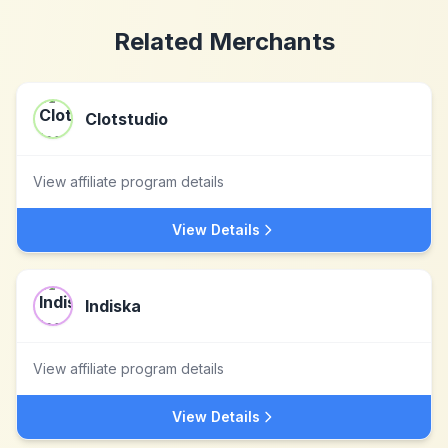
Related Merchants
Clotstudio
View affiliate program details
View Details
Indiska
View affiliate program details
View Details