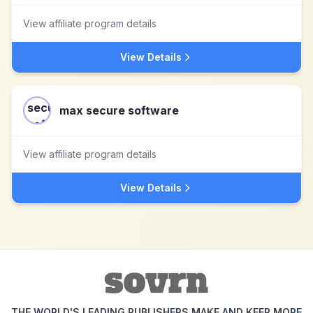
View affiliate program details
View Details
max secure software
View affiliate program details
View Details
THE WORLD'S LEADING PUBLISHERS MAKE AND KEEP MORE