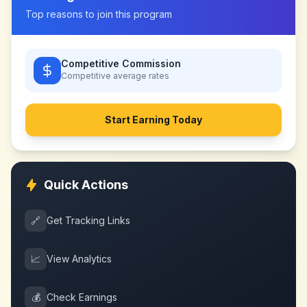
Top reasons to join this program
Competitive Commission
Competitive
average rates
Start Earning Today
Quick Actions
🔗
Get Tracking Links
📈
View Analytics
💰
Check Earnings