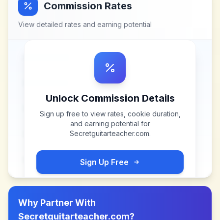
Commission Rates
View detailed rates and earning potential
Unlock Commission Details
Sign up free to view rates, cookie duration,
and earning potential for
Secretguitarteacher.com
.
Sign Up Free
Why Partner With
Secretguitarteacher.com
?