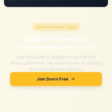
🚀 Start Earning Today
Ready to Partner with
Secretguitarteacher.com
?
Join thousands of publishers earning with
Sovrn Commerce. Get instant access to tracking
links and real-time analytics.
Join Sovrn Free
Explore Merchants