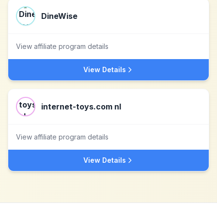
DineWise
View affiliate program details
View Details
internet-toys.com nl
View affiliate program details
View Details