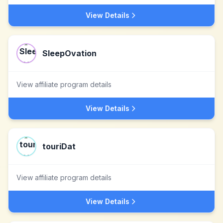
View Details
SleepOvation
View affiliate program details
View Details
touriDat
View affiliate program details
View Details