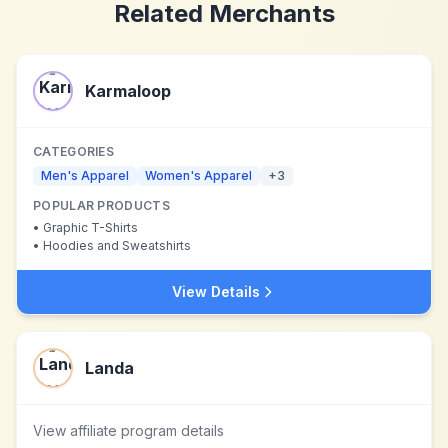
Related Merchants
Karmaloop
CATEGORIES
Men's Apparel
Women's Apparel
+
3
POPULAR PRODUCTS
•
Graphic T-Shirts
•
Hoodies and Sweatshirts
View Details
Landa
View affiliate program details