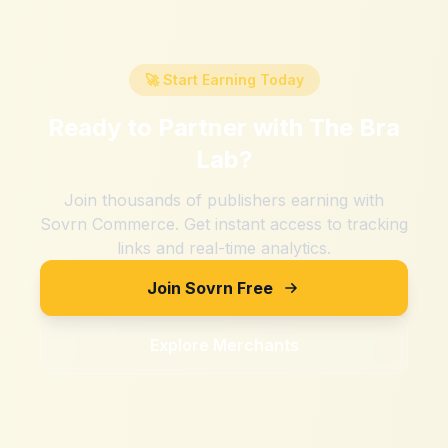
🚀 Start Earning Today
Ready to Partner with
The Bra
Lab
?
Join thousands of publishers earning with
Sovrn Commerce. Get instant access to tracking
links and real-time analytics.
Join Sovrn Free
Explore Merchants