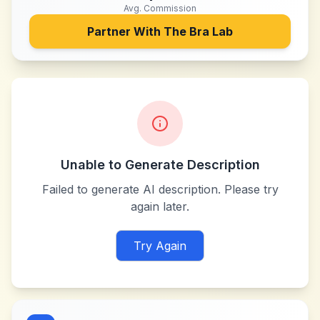
Avg. Commission
Partner With
The Bra Lab
Unable to Generate Description
Failed to generate AI description. Please try
again later.
Try Again