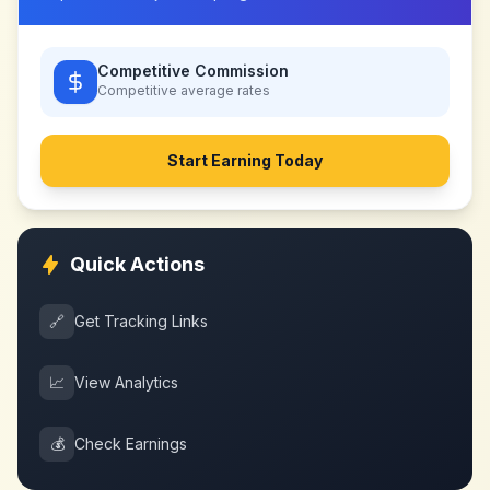
Competitive Commission
Competitive
average rates
Start Earning Today
Quick Actions
🔗
Get Tracking Links
📈
View Analytics
💰
Check Earnings