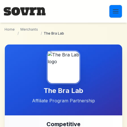
Skip to main content
Home
Merchants
/
/
The Bra Lab
The Bra Lab
Affiliate Program Partnership
Competitive