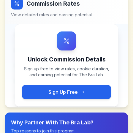
Commission Rates
View detailed rates and earning potential
Unlock Commission Details
Sign up free to view rates, cookie duration,
and earning potential for
The Bra Lab
.
Sign Up Free
Why Partner With
The Bra Lab
?
Top reasons to join this program